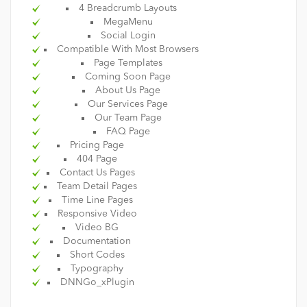
4 Breadcrumb Layouts
MegaMenu
Social Login
Compatible With Most Browsers
Page Templates
Coming Soon Page
About Us Page
Our Services Page
Our Team Page
FAQ Page
Pricing Page
404 Page
Contact Us Pages
Team Detail Pages
Time Line Pages
Responsive Video
Video BG
Documentation
Short Codes
Typography
DNNGo_xPlugin