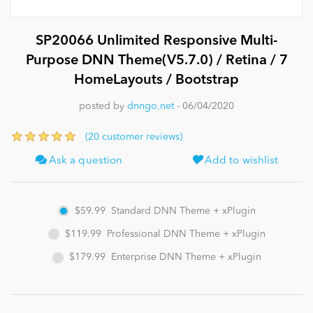
News
SP20066 Unlimited Responsive Multi-
Purpose DNN Theme(V5.7.0) / Retina / 7
HomeLayouts / Bootstrap
posted by
dnngo.net
- 06/04/2020
(20 customer reviews)
Ask a question
Add to wishlist
$59.99
Standard DNN Theme + xPlugin
$119.99
Professional DNN Theme + xPlugin
$179.99
Enterprise DNN Theme + xPlugin