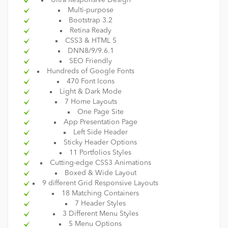
Ultra Responsive Design
Multi-purpose
Bootstrap 3.2
Retina Ready
CSS3 & HTML 5
DNN8/9/9.6.1
SEO Friendly
Hundreds of Google Fonts
470 Font Icons
Light & Dark Mode
7 Home Layouts
One Page Site
App Presentation Page
Left Side Header
Sticky Header Options
11 Portfolios Styles
Cutting-edge CSS3 Animations
Boxed & Wide Layout
9 different Grid Responsive Layouts
18 Matching Containers
7 Header Styles
3 Different Menu Styles
5 Menu Options