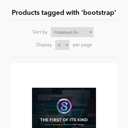
Products tagged with 'bootstrap'
News
Sort by
Display
per page