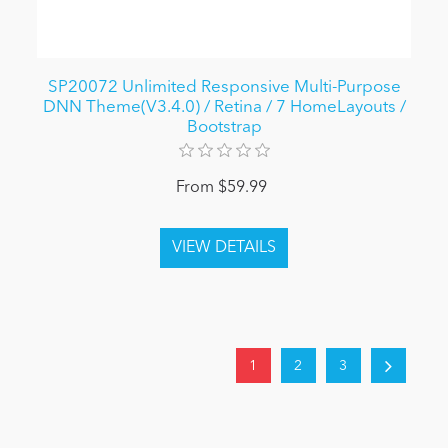
SP20072 Unlimited Responsive Multi-Purpose
DNN Theme(V3.4.0) / Retina / 7 HomeLayouts /
Bootstrap
From $59.99
1
2
3