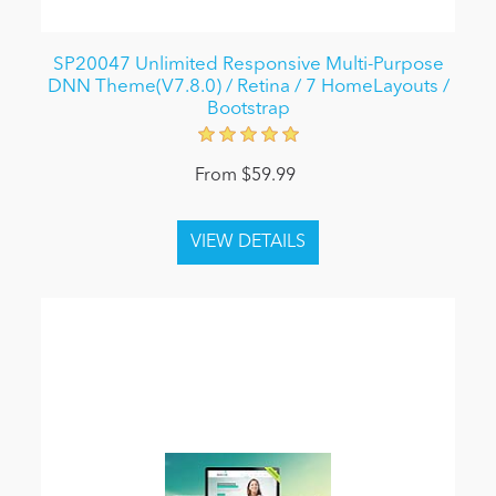
SP20047 Unlimited Responsive Multi-Purpose
DNN Theme(V7.8.0) / Retina / 7 HomeLayouts /
Bootstrap
From $59.99