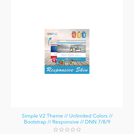
Simple V2 Theme // Unlimited Colors //
Bootstrap // Responsive // DNN 7/8/9