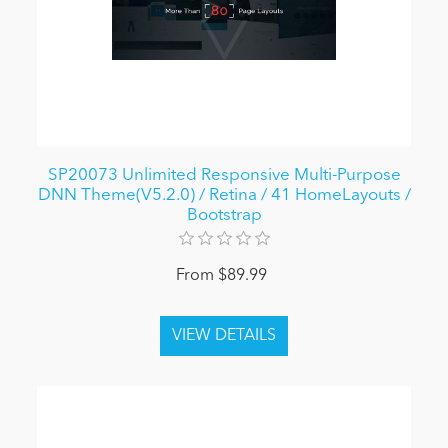
SP20073 Unlimited Responsive Multi-Purpose
DNN Theme(V5.2.0) / Retina / 41 HomeLayouts /
Bootstrap
From $89.99