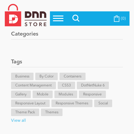
(0)
Top Modules
Become a Seller
Blog
Categories
Top Themes
Education
Top Vendors
Evoq Preferred Products
Tags
Personal/Hobby
Business
By Color
Containers
Content Management
eCommerce
CSS3
DotNetNuke 6
Gallery
Mobile
Modules
Responsive
Responsive Layout
Responsive Themes
Social
Entertainment
Theme Pack
Themes
View all
Intranet/Extranet