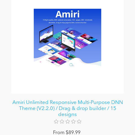
Amiri Unlimited Responsive Multi-Purpose DNN
Theme (V2.2.0) / Drag & drop builder / 15
designs
From $89.99