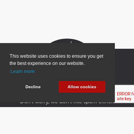
This website uses cookies to ensure you get
the best experience on our website.
Learn more
Newsletter Sign Up
Be one of the first to find out about specials, new
Decline
Allow cookies
products and latest in DNN technology.
Don’t worry, we don’t like spam either.