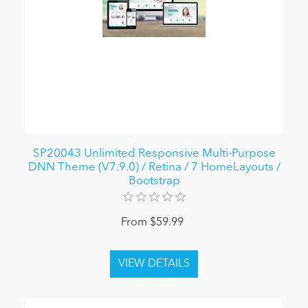
SP20043 Unlimited Responsive Multi-Purpose
DNN Theme (V7.9.0) / Retina / 7 HomeLayouts /
Bootstrap
From $59.99