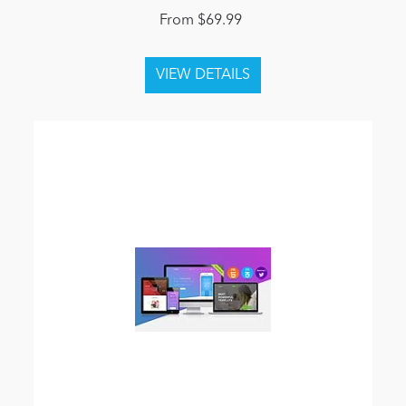
From $69.99