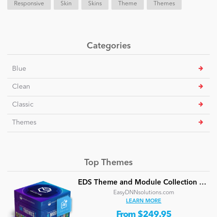
Responsive
Skin
Skins
Theme
Themes
Categories
Blue
Clean
Classic
Themes
Top Themes
EDS Theme and Module Collection 24 (16 professional themes and powerful modules)
EasyDNNsolutions.com
LEARN MORE
From $249.95