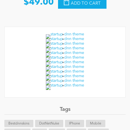
$49.00
ADD TO CART
Tags
Bestdnnskins
DotNetNuke
IPhone
Mobile