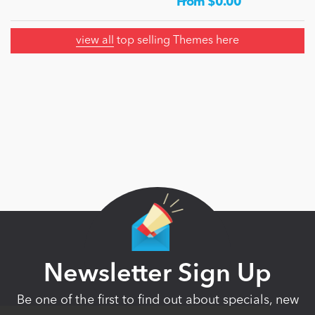
From $0.00
view all
top selling Themes here
Newsletter Sign Up
Be one of the first to find out about specials, new