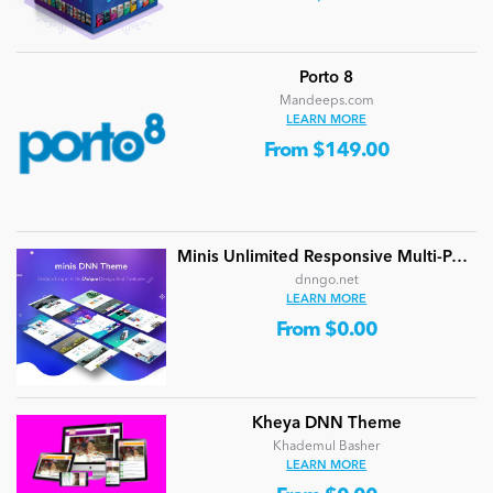
Porto 8
Mandeeps.com
LEARN MORE
From $149.00
Minis Unlimited Responsive Multi-Purpose DNN Theme (V5.2.0) / Content Builder / 24 designs
dnngo.net
LEARN MORE
From $0.00
Kheya DNN Theme
Khademul Basher
LEARN MORE