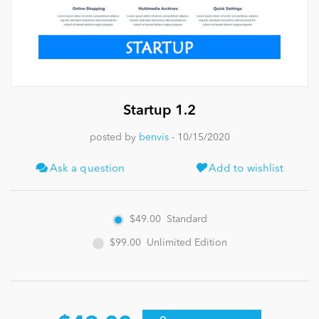
News
Startup 1.2
posted by
benvis
- 10/15/2020
Ask a question
Add to wishlist
$49.00
Standard
$99.00
Unlimited Edition