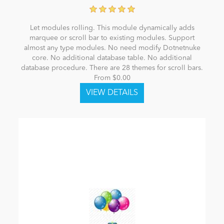
Let modules rolling. This module dynamically adds
marquee or scroll bar to existing modules. Support
almost any type modules. No need modify Dotnetnuke
core. No additional database table. No additional
database procedure. There are 28 themes for scroll bars.
From $0.00