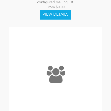
configured mailing list.
From $0.00