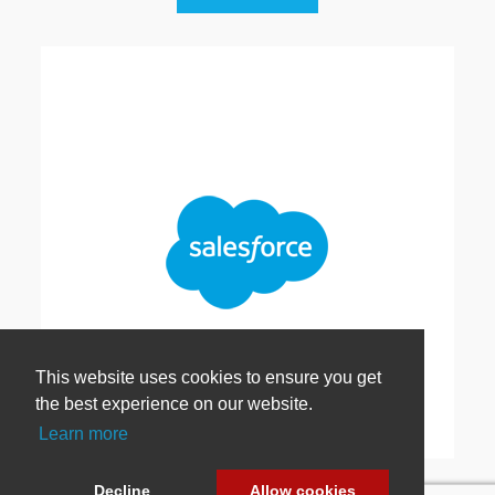
This website uses cookies to ensure you get
the best experience on our website.
Learn more
Salesforce Extension
Decline
Allow cookies