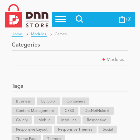
(0)
Top Modules
Become a Seller
Blog
Home
Modules
Games
Top Themes
Categories
Education
Top Vendors
Modules
Evoq Preferred Products
Personal/Hobby
Tags
eCommerce
Business
By Color
Containers
Content Management
Entertainment
CSS3
DotNetNuke 6
Gallery
Mobile
Modules
Responsive
Responsive Layout
Responsive Themes
Social
Intranet/Extranet
Theme Pack
Themes