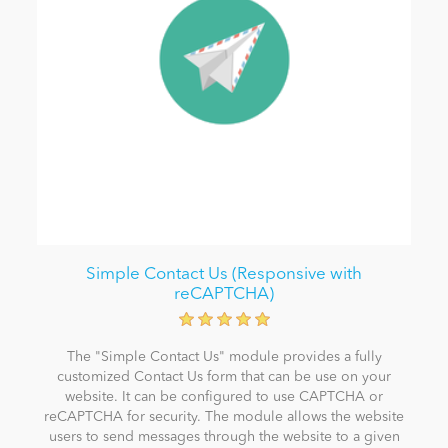
Simple Contact Us (Responsive with
reCAPTCHA)
The "Simple Contact Us" module provides a fully
customized Contact Us form that can be use on your
website. It can be configured to use CAPTCHA or
reCAPTCHA for security. The module allows the website
users to send messages through the website to a given