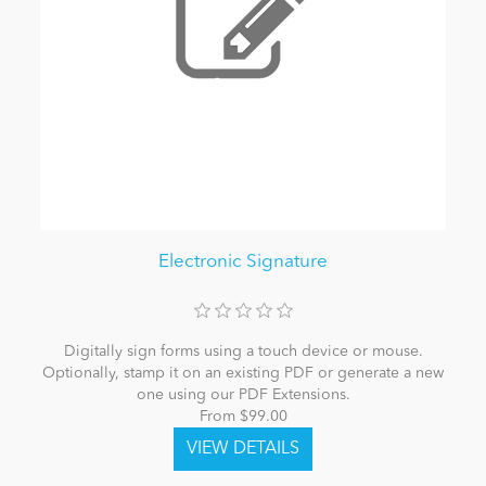
Electronic Signature
Digitally sign forms using a touch device or mouse.
Optionally, stamp it on an existing PDF or generate a new
one using our PDF Extensions.
From $99.00