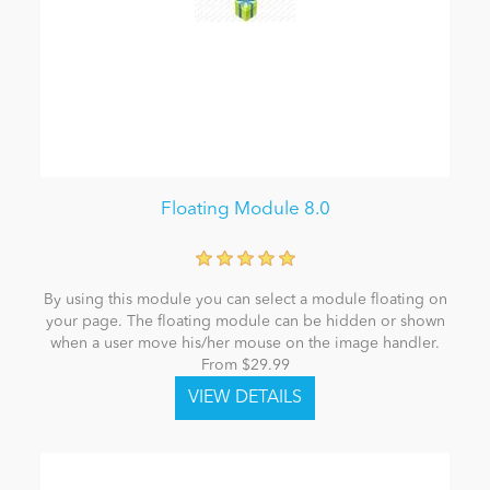
Floating Module 8.0
By using this module you can select a module floating on
your page. The floating module can be hidden or shown
when a user move his/her mouse on the image handler.
From $29.99