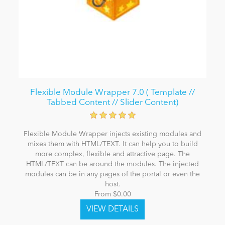
Flexible Module Wrapper 7.0 ( Template //
Tabbed Content // Slider Content)
Flexible Module Wrapper injects existing modules and
mixes them with HTML/TEXT. It can help you to build
more complex, flexible and attractive page. The
HTML/TEXT can be around the modules. The injected
modules can be in any pages of the portal or even the
host.
From $0.00