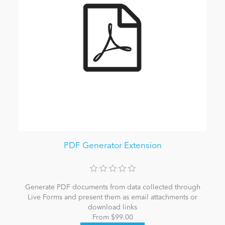
PDF Generator Extension
Generate PDF documents from data collected through
Live Forms and present them as email attachments or
download links
From $99.00