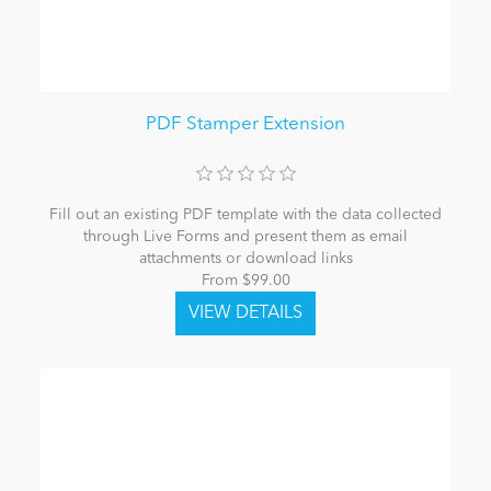
PDF Stamper Extension
Fill out an existing PDF template with the data collected
through Live Forms and present them as email
attachments or download links
From $99.00