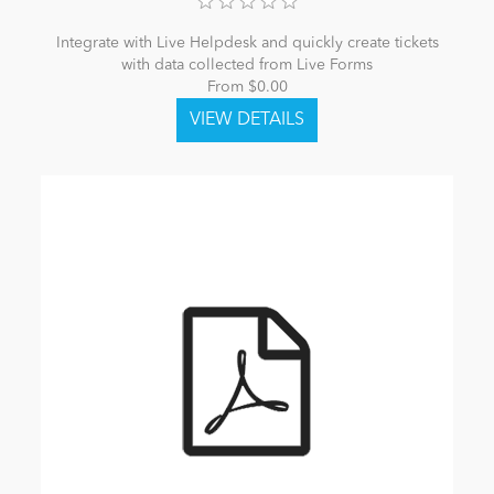
Integrate with Live Helpdesk and quickly create tickets
with data collected from Live Forms
From $0.00