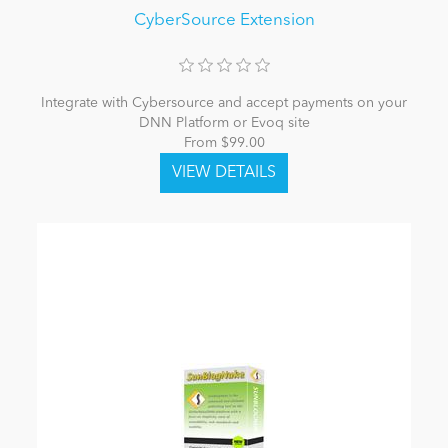
CyberSource Extension
Integrate with Cybersource and accept payments on your
DNN Platform or Evoq site
From $99.00