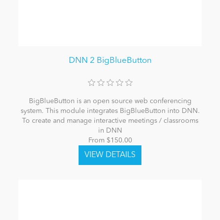
DNN 2 BigBlueButton
BigBlueButton is an open source web conferencing
system. This module integrates BigBlueButton into DNN.
To create and manage interactive meetings / classrooms
in DNN
From $150.00