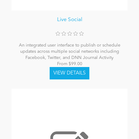
Live Social
An integrated user interface to publish or schedule
updates across multiple social networks including
Facebook, Twitter, and DNN Journal Activity
From $99.00