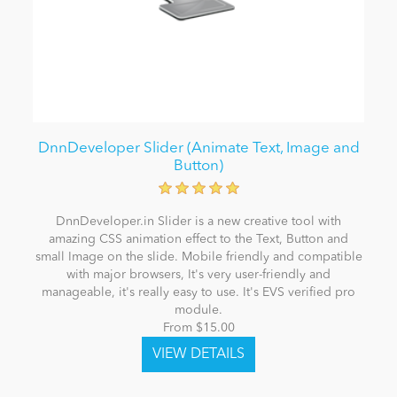
DnnDeveloper Slider (Animate Text, Image and
Button)
DnnDeveloper.in Slider is a new creative tool with
amazing CSS animation effect to the Text, Button and
small Image on the slide. Mobile friendly and compatible
with major browsers, It's very user-friendly and
manageable, it's really easy to use. It's EVS verified pro
module.
From $15.00