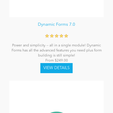
Dynamic Forms 7.0
Power and simplicity -- all in a single module! Dynamic
Forms has all the advanced features you need plus form
building is still simple!
From $249.00