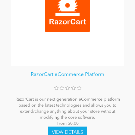
RazorCart eCommerce Platform
RazorCart is our next generation eCommerce platform
based on the latest technologies and allows you to
extend/change anything about your store without
modifying the core software.
From $0.00