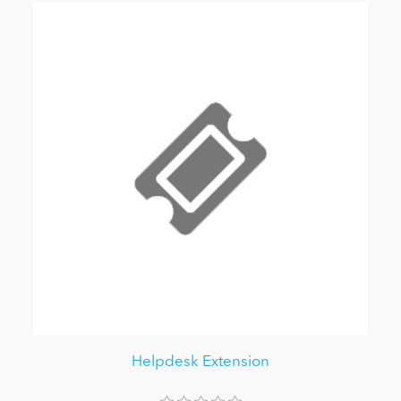
Helpdesk Extension