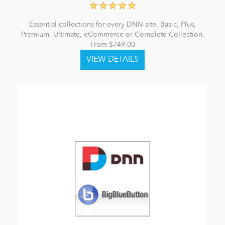
Essential collections for every DNN site. Basic, Plus,
Premium, Ultimate, eCommerce or Complete Collection.
From $749.00