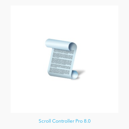
Scroll Controller Pro 8.0