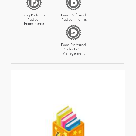
Evoq Preferred
Evoq Preferred
Product -
Product - Forms
Ecommerce
Evoq Preferred
Product - Site
Management