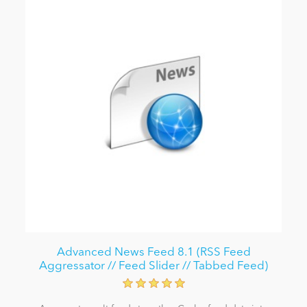
Advanced News Feed 8.1 (RSS Feed
Aggressator // Feed Slider // Tabbed Feed)