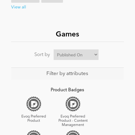
View all
News
Games
Sort by
Filter by attributes
Product Badges
Evoq Preferred
Evoq Preferred
Product
Product - Content
Management