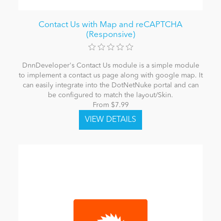
Contact Us with Map and reCAPTCHA
(Responsive)
DnnDeveloper's Contact Us module is a simple module
to implement a contact us page along with google map. It
can easily integrate into the DotNetNuke portal and can
be configured to match the layout/Skin.
From $7.99