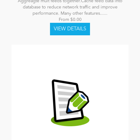
Aggreagte mult feeds together.Cache feed data into
database to reduce network traffic and improve
performance. Many other features......
From $0.00