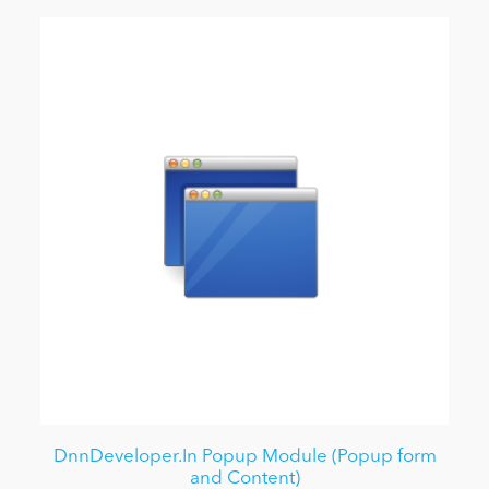
DnnDeveloper.In Popup Module (Popup form
and Content)