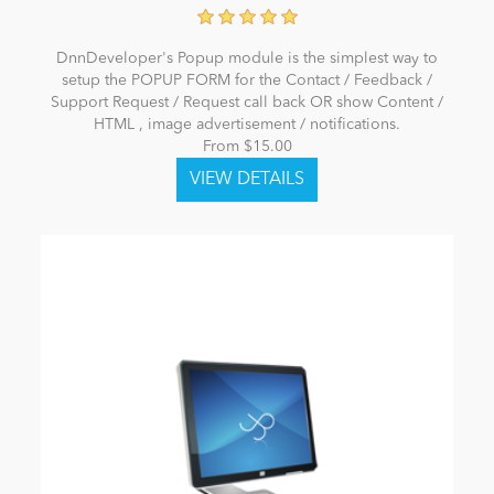
DnnDeveloper's Popup module is the simplest way to
setup the POPUP FORM for the Contact / Feedback /
Support Request / Request call back OR show Content /
HTML , image advertisement / notifications.
From $15.00