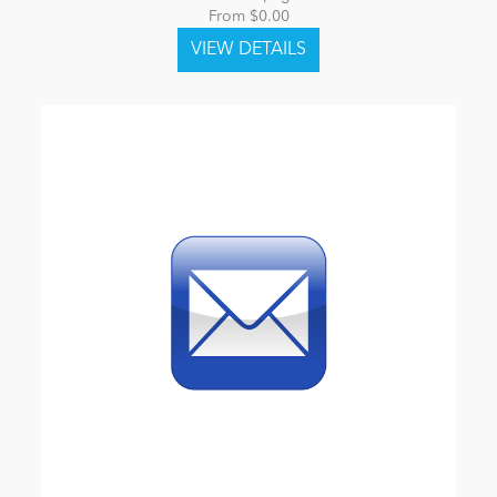
From $0.00