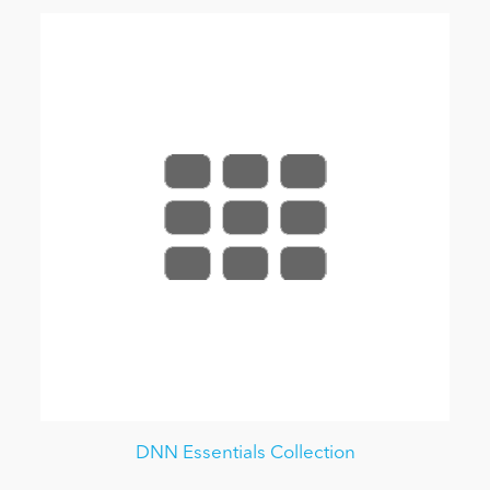
DNN Essentials Collection