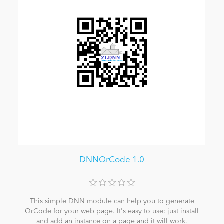
DNNQrCode 1.0
This simple DNN module can help you to generate
QrCode for your web page. It's easy to use: just install
and add an instance on a page and it will work.