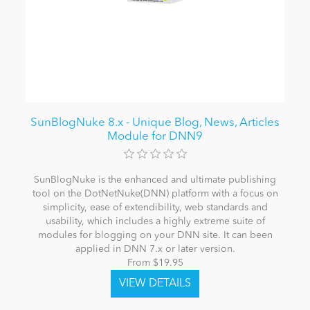
SunBlogNuke 8.x - Unique Blog, News, Articles
Module for DNN9
SunBlogNuke is the enhanced and ultimate publishing
tool on the DotNetNuke(DNN) platform with a focus on
simplicity, ease of extendibility, web standards and
usability, which includes a highly extreme suite of
modules for blogging on your DNN site. It can been
applied in DNN 7.x or later version.
From $19.95