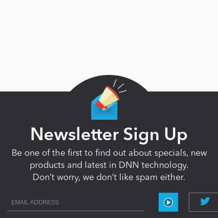
Newsletter Sign Up
Be one of the first to find out about specials, new
products and latest in DNN technology.
Don’t worry, we don’t like spam either.