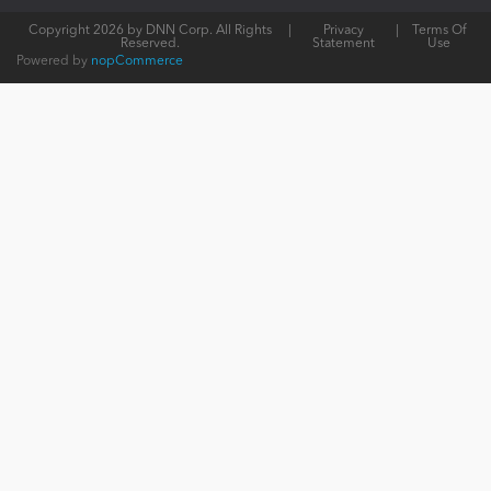
Copyright 2026 by DNN Corp. All Rights
|
Privacy
|
Terms Of
Reserved.
Statement
Use
Powered by
nopCommerce