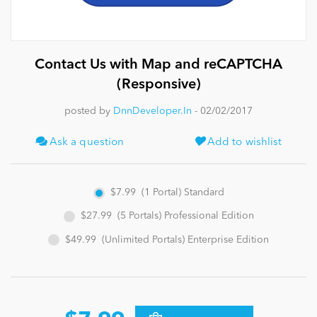
News
Contact Us with Map and reCAPTCHA
(Responsive)
posted by
DnnDeveloper.In
- 02/02/2017
Ask a question
Add to wishlist
$7.99
(1 Portal) Standard
$27.99
(5 Portals) Professional Edition
$49.99
(Unlimited Portals) Enterprise Edition