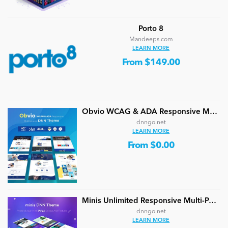
Porto 8
Mandeeps.com
LEARN MORE
From $149.00
Obvio WCAG & ADA Responsive Multi-Purpose DNN Theme (V5.1.0) / Content Builder / 13 designs
dnngo.net
LEARN MORE
From $0.00
Minis Unlimited Responsive Multi-Purpose DNN Theme (V5.2.0) / Content Builder / 24 designs
dnngo.net
LEARN MORE