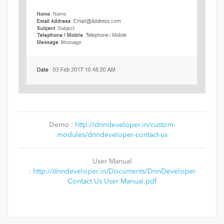
Demo :
http://dnndeveloper.in/custom-
modules/dnndeveloper-contact-us
User Manual
:
http://dnndeveloper.in/Documents/DnnDeveloper
Contact Us User Manual.pdf