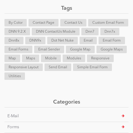
Tags
By Color
Contact Page
Contact Us
Custom Email Form
DNN 9.2.x
DNN ContactUs Module
Dnn7
Dnn7x
Dnn8x
DNN9x
Dot Net Nuke
Email
Email Form
Email Forms
Email Sender
Google Map
Google Maps
Map
Maps
Mobile
Modules
Responsive
Responsive Layout
Send Email
Simple Email Form
Utilities
Categories
E-Mail
Forms