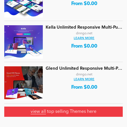
From $0.00
Kella Unlimited Responsive Multi-Purpose DNN Theme (V5.1.0) / Content Builder / 22 designs
dnngo.net
LEARN MORE
From $0.00
Glend Unlimited Responsive Multi-Purpose DNN Theme (V4.2.0) / Content Builder / 40 designs
dnngo.net
LEARN MORE
From $0.00
view all
top selling Themes here