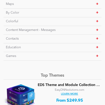
Maps
By Color
Colorful
Content Management - Messages
Contacts
Education
Games
Top Themes
EDS Theme and Module Collection 24 (16 professional themes and powerful modules)
EasyDNNsolutions.com
LEARN MORE
From $249.95