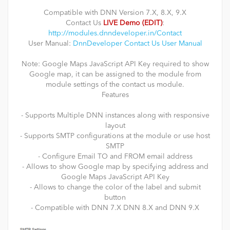
Compatible with DNN Version 7.X, 8.X, 9.X
Contact Us
LIVE Demo (EDIT)
:
http://modules.dnndeveloper.in/Contact
User Manual:
DnnDeveloper Contact Us User Manual
Note: Google Maps JavaScript API Key required to show
Google map, it can be assigned to the module from
module settings of the contact us module.
Features
- Supports Multiple DNN instances along with responsive
layout
- Supports SMTP configurations at the module or use host
SMTP
- Configure Email TO and FROM email address
- Allows to show Google map by specifying address and
Google Maps JavaScript API Key
- Allows to change the color of the label and submit
button
- Compatible with DNN 7.X DNN 8.X and DNN 9.X