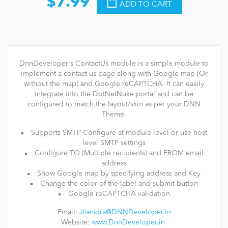
$7.99
ADD TO CART
DnnDeveloper's ContactUs module is a simple module to
implement a contact us page along with Google map (Or
without the map) and Google reCAPTCHA. It can easily
integrate into the DotNetNuke portal and can be
configured to match the layout/skin as per your DNN
Theme.
Supports SMTP Configure at module level or use host
level SMTP settings
Configure TO (Multiple recipients) and FROM email
address
Show Google map by specifying address and Key
Change the color of the label and submit button
Google reCAPTCHA validation
Email:
Jitendra@DNNDeveloper.in
Website:
www.DnnDeveloper.in