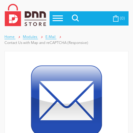
(0)
Top Modules
Become a Seller
Blog
Top Themes
Home
Modules
E-Mail
Contact Us with Map and reCAPTCHA (Responsive)
Education
Top Vendors
Evoq Preferred Products
Personal/Hobby
eCommerce
Entertainment
Intranet/Extranet