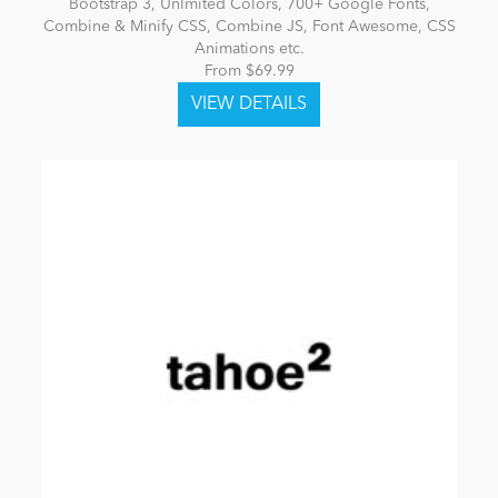
Bootstrap 3, Unlmited Colors, 700+ Google Fonts,
Combine & Minify CSS, Combine JS, Font Awesome, CSS
Animations etc.
From $69.99