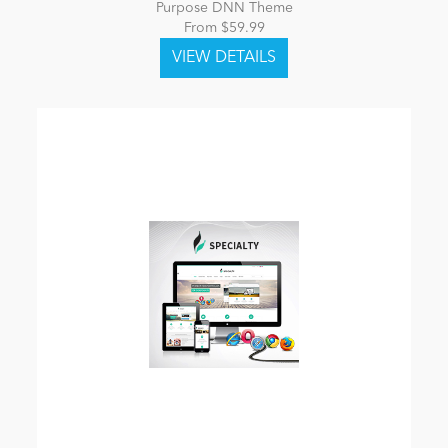
Purpose DNN Theme
From $59.99