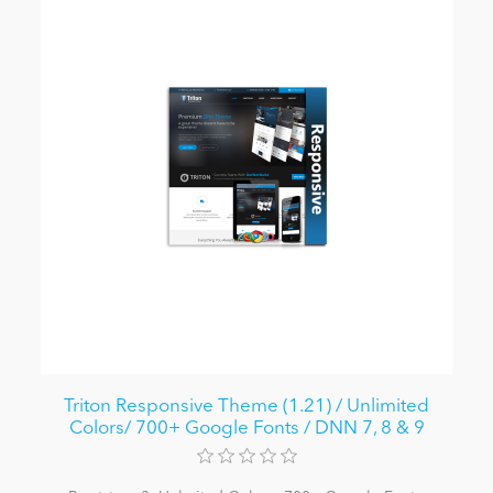
Triton Responsive Theme (1.21) / Unlimited
Colors/ 700+ Google Fonts / DNN 7, 8 & 9