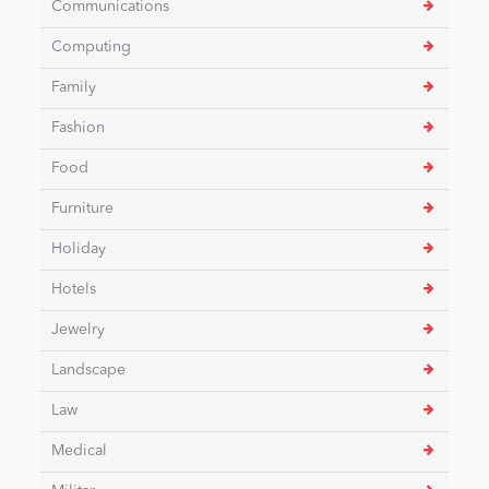
Communications
Computing
News
Family
Fashion
Food
Furniture
Holiday
Hotels
Jewelry
Landscape
Law
Medical