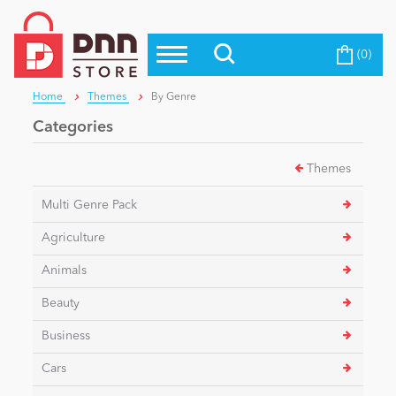
(0)
Top Modules
Become a Seller
Blog
Home
Themes
By Genre
Top Themes
Categories
Education
Top Vendors
Themes
Evoq Preferred Products
Personal/Hobby
Multi Genre Pack
Agriculture
eCommerce
Animals
Beauty
Entertainment
Business
Cars
Intranet/Extranet