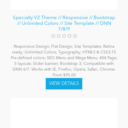
Specialty V2 Theme // Responsive // Bootstrap
// Unlimited Colors // Site Template // DNN
7/8/9
Responsive Design; Flat Design; Site Templates; Retina
ready; Unlimited Colors; Typography; HTML5 & CSS3;15
Pre-defined colors; SEO Menu and Mega Menu; 404 Page;
5 layouts; Slider banner; Bootstrap 3; Compatible with
DNN 6/7. Works with IE, Firefox, Opera, Safari, Chrome.
From $95.00