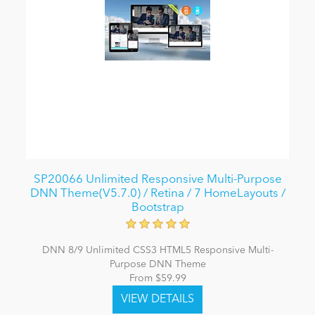
SP20066 Unlimited Responsive Multi-Purpose
DNN Theme(V5.7.0) / Retina / 7 HomeLayouts /
Bootstrap
DNN 8/9 Unlimited CSS3 HTML5 Responsive Multi-
Purpose DNN Theme
From $59.99