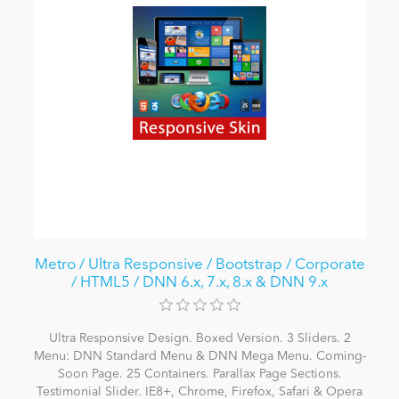
Metro / Ultra Responsive / Bootstrap / Corporate
/ HTML5 / DNN 6.x, 7.x, 8.x & DNN 9.x
Ultra Responsive Design. Boxed Version. 3 Sliders. 2
Menu: DNN Standard Menu & DNN Mega Menu. Coming-
Soon Page. 25 Containers. Parallax Page Sections.
Testimonial Slider. IE8+, Chrome, Firefox, Safari & Opera