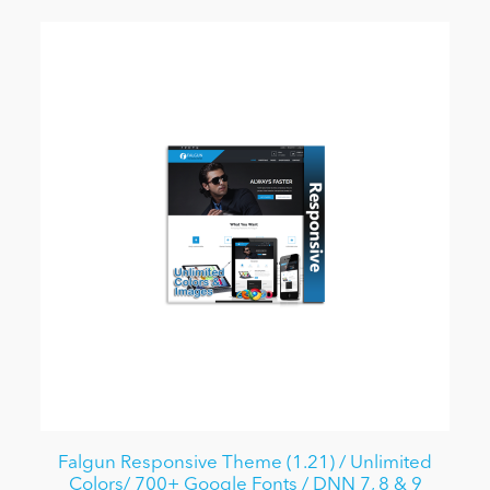
Falgun Responsive Theme (1.21) / Unlimited
Colors/ 700+ Google Fonts / DNN 7, 8 & 9