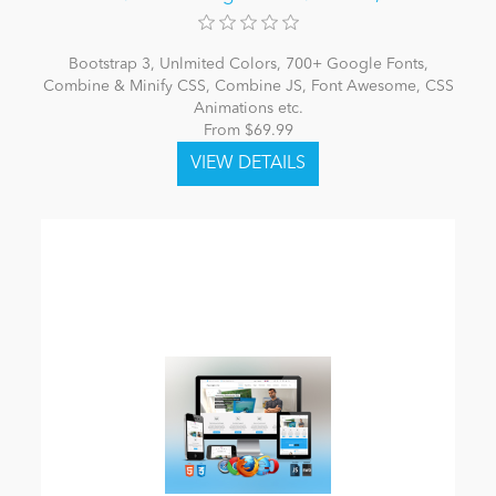
Bootstrap 3, Unlmited Colors, 700+ Google Fonts,
Combine & Minify CSS, Combine JS, Font Awesome, CSS
Animations etc.
From $69.99