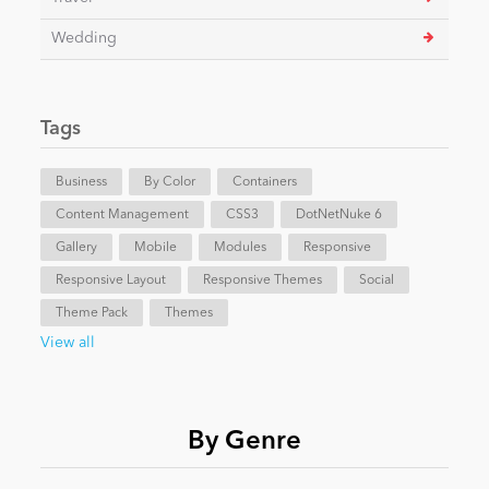
Wedding
Tags
Business
By Color
Containers
Content Management
CSS3
DotNetNuke 6
Gallery
Mobile
Modules
Responsive
Responsive Layout
Responsive Themes
Social
Theme Pack
Themes
View all
By Genre