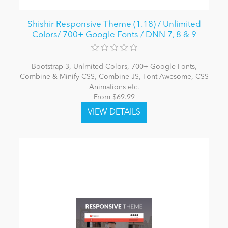
Shishir Responsive Theme (1.18) / Unlimited
Colors/ 700+ Google Fonts / DNN 7, 8 & 9
Bootstrap 3, Unlmited Colors, 700+ Google Fonts,
Combine & Minify CSS, Combine JS, Font Awesome, CSS
Animations etc.
From $69.99