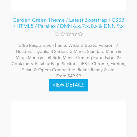
Garden Green Theme / Latest Bootstrap / CSS3
/ HTML5 / Parallax / DNN 6.x, 7.x, 8.x & DNN 9.x
Ultra Responsive Theme. Wide & Boxed Version. 7
Headers Layouts. 8 Sliders. 3 Menu: Standard Menu &
Mega Menu & Left Side Menu. Coming-Soon Page. 25
Containers. Parallax Page Sections. IE8+, Chrome, Firefox,
Safari & Opera Compatible. Retina Ready & etc.
From $49.99