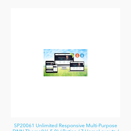
SP20061 Unlimited Responsive Multi-Purpose