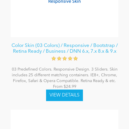
Color Skin (03 Colors) / Responsive / Bootstrap /
Retina Ready / Business / DNN 6.x, 7.x 8.x & 9.x
03 Predefined Colors. Responsive Design. 3 Sliders. Skin
includes 25 different matching containers. IE8+, Chrome,
Firefox, Safari & Opera Compatible. Retina Ready & etc.
From $24.99