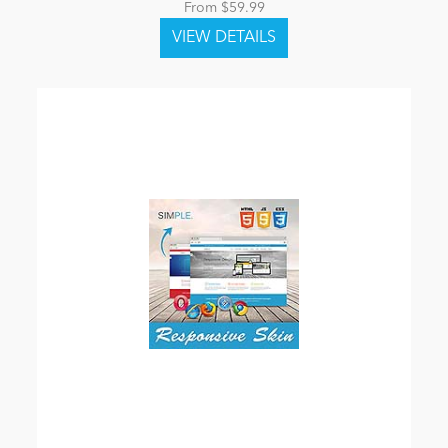
From $59.99