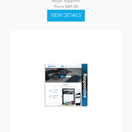
Royal Support!
From $49.00