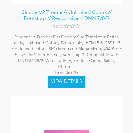
Simple V2 Theme // Unlimited Colors //
Bootstrap // Responsive // DNN 7/8/9
Responsive Design; Flat Design; Site Templates; Retina
ready; Unlimited Colors; Typography; HTML5 & CSS3;15
Pre-defined colors; SEO Menu and Mega Menu; 404 Page;
5 layouts; Slider banner; Bootstrap 3; Compatible with
DNN 6/7/8/9. Works with IE, Firefox, Opera, Safari,
Chrome.
From $69.99