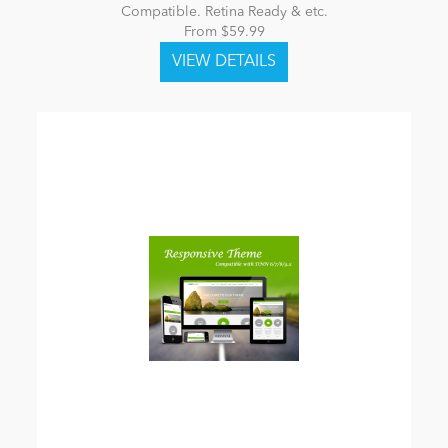
Compatible. Retina Ready & etc.
From $59.99