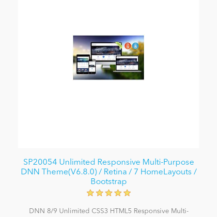
SP20054 Unlimited Responsive Multi-Purpose
DNN Theme(V6.8.0) / Retina / 7 HomeLayouts /
Bootstrap
DNN 8/9 Unlimited CSS3 HTML5 Responsive Multi-