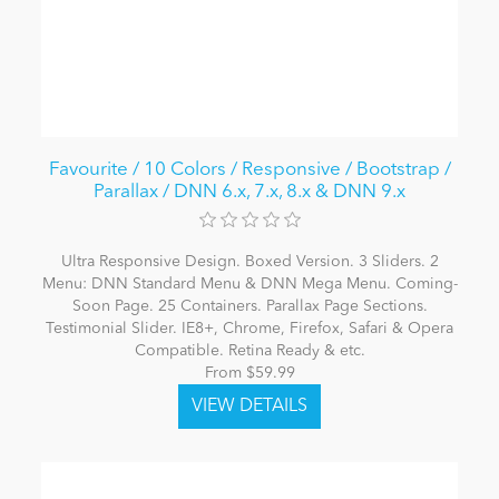
Favourite / 10 Colors / Responsive / Bootstrap /
Parallax / DNN 6.x, 7.x, 8.x & DNN 9.x
Ultra Responsive Design. Boxed Version. 3 Sliders. 2
Menu: DNN Standard Menu & DNN Mega Menu. Coming-
Soon Page. 25 Containers. Parallax Page Sections.
Testimonial Slider. IE8+, Chrome, Firefox, Safari & Opera
Compatible. Retina Ready & etc.
From $59.99