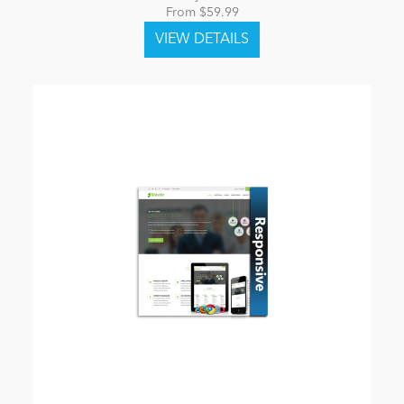
From $59.99