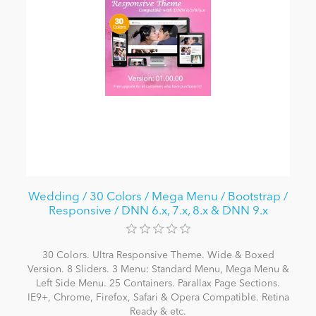
Wedding / 30 Colors / Mega Menu / Bootstrap /
Responsive / DNN 6.x, 7.x, 8.x & DNN 9.x
30 Colors. Ultra Responsive Theme. Wide & Boxed
Version. 8 Sliders. 3 Menu: Standard Menu, Mega Menu &
Left Side Menu. 25 Containers. Parallax Page Sections.
IE9+, Chrome, Firefox, Safari & Opera Compatible. Retina
Ready & etc.