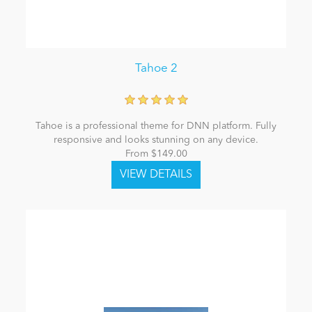
Tahoe 2
Tahoe is a professional theme for DNN platform. Fully
responsive and looks stunning on any device.
From $149.00