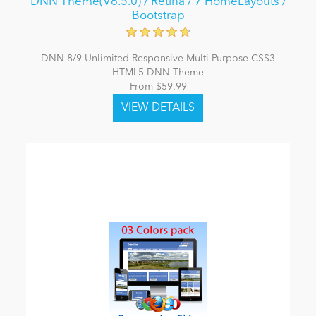
DNN Theme(V6.5.0) / Retina / 7 HomeLayouts /
Bootstrap
DNN 8/9 Unlimited Responsive Multi-Purpose CSS3
HTML5 DNN Theme
From $59.99