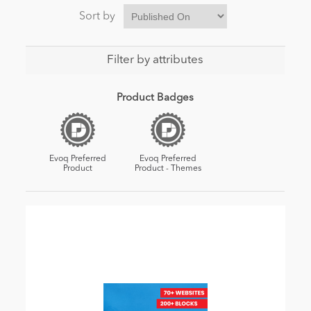
Sort by
Filter by attributes
Product Badges
Evoq Preferred
Evoq Preferred
Product
Product - Themes