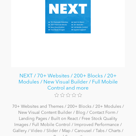
NEXT / 70+ Websites / 200+ Blocks / 20+
Modules / New Visual Builder / Full Mobile
Control and more
70+ Websites and Themes / 200+ Blocks / 20+ Modules /
New Visual Content Builder / Blog / Contact Form /
Landing Pages / Built on React / Free Stock Quality
Images / Full Mobile Control / Improved Performance /
Gallery / Video / Slider / Map / Carousel / Tabs / Charts /