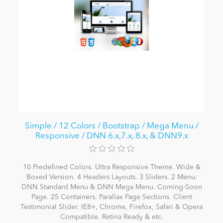
Simple / 12 Colors / Bootstrap / Mega Menu /
Responsive / DNN 6.x,7.x, 8.x, & DNN9.x
10 Predefined Colors. Ultra Responsive Theme. Wide &
Boxed Version. 4 Headers Layouts. 3 Sliders. 2 Menu:
DNN Standard Menu & DNN Mega Menu. Coming-Soon
Page. 25 Containers. Parallax Page Sections. Client
Testimonial Slider. IE8+, Chrome, Firefox, Safari & Opera
Compatible. Retina Ready & etc.