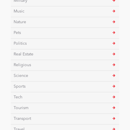
Military
Music
Nature
Pets
Politics
Real Estate
Religious
Science
Sports
Tech
Tourism
Transport
Travel