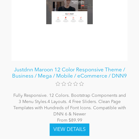
Justdnn Maroon 12 Color Responsive Theme /
Business / Mega / Mobile / eCommerce / DNN9
Fully Responsive. 12 Colors. Bootstrap Components and
3 Menu Styles.4 Layouts. 4 Free Sliders. Clean Page
Templates with Hundreds of Font Icons. Compatible with
DNN 6 & Newer
From $89.99