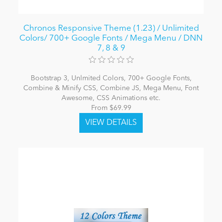
Chronos Responsive Theme (1.23) / Unlimited
Colors/ 700+ Google Fonts / Mega Menu / DNN
7, 8 & 9
Bootstrap 3, Unlmited Colors, 700+ Google Fonts,
Combine & Minify CSS, Combine JS, Mega Menu, Font
Awesome, CSS Animations etc.
From $69.99