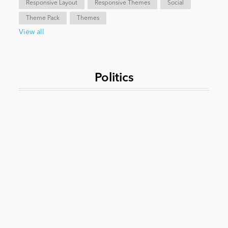
Responsive Layout
Responsive Themes
Social
Theme Pack
Themes
News
View all
Politics