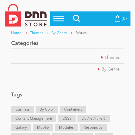
(0)
Top Modules
Become a Seller
Blog
Home
Themes
By Genre
Politics
Top Themes
Categories
Education
Top Vendors
Themes
Evoq Preferred Products
Personal/Hobby
By Genre
eCommerce
Tags
Entertainment
Business
By Color
Containers
Content Management
CSS3
DotNetNuke 6
Gallery
Intranet/Extranet
Mobile
Modules
Responsive