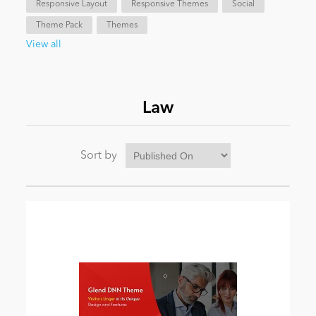
Responsive Layout
Responsive Themes
Social
Theme Pack
Themes
News
View all
Law
Sort by