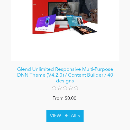
Glend Unlimited Responsive Multi-Purpose
DNN Theme (V4.2.0) / Content Builder / 40
designs
From $0.00