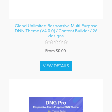
Glend Unlimited Responsive Multi-Purpose
DNN Theme (V4.0.0) / Content Builder / 26
designs
From $0.00