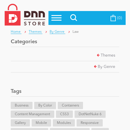
(0)
Top Modules
Become a Seller
Blog
Home
Themes
By Genre
Law
Top Themes
Categories
Education
Top Vendors
Themes
Evoq Preferred Products
Personal/Hobby
By Genre
eCommerce
Tags
Entertainment
Business
By Color
Containers
Content Management
CSS3
DotNetNuke 6
Gallery
Intranet/Extranet
Mobile
Modules
Responsive