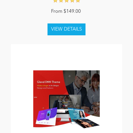
From $149.00