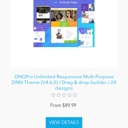
DNGPro Unlimited Responsive Multi-Purpose
DNN Theme (V4.6.0) / Drag & drop builder / 24
designs
From $89.99