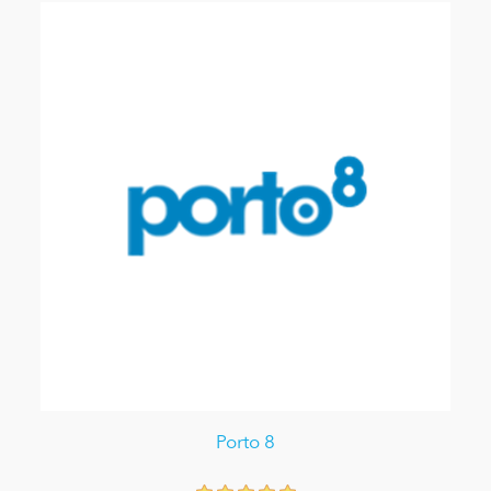
Porto 8