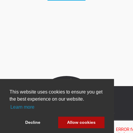
This website uses cookies to ensure you get
the best experience on our website.
Learn more
Newsletter Sign Up
Decline
Allow cookies
Be one of the first to find out about specials, new
products and latest in DNN technology.