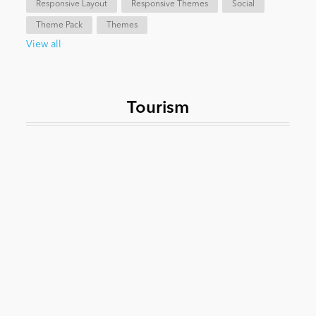
Responsive Layout
Responsive Themes
Social
Theme Pack
Themes
News
View all
Tourism