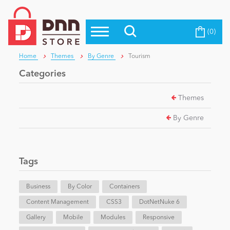
(0)
Top Modules
Become a Seller
Blog
Home
Themes
By Genre
Tourism
Top Themes
Categories
Education
Top Vendors
Themes
Evoq Preferred Products
Personal/Hobby
By Genre
eCommerce
Tags
Entertainment
Business
By Color
Containers
Content Management
CSS3
DotNetNuke 6
Gallery
Intranet/Extranet
Mobile
Modules
Responsive