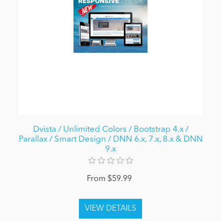
Dvista / Unlimited Colors / Bootstrap 4.x /
Parallax / Smart Design / DNN 6.x, 7.x, 8.x & DNN
9.x
From $59.99