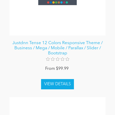
Justdnn Tense 12 Colors Responsive Theme /
Business / Mega / Mobile / Parallax / Slider /
Bootstrap
From $99.99