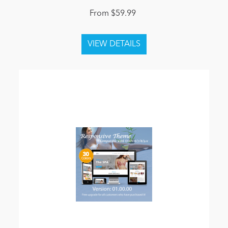
From $59.99