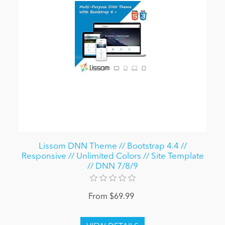
Lissom DNN Theme // Bootstrap 4.4 //
Responsive // Unlimited Colors // Site Template
// DNN 7/8/9
From $69.99