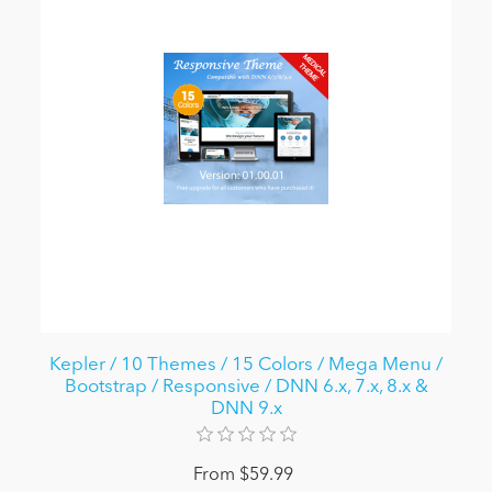
Kepler / 10 Themes / 15 Colors / Mega Menu /
Bootstrap / Responsive / DNN 6.x, 7.x, 8.x &
DNN 9.x
From $59.99