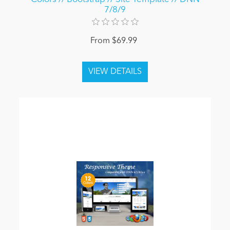
7/8/9
From $69.99