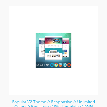
Popular V2 Theme // Responsive // Unlimited
Colors // Bootstrap // Site Template // DNN