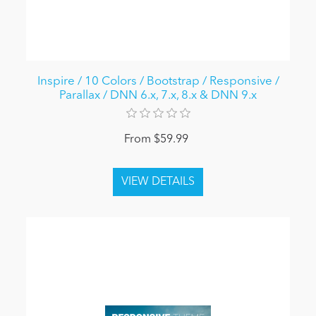
Inspire / 10 Colors / Bootstrap / Responsive /
Parallax / DNN 6.x, 7.x, 8.x & DNN 9.x
From $59.99