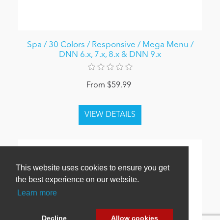
Spa / 30 Colors / Responsive / Mega Menu /
DNN 6.x, 7.x, 8.x & DNN 9.x
From $59.99
This website uses cookies to ensure you get
the best experience on our website.
Learn more
Decline
Allow cookies