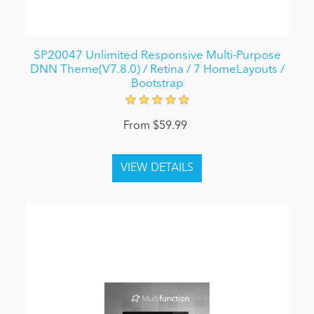
SP20047 Unlimited Responsive Multi-Purpose
DNN Theme(V7.8.0) / Retina / 7 HomeLayouts /
Bootstrap
From $59.99