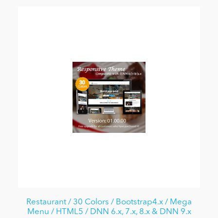
Restaurant / 30 Colors / Bootstrap4.x / Mega
Menu / HTML5 / DNN 6.x, 7.x, 8.x & DNN 9.x