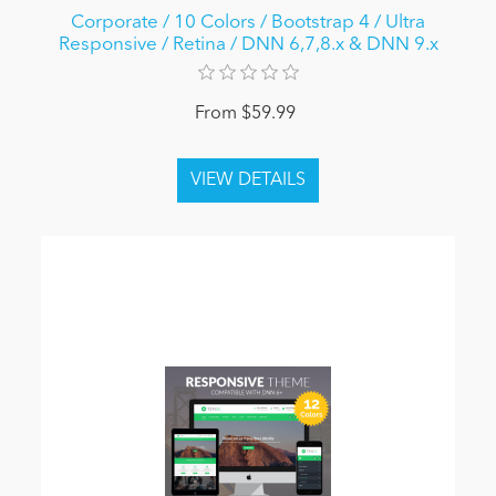
Corporate / 10 Colors / Bootstrap 4 / Ultra
Responsive / Retina / DNN 6,7,8.x & DNN 9.x
From $59.99