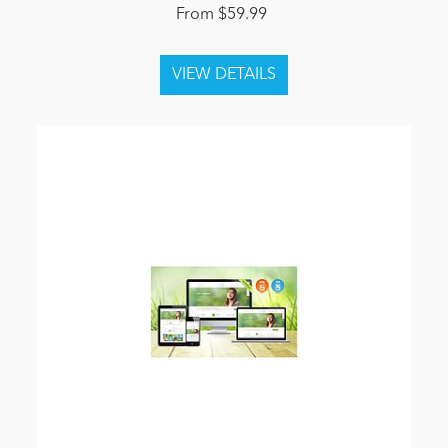
From $59.99