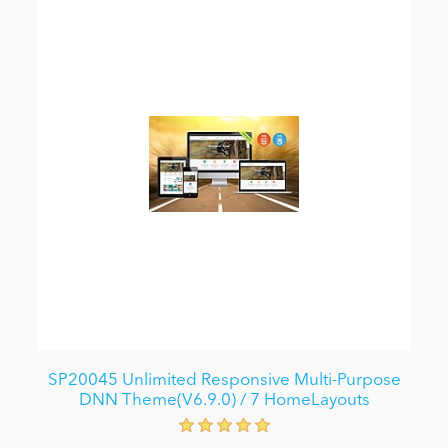
SP20045 Unlimited Responsive Multi-Purpose
DNN Theme(V6.9.0) / 7 HomeLayouts