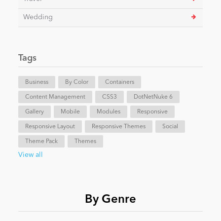
Wedding
Tags
Business
By Color
Containers
Content Management
CSS3
DotNetNuke 6
Gallery
Mobile
Modules
Responsive
Responsive Layout
Responsive Themes
Social
Theme Pack
Themes
View all
By Genre