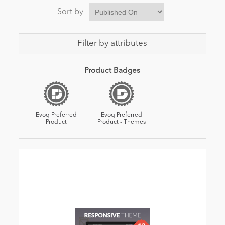
Sort by
Filter by attributes
Product Badges
Evoq Preferred
Evoq Preferred
Product
Product - Themes