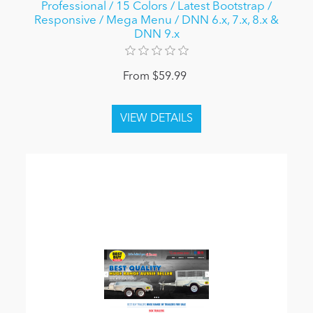
Professional / 15 Colors / Latest Bootstrap /
Responsive / Mega Menu / DNN 6.x, 7.x, 8.x &
DNN 9.x
From $59.99