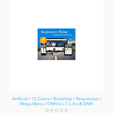
Artificial / 12 Colors / Bootstrap / Responsive /
Mega Menu / DNN 6.x, 7.x, 8.x & DNN