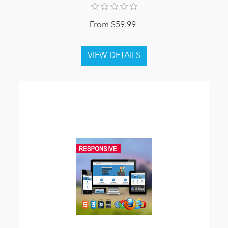
From $59.99