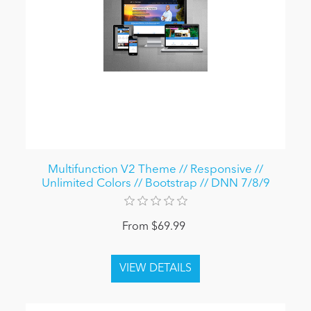
Multifunction V2 Theme // Responsive //
Unlimited Colors // Bootstrap // DNN 7/8/9
From $69.99