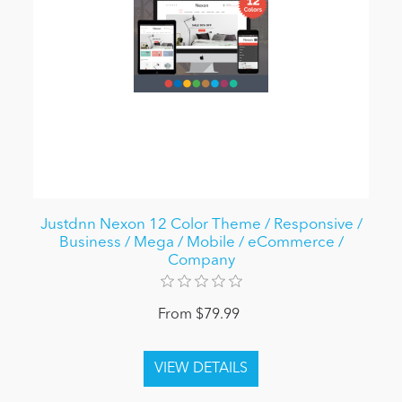
Justdnn Nexon 12 Color Theme / Responsive /
Business / Mega / Mobile / eCommerce /
Company
From $79.99