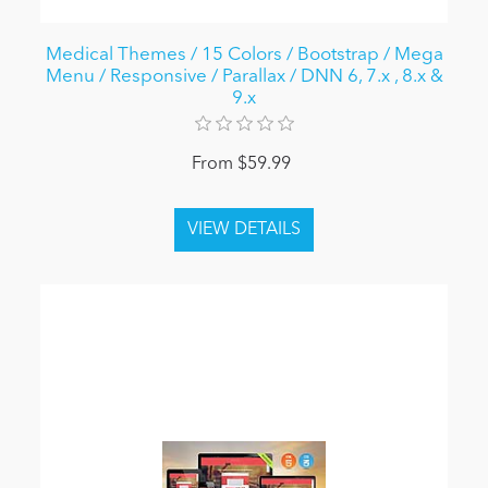
Medical Themes / 15 Colors / Bootstrap / Mega
Menu / Responsive / Parallax / DNN 6, 7.x , 8.x &
9.x
From $59.99