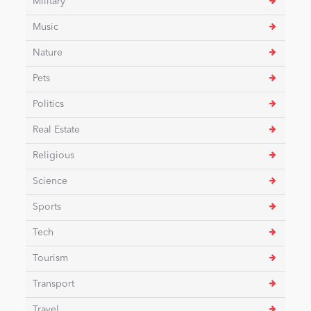
Military
Music
Nature
Pets
Politics
Real Estate
Religious
Science
Sports
Tech
Tourism
Transport
Travel