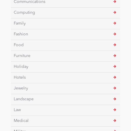
Communications
Computing
News
Family
Fashion
Food
Furniture
Holiday
Hotels
Jewelry
Landscape
Law
Medical