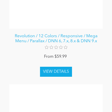
Revolution / 12 Colors / Responsive / Mega
Menu / Parallax / DNN 6, 7.x, 8.x & DNN 9.x
From $59.99