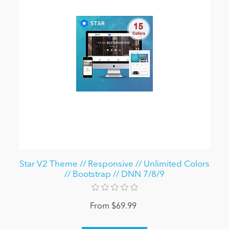
Star V2 Theme // Responsive // Unlimited Colors
// Bootstrap // DNN 7/8/9
From $69.99