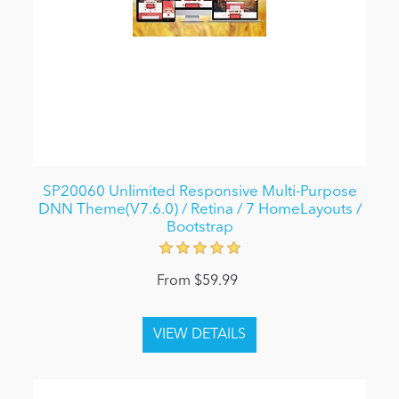
SP20060 Unlimited Responsive Multi-Purpose
DNN Theme(V7.6.0) / Retina / 7 HomeLayouts /
Bootstrap
From $59.99