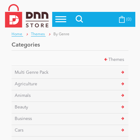
(0)
Top Modules
Become a Seller
Blog
Home
Themes
By Genre
Top Themes
Categories
Education
Top Vendors
Themes
Evoq Preferred Products
Personal/Hobby
Multi Genre Pack
Agriculture
eCommerce
Animals
Beauty
Entertainment
Business
Cars
Intranet/Extranet