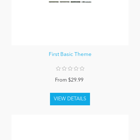
First Basic Theme
From $29.99