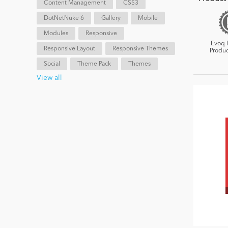
Content Management
CSS3
DotNetNuke 6
Gallery
Mobile
Modules
Responsive
Evoq 
Responsive Layout
Responsive Themes
Produc
Social
Theme Pack
Themes
View all