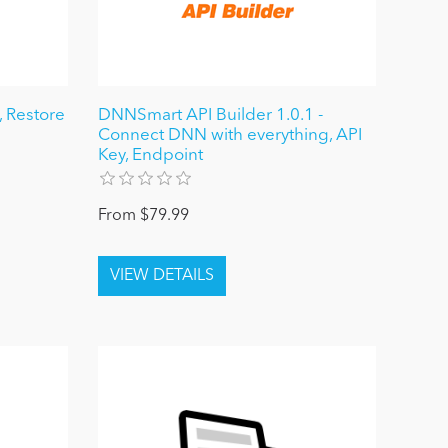
 Restore
DNNSmart API Builder 1.0.1 -
Connect DNN with everything, API
Key, Endpoint
From $79.99