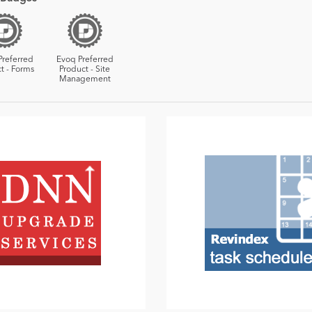
Preferred
Evoq Preferred
t - Forms
Product - Site
Management