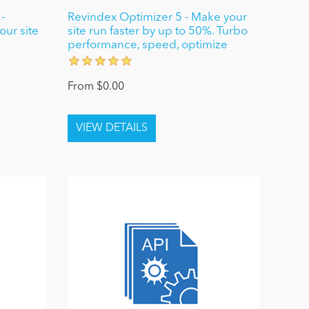
-
Revindex Optimizer 5 - Make your
ur site
site run faster by up to 50%. Turbo
performance, speed, optimize
From $0.00