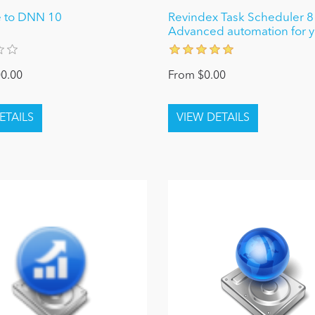
 to DNN 10
Revindex Task Scheduler 8 
Advanced automation for yo
0.00
From $0.00