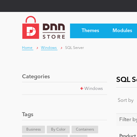
Themes
Modules
Home
Windows
SQL Server
Categories
SQL S
Windows
Sort by
Tags
Filter b
Business
By Color
Containers
Product