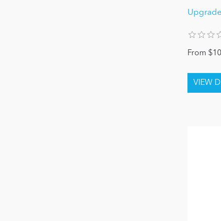
Upgrade
From $10