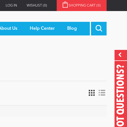
LOG IN
WISHLIST
(0)
SHOPPING CART
(0)
About Us
Help Center
Blog
GOT QUESTIONS?