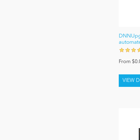
DNNUpgr
automat
From $0.