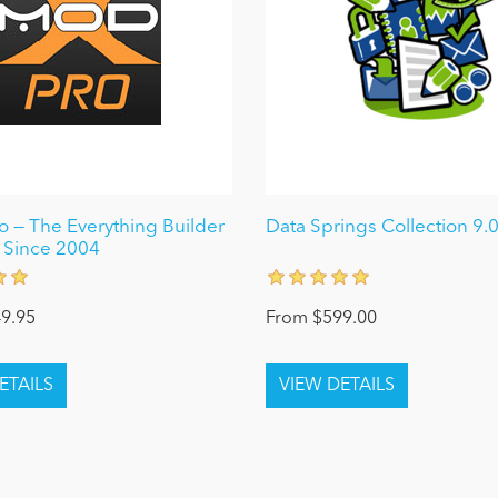
 — The Everything Builder
Data Springs Collection 9.
 Since 2004
9.95
From $599.00