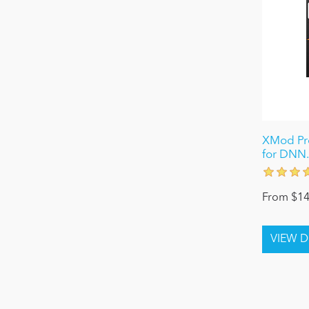
XMod Pro
for DNN.
From $14