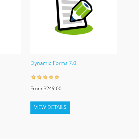
0
Dynamic Forms 7.0
From $249.00