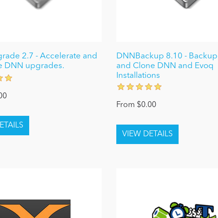
ade 2.7 - Accelerate and
DNNBackup 8.10 - Backup,
e DNN upgrades.
and Clone DNN and Evoq
Installations
00
From $0.00