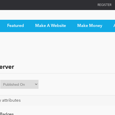
REGISTER
Featured
Make A Website
Make Money
erver
y attributes
 Badges