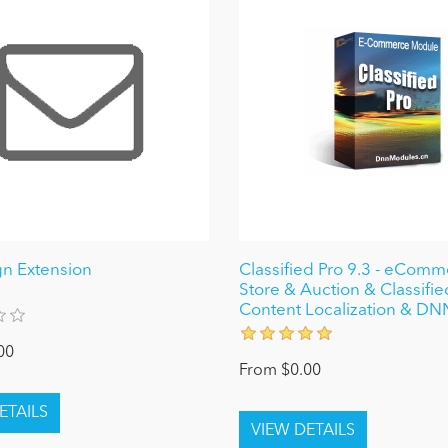
n Extension
Classified Pro 9.3 - eCom
Store & Auction & Classifi
Content Localization & DN
00
From $0.00