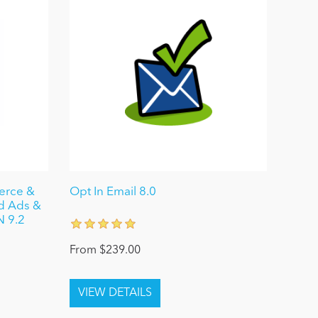
merce &
Opt In Email 8.0
ed Ads &
N 9.2
From $239.00