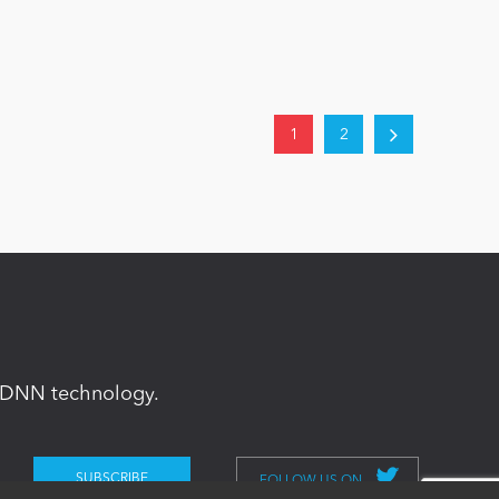
1
2
in DNN technology.
FOLLOW US ON