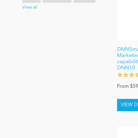
View all
DNNSmart
Marketing
capabilit
DNN10
From $59