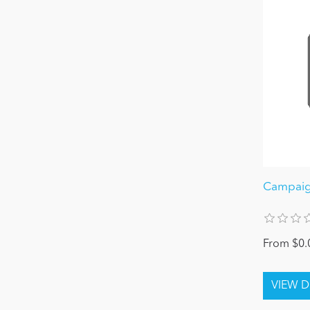
Campaig
From $0.