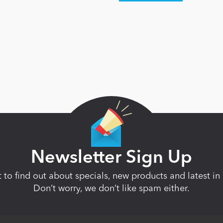
Newsletter Sign Up
st to find out about specials, new products and latest 
Don’t worry, we don’t like spam either.