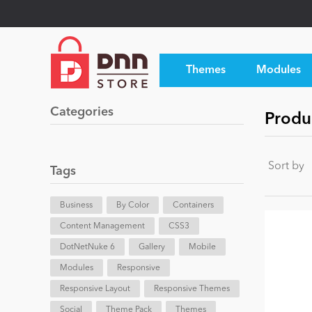
Themes
Modules
Categories
Produ
Sort by
Tags
Business
By Color
Containers
Content Management
CSS3
DotNetNuke 6
Gallery
Mobile
Modules
Responsive
Responsive Layout
Responsive Themes
Social
Theme Pack
Themes