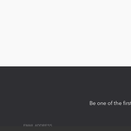
Be one of the fir