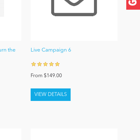
urn the
Live Campaign 6
From $149.00