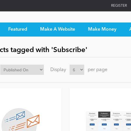
REGISTER
Featured
Make A Website
Make Money
cts tagged with 'Subscribe'
Display
per page