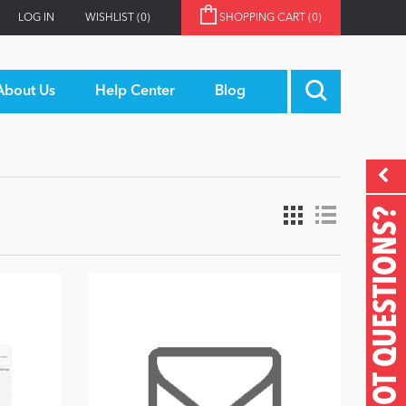
LOG IN
WISHLIST
(0)
SHOPPING CART
(0)
About Us
Help Center
Blog
GOT QUESTIONS?