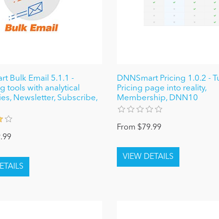
 Bulk Email 5.1.1 -
DNNSmart Pricing 1.0.2 - T
 tools with analytical
Pricing page into reality,
ies, Newsletter, Subscribe,
Membership, DNN10
From $79.99
.99