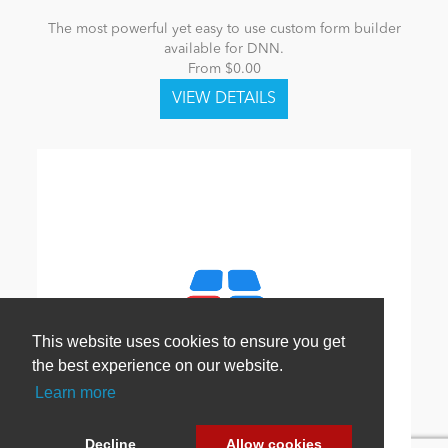
The most powerful yet easy to use custom form builder
available for DNN.
From $0.00
This website uses cookies to ensure you get
the best experience on our website.
Learn more
Decline
Allow cookies