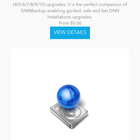
(4/5/6/7/8/9/10) upgrades. It is the perfect companion of
DNNBackup enabling guided, safe and fast DNN
Installations upgrades.
From $0.00