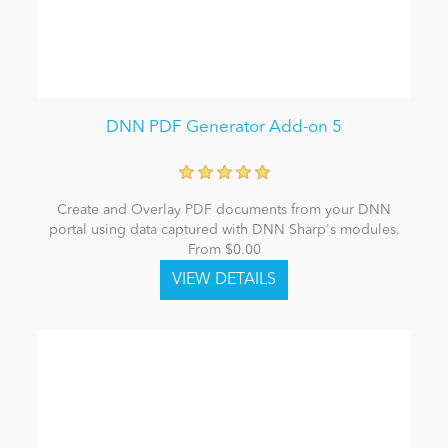
DNN PDF Generator Add-on 5
Create and Overlay PDF documents from your DNN
portal using data captured with DNN Sharp's modules.
From $0.00