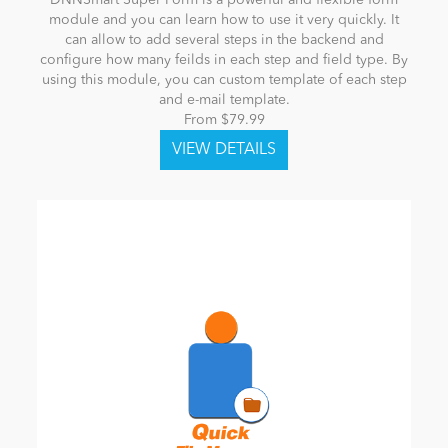
module and you can learn how to use it very quickly. It
can allow to add several steps in the backend and
configure how many feilds in each step and field type. By
using this module, you can custom template of each step
and e-mail template.
From $79.99