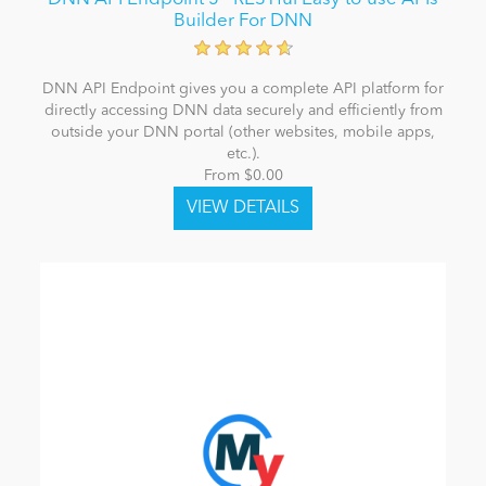
Builder For DNN
DNN API Endpoint gives you a complete API platform for
directly accessing DNN data securely and efficiently from
outside your DNN portal (other websites, mobile apps,
etc.).
From $0.00