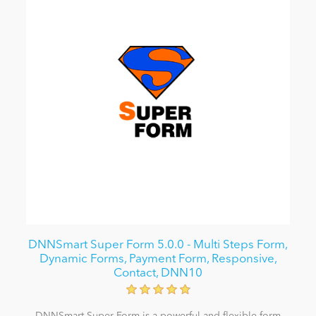
DNNSmart Super Form 5.0.0 - Multi Steps Form,
Dynamic Forms, Payment Form, Responsive,
Contact, DNN10
DNNSmart Super Form is a powerful and flexible form