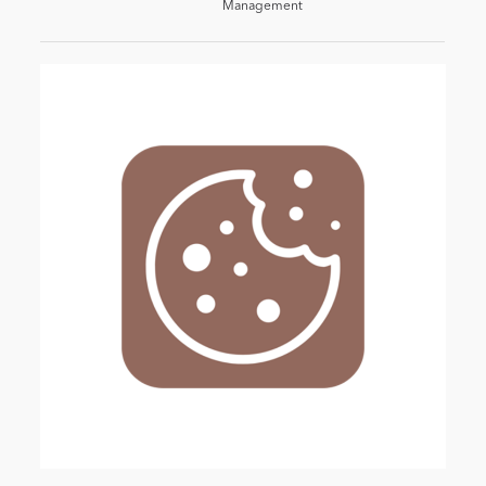
Management