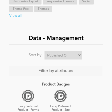
Responsive Layout
Responsive Themes
Social
Theme Pack
Themes
News
View all
Data - Management
Sort by
Filter by attributes
Product Badges
Evoq Preferred
Evoq Preferred
Product - Forms
Product - Site