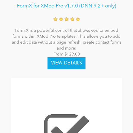
FormX for XMod Pro v1.7.0 (DNN 9.2+ only)
Form.X is a powerful control that allows you to embed
forms within XMod Pro templates. This allows you to add
and edit data without a page refresh, create contact forms
and more!
From $129.00