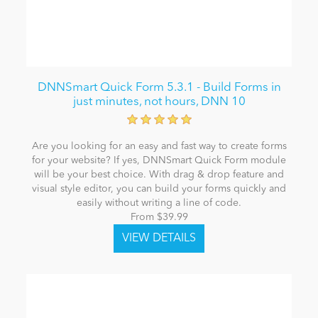
DNNSmart Quick Form 5.3.1 - Build Forms in
just minutes, not hours, DNN 10
Are you looking for an easy and fast way to create forms
for your website? If yes, DNNSmart Quick Form module
will be your best choice. With drag & drop feature and
visual style editor, you can build your forms quickly and
easily without writing a line of code.
From $39.99