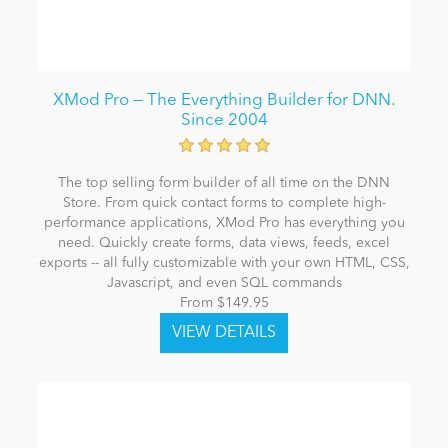
XMod Pro — The Everything Builder for DNN.
Since 2004
The top selling form builder of all time on the DNN
Store. From quick contact forms to complete high-
performance applications, XMod Pro has everything you
need. Quickly create forms, data views, feeds, excel
exports -- all fully customizable with your own HTML, CSS,
Javascript, and even SQL commands
From $149.95