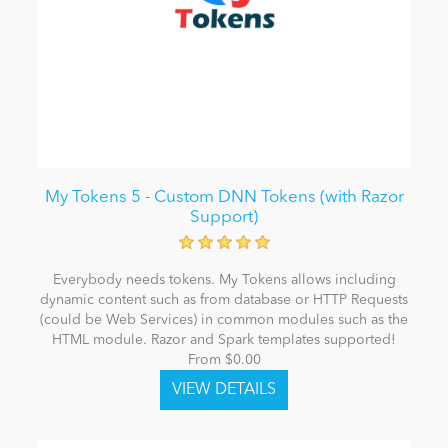
My Tokens 5 - Custom DNN Tokens (with Razor
Support)
Everybody needs tokens. My Tokens allows including
dynamic content such as from database or HTTP Requests
(could be Web Services) in common modules such as the
HTML module. Razor and Spark templates supported!
From $0.00