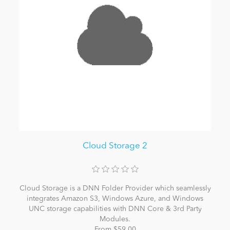
Cloud Storage 2
Cloud Storage is a DNN Folder Provider which seamlessly
integrates Amazon S3, Windows Azure, and Windows
UNC storage capabilities with DNN Core & 3rd Party
Modules.
From $59.00