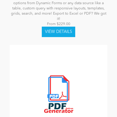
options from Dynamic Forms or any data source like a
table, custom query with responsive layouts, templates,
grids, search, and more! Export to Excel or PDF? We got
it!
From $229.00