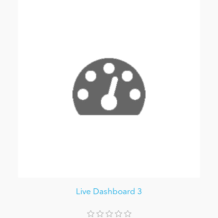
Live Dashboard 3