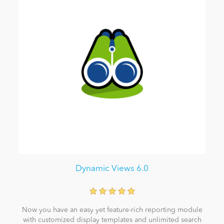
Dynamic Views 6.0
Now you have an easy yet feature-rich reporting module
with customized display templates and unlimited search