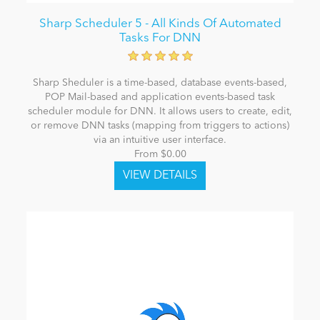
Sharp Scheduler 5 - All Kinds Of Automated
Tasks For DNN
Sharp Sheduler is a time-based, database events-based,
POP Mail-based and application events-based task
scheduler module for DNN. It allows users to create, edit,
or remove DNN tasks (mapping from triggers to actions)
via an intuitive user interface.
From $0.00