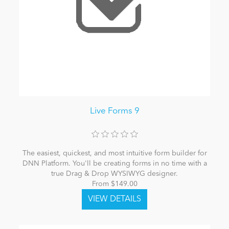
Live Forms 9
The easiest, quickest, and most intuitive form builder for
DNN Platform. You'll be creating forms in no time with a
true Drag & Drop WYSIWYG designer.
From $149.00