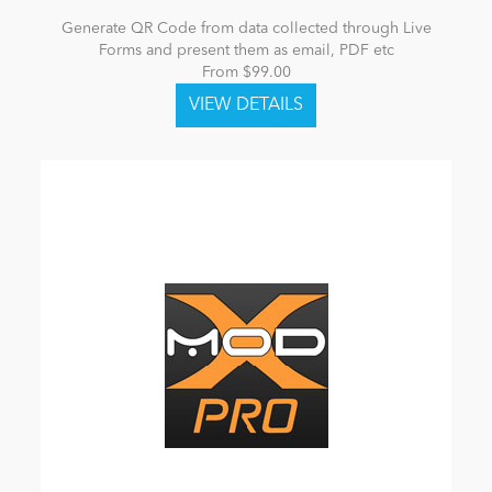
Generate QR Code from data collected through Live
Forms and present them as email, PDF etc
From $99.00