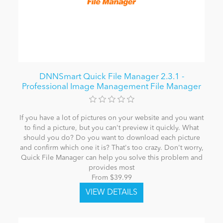
DNNSmart Quick File Manager 2.3.1 -
Professional Image Management File Manager
If you have a lot of pictures on your website and you want
to find a picture, but you can't preview it quickly. What
should you do? Do you want to download each picture
and confirm which one it is? That's too crazy. Don't worry,
Quick File Manager can help you solve this problem and
provides most
From $39.99