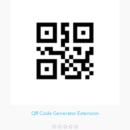
QR Code Generator Extension