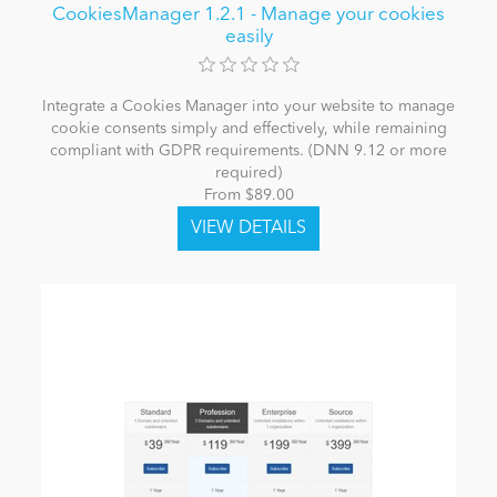
CookiesManager 1.2.1 - Manage your cookies
easily
Integrate a Cookies Manager into your website to manage
cookie consents simply and effectively, while remaining
compliant with GDPR requirements. (DNN 9.12 or more
required)
From $89.00