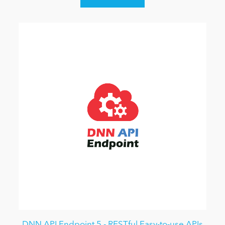
DNN API Endpoint 5 - RESTful Easy-to-use APIs