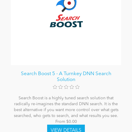
Search Boost 5 - A Turnkey DNN Search
Solution
Search Boost is a highly tuned search solution that
radically re-imagines the standard DNN search. It is the
best alternative if you want more control over what gets
searched, who gets to search, and what results you see.
From $0.00