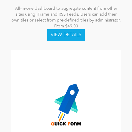
All-in-one dashboard to aggregate content from other
sites using iFrame and RSS Feeds. Users can add their
own tiles or select from pre-defined tiles by administrator.
From $49.00