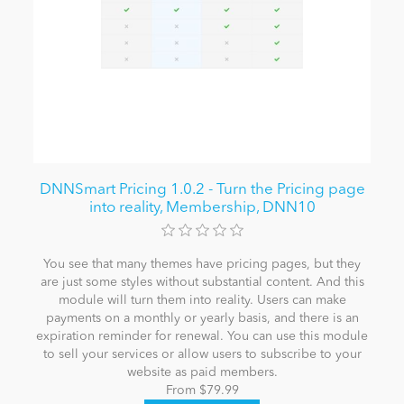
DNNSmart Pricing 1.0.2 - Turn the Pricing page
into reality, Membership, DNN10
You see that many themes have pricing pages, but they
are just some styles without substantial content. And this
module will turn them into reality. Users can make
payments on a monthly or yearly basis, and there is an
expiration reminder for renewal. You can use this module
to sell your services or allow users to subscribe to your
website as paid members.
From $79.99