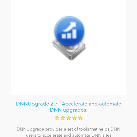
DNNUpgrade 2.7 - Accelerate and automate
DNN upgrades.
DNNUpgrade provides a set of tools that helps DNN
users to accelerate and automate DNN sites