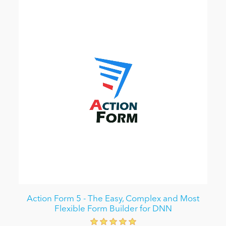
Action Form 5 - The Easy, Complex and Most
Flexible Form Builder for DNN