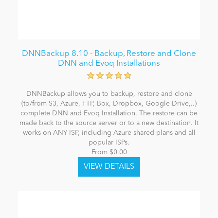
DNNBackup 8.10 - Backup, Restore and Clone
DNN and Evoq Installations
DNNBackup allows you to backup, restore and clone
(to/from S3, Azure, FTP, Box, Dropbox, Google Drive,..)
complete DNN and Evoq Installation. The restore can be
made back to the source server or to a new destination. It
works on ANY ISP, including Azure shared plans and all
popular ISPs.
From $0.00