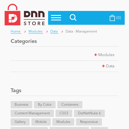
(0)
Top Modules
Become a Seller
Blog
Home
Modules
Data
Data - Management
Top Themes
Categories
Education
Top Vendors
Modules
Evoq Preferred Products
Personal/Hobby
Data
eCommerce
Tags
Entertainment
Business
By Color
Containers
Content Management
CSS3
DotNetNuke 6
Gallery
Intranet/Extranet
Mobile
Modules
Responsive