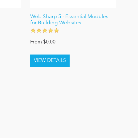
0
Web Sharp 5 - Essential Modules
for Building Websites
From $0.00