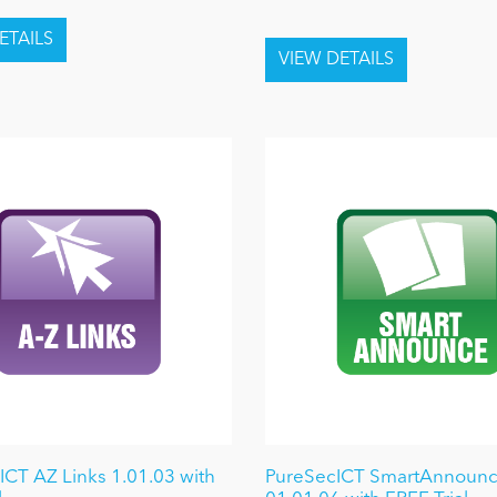
ICT AZ Links 1.01.03 with
PureSecICT SmartAnnoun