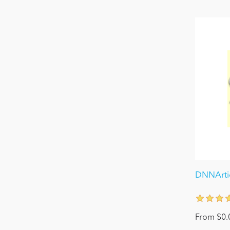
DNNArtic
From $0.