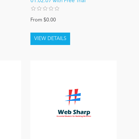
01.02.07 with Free Trial
From $0.00