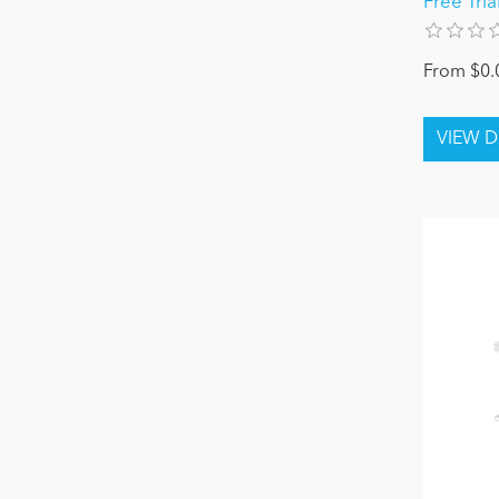
Free Tria
From $0.