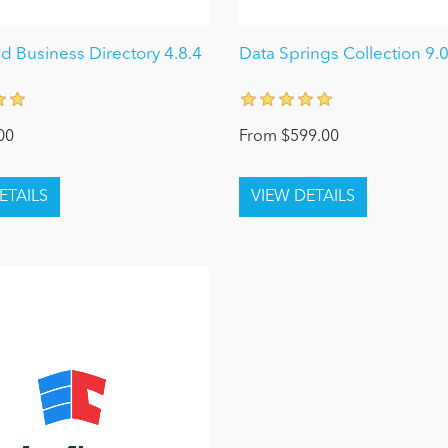
 Business Directory 4.8.4
Data Springs Collection 9.
00
From $599.00