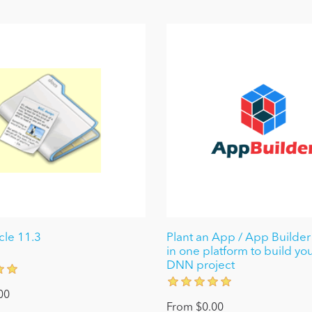
le 11.3
Plant an App / App Builder 
in one platform to build yo
DNN project
00
From $0.00