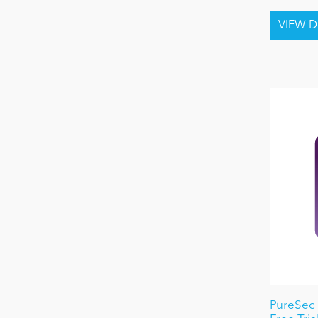
PureSec 