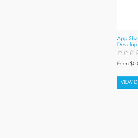
App Shar
Develop
From $0.