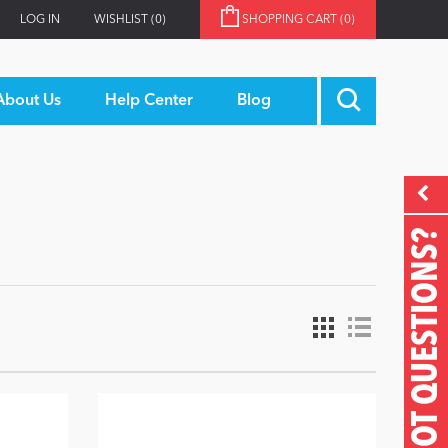
LOG IN
WISHLIST
(0)
SHOPPING CART
(0)
About Us
Help Center
Blog
GOT QUESTIONS?