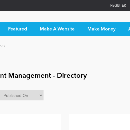
REGISTER
Featured
Make A Website
Make Money
ory
nt Management - Directory