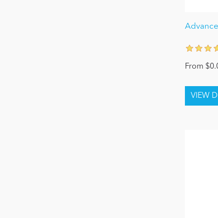
Advanced
From $0.