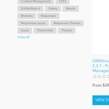
Content Management
CSS3
DotNetNuke 6
Gallery
Mobile
Modules
Responsive
Responsive Layout
Responsive Themes
Social
Theme Pack
Themes
View all
DNNSmar
2.3.1 - P
Managem
From $39