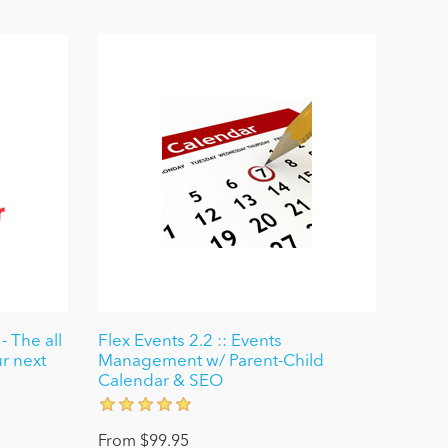
- The all
Flex Events 2.2 :: Events
ur next
Management w/ Parent-Child
Calendar & SEO
From $99.95