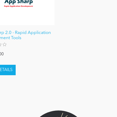
p 2.0 - Rapid Application
ment Tools
00