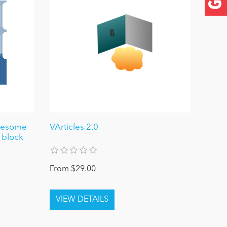
awesome
VArticles 2.0
 block
From $29.00