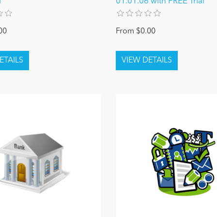
l
01.01.06 with FREE Trial
00
From $0.00