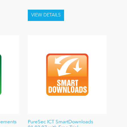
cements
PureSec ICT SmartDownloads