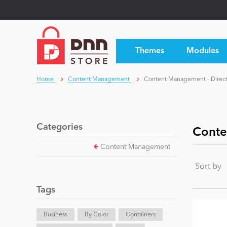
Themes
Modules
Home
Content Management
Content Management - Direct
Categories
Conte
Content Management
Sort by
Tags
Business
By Color
Containers