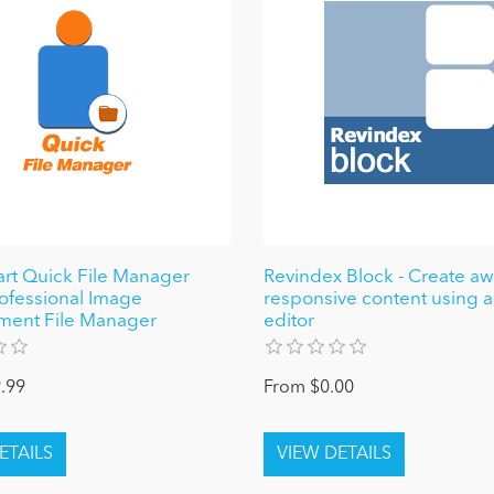
t Quick File Manager
Revindex Block - Create 
rofessional Image
responsive content using a
ent File Manager
editor
.99
From $0.00