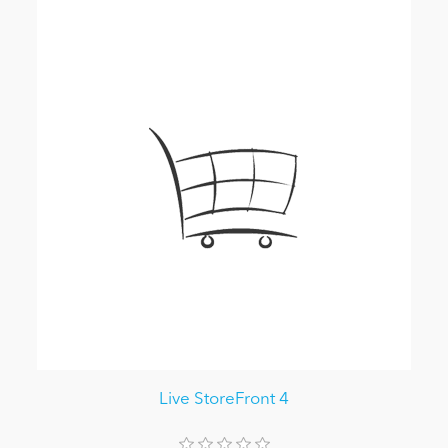
Live StoreFront 4