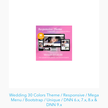
Wedding 30 Colors Theme / Responsive / Mega
Menu / Bootstrap / Unique / DNN 6.x, 7.x, 8.x &
DNN 9.x