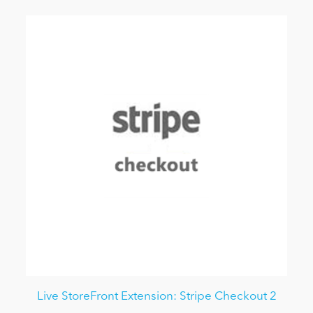
Live StoreFront Extension: Stripe Checkout 2