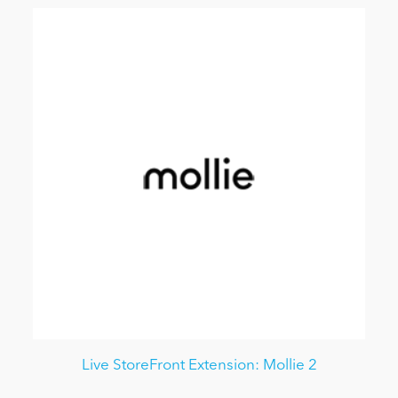
Live StoreFront Extension: Mollie 2