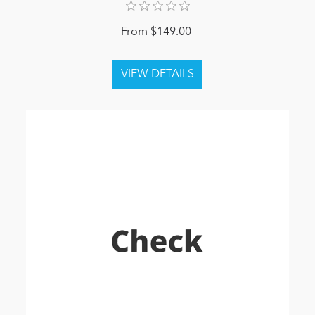
From $149.00