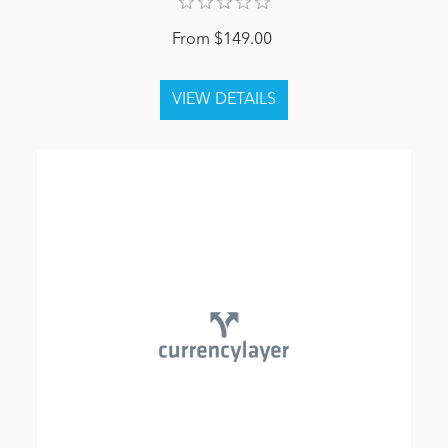
From $149.00