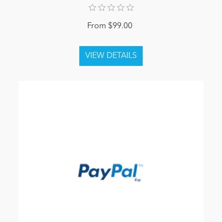
From $99.00