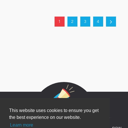
1
2
3
4
This website uses cookies to ensure you get
Newsletter Sign Up
the best experience on our website.
Learn more