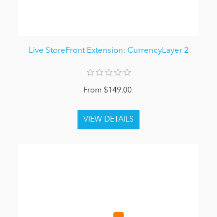
Live StoreFront Extension: CurrencyLayer 2
From $149.00