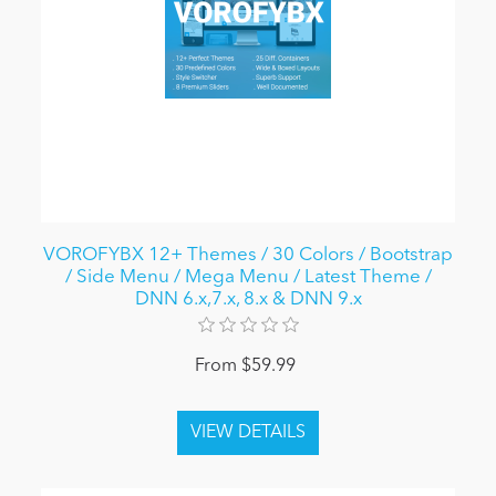
VOROFYBX 12+ Themes / 30 Colors / Bootstrap
/ Side Menu / Mega Menu / Latest Theme /
DNN 6.x,7.x, 8.x & DNN 9.x
From $59.99