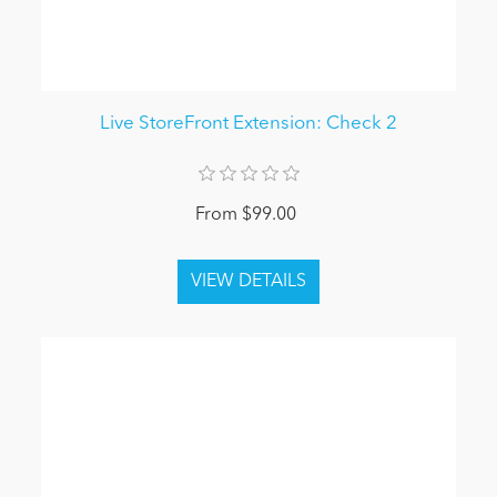
Live StoreFront Extension: Check 2
From $99.00