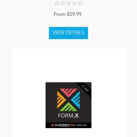
From $59.99