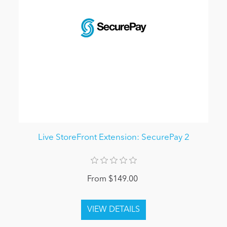
Live StoreFront Extension: SecurePay 2
From $149.00