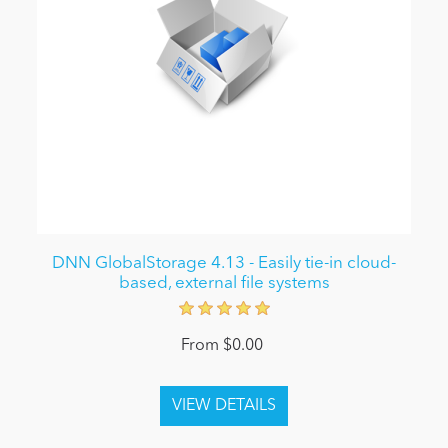
DNN GlobalStorage 4.13 - Easily tie-in cloud-
based, external file systems
From $0.00