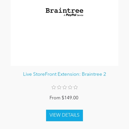
Live StoreFront Extension: Braintree 2
From $149.00