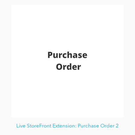
Live StoreFront Extension: Purchase Order 2