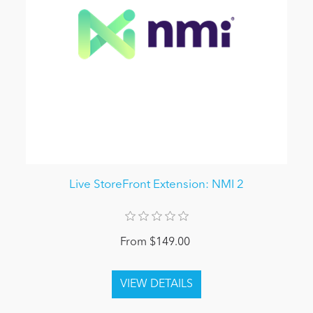
Live StoreFront Extension: NMI 2
From $149.00