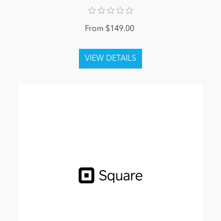
From $149.00