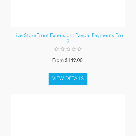
Live StoreFront Extension: Paypal Payments Pro
2
From $149.00