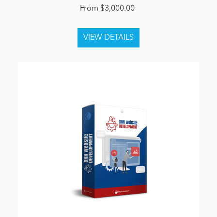
From $3,000.00