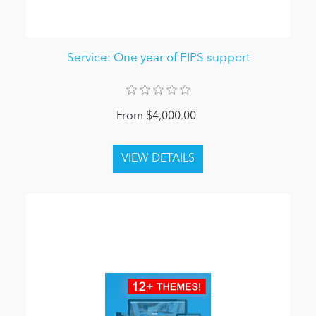
Service: One year of FIPS support
From $4,000.00