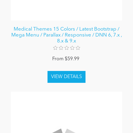
Medical Themes 15 Colors / Latest Bootstrap /
Mega Menu / Parallax / Responsive / DNN 6, 7.x ,
8.x & 9.x
From $59.99