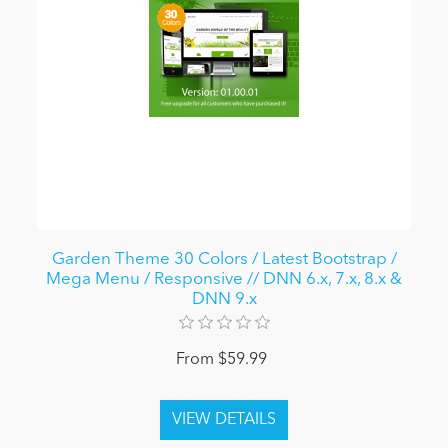
Garden Theme 30 Colors / Latest Bootstrap /
Mega Menu / Responsive // DNN 6.x, 7.x, 8.x &
DNN 9.x
From $59.99