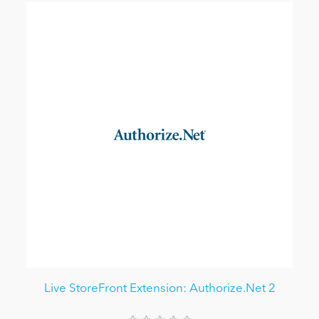
Live StoreFront Extension: Authorize.Net 2