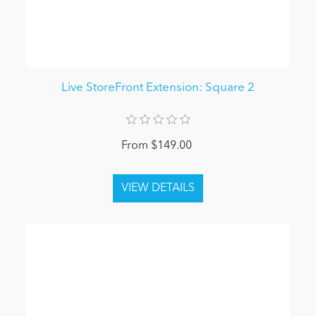
Live StoreFront Extension: Square 2
From $149.00