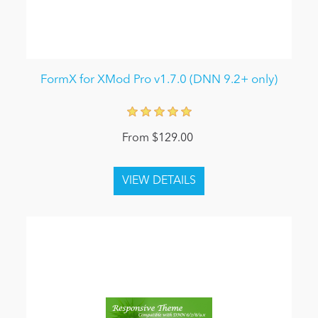
FormX for XMod Pro v1.7.0 (DNN 9.2+ only)
From $129.00