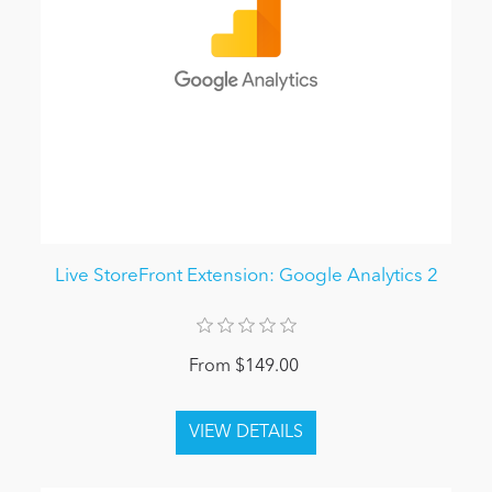
Live StoreFront Extension: Google Analytics 2
From $149.00