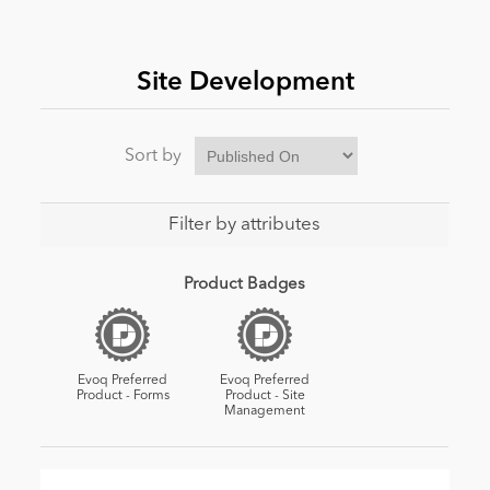
News
Site Development
Sort by
Filter by attributes
Product Badges
Evoq Preferred
Evoq Preferred
Product - Forms
Product - Site
Management