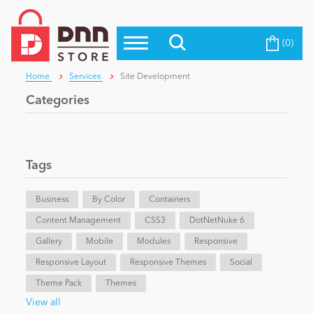
(0)
Top Modules
Become a Seller
Blog
Home
Services
Site Development
Top Themes
Categories
Education
Top Vendors
Evoq Preferred Products
Personal/Hobby
Tags
Business
eCommerce
By Color
Containers
Content Management
CSS3
DotNetNuke 6
Gallery
Mobile
Modules
Responsive
Entertainment
Responsive Layout
Responsive Themes
Social
Theme Pack
Themes
Intranet/Extranet
View all