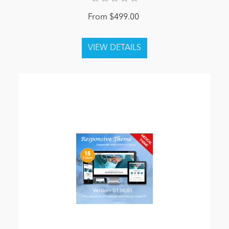
From $499.00