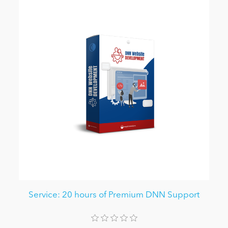
Service: 20 hours of Premium DNN Support