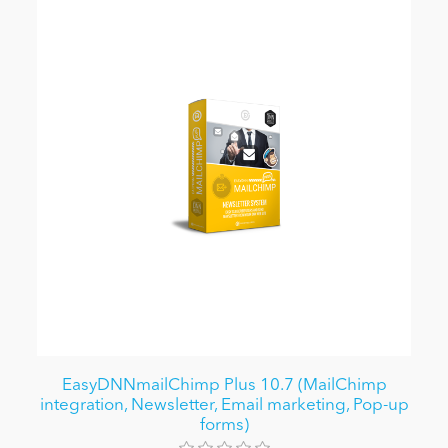
EasyDNNmailChimp Plus 10.7 (MailChimp
integration, Newsletter, Email marketing, Pop-up
forms)