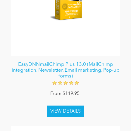
EasyDNNmailChimp Plus 13.0 (MailChimp
integration, Newsletter, Email marketing, Pop-up
forms)
From $119.95