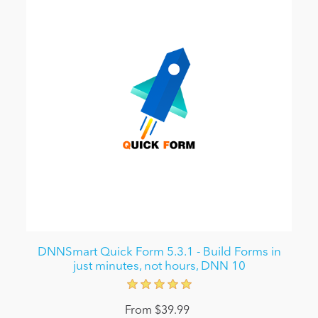
DNNSmart Quick Form 5.3.1 - Build Forms in
just minutes, not hours, DNN 10
From $39.99