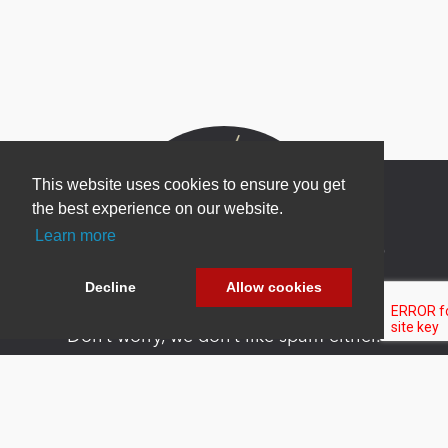
This website uses cookies to ensure you get
the best experience on our website.
Learn more
Newsletter Sign Up
Be one of the first to find out about specials, new
Decline
Allow cookies
products and latest in DNN technology.
Don’t worry, we don’t like spam either.