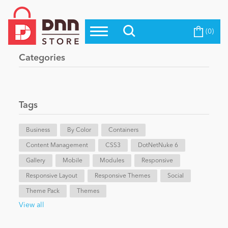
(0)
Top Modules
Become a Seller
Blog
Categories
Top Themes
Education
Top Vendors
Evoq Preferred Products
Tags
Personal/Hobby
Business
By Color
Containers
Content Management
eCommerce
CSS3
DotNetNuke 6
Gallery
Mobile
Modules
Responsive
Responsive Layout
Responsive Themes
Social
Entertainment
Theme Pack
Themes
View all
Intranet/Extranet