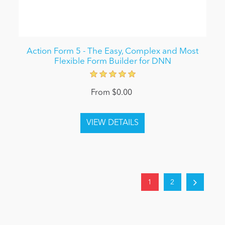
Action Form 5 - The Easy, Complex and Most
Flexible Form Builder for DNN
From $0.00
1
2