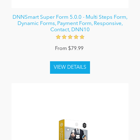
DNNSmart Super Form 5.0.0 - Multi Steps Form,
Dynamic Forms, Payment Form, Responsive,
Contact, DNN10
From $79.99