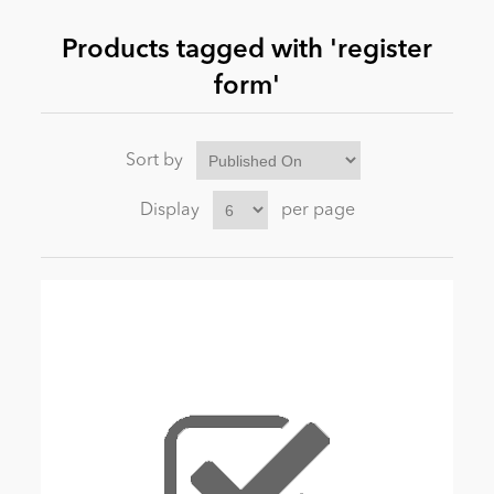
Products tagged with 'register
News
form'
Sort by
Display
per page