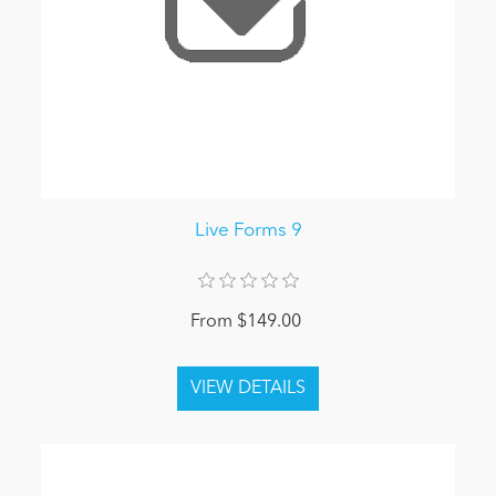
Live Forms 9
From $149.00