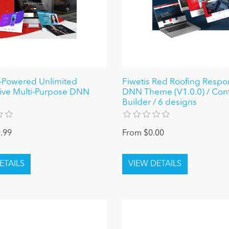
I-Powered Unlimited
Fiwetis Red Roofing Respo
ive Multi-Purpose DNN
DNN Theme (V1.0.0) / Con
Builder / 6 designs
.99
From $0.00