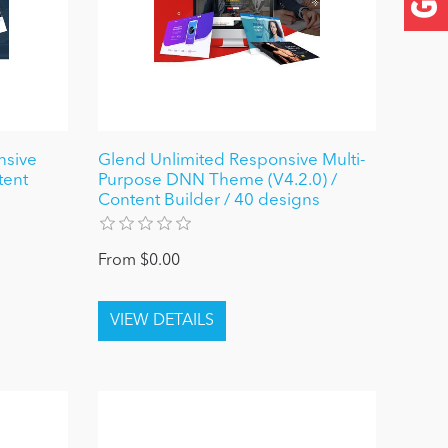
nsive
Glend Unlimited Responsive Multi-
tent
Purpose DNN Theme (V4.2.0) /
Content Builder / 40 designs
From $0.00