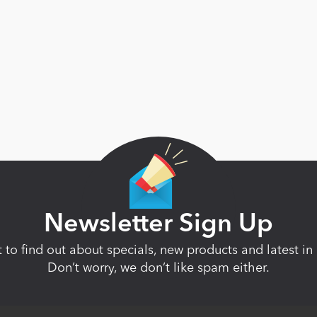
Newsletter Sign Up
st to find out about specials, new products and latest 
Don’t worry, we don’t like spam either.