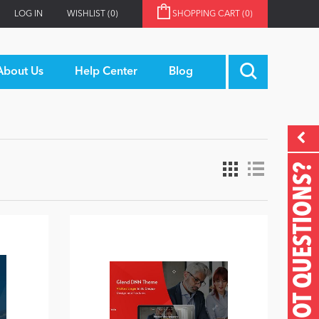
LOG IN
WISHLIST
(0)
SHOPPING CART
(0)
About Us
Help Center
Blog
GOT QUESTIONS?