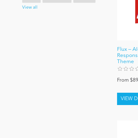
View all
Flux — A
Respons
Theme
From $89