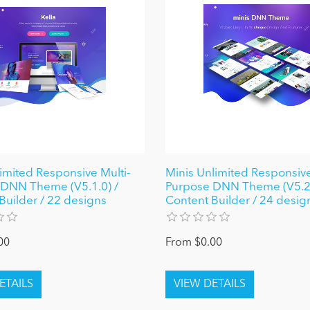
limited Responsive Multi-
Minis Unlimited Responsive
DNN Theme (V5.1.0) /
Purpose DNN Theme (V5.2.
Builder / 22 designs
Content Builder / 24 desig
00
From $0.00