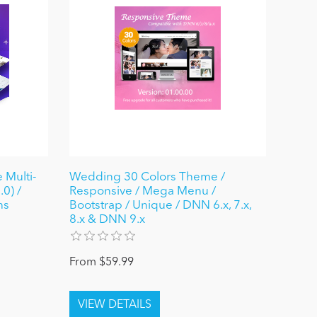
 Multi-
Wedding 30 Colors Theme /
0) /
Responsive / Mega Menu /
ns
Bootstrap / Unique / DNN 6.x, 7.x,
8.x & DNN 9.x
From $59.99