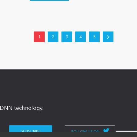
1
2
3
4
5
in DNN technology.
FOLLOW US ON