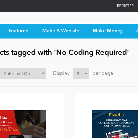
REGISTER
Featured
Make A Website
Make Money
cts tagged with 'No Coding Required'
Display
per page