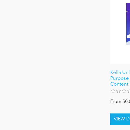
Kella Un
Purpose 
Content 
From $0.