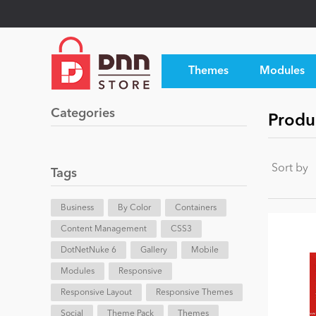
Themes
Modules
Categories
Produ
Sort by
Tags
Business
By Color
Containers
Content Management
CSS3
DotNetNuke 6
Gallery
Mobile
Modules
Responsive
Responsive Layout
Responsive Themes
Social
Theme Pack
Themes