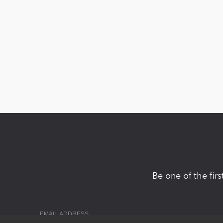
Be one of the fir