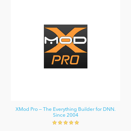
XMod Pro — The Everything Builder for DNN.
Since 2004