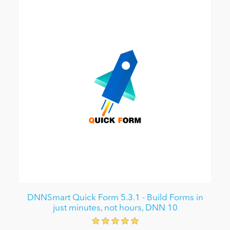
DNNSmart Quick Form 5.3.1 - Build Forms in
just minutes, not hours, DNN 10