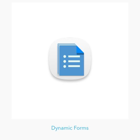
Dynamic Forms