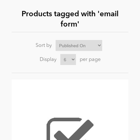
Products tagged with 'email
News
form'
Sort by
Display
per page