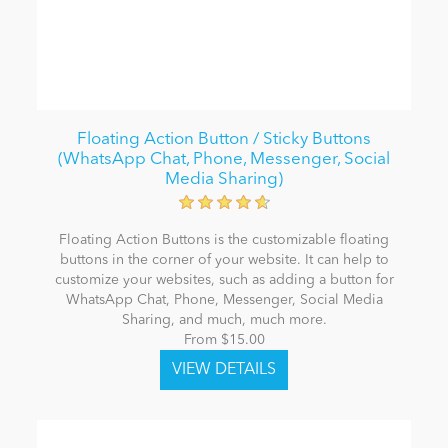
Floating Action Button / Sticky Buttons
(WhatsApp Chat, Phone, Messenger, Social
Media Sharing)
Floating Action Buttons is the customizable floating
buttons in the corner of your website. It can help to
customize your websites, such as adding a button for
WhatsApp Chat, Phone, Messenger, Social Media
Sharing, and much, much more.
From $15.00