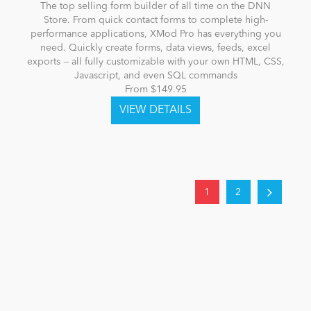
The top selling form builder of all time on the DNN
Store. From quick contact forms to complete high-
performance applications, XMod Pro has everything you
need. Quickly create forms, data views, feeds, excel
exports -- all fully customizable with your own HTML, CSS,
Javascript, and even SQL commands
From $149.95
1
2