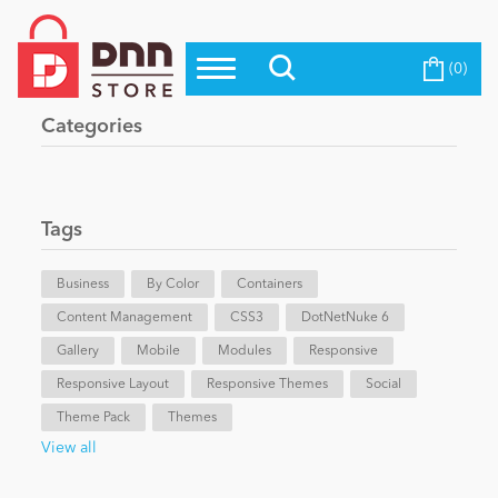
(0)
Top Modules
Become a Seller
Blog
Categories
Top Themes
Education
Top Vendors
Evoq Preferred Products
Tags
Personal/Hobby
Business
By Color
Containers
Content Management
eCommerce
CSS3
DotNetNuke 6
Gallery
Mobile
Modules
Responsive
Responsive Layout
Responsive Themes
Social
Entertainment
Theme Pack
Themes
View all
Intranet/Extranet