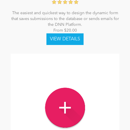
The easiest and quickest way to design the dynamic form
that saves submissions to the database or sends emails for
the DNN Platform.
From $20.00