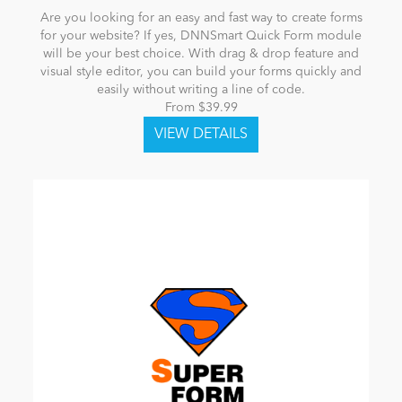
Are you looking for an easy and fast way to create forms
for your website? If yes, DNNSmart Quick Form module
will be your best choice. With drag & drop feature and
visual style editor, you can build your forms quickly and
easily without writing a line of code.
From $39.99