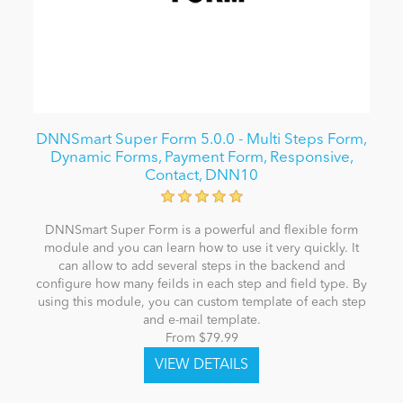
DNNSmart Super Form 5.0.0 - Multi Steps Form,
Dynamic Forms, Payment Form, Responsive,
Contact, DNN10
DNNSmart Super Form is a powerful and flexible form
module and you can learn how to use it very quickly. It
can allow to add several steps in the backend and
configure how many feilds in each step and field type. By
using this module, you can custom template of each step
and e-mail template.
From $79.99