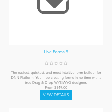
Live Forms 9
The easiest, quickest, and most intuitive form builder for
DNN Platform. You'll be creating forms in no time with a
true Drag & Drop WYSIWYG designer.
From $149.00