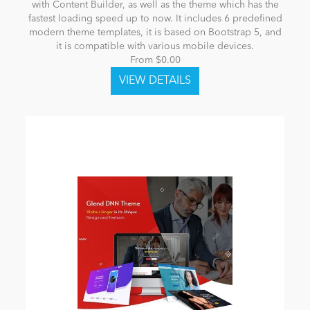
with Content Builder, as well as the theme which has the
fastest loading speed up to now. It includes 6 predefined
modern theme templates, it is based on Bootstrap 5, and
it is compatible with various mobile devices.
From $0.00