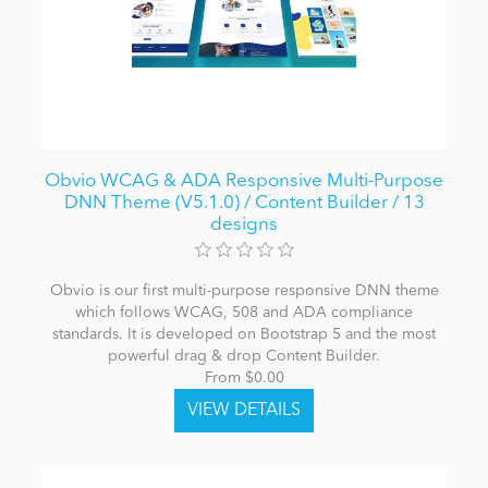
Obvio WCAG & ADA Responsive Multi-Purpose
DNN Theme (V5.1.0) / Content Builder / 13
designs
Obvio is our first multi-purpose responsive DNN theme
which follows WCAG, 508 and ADA compliance
standards. It is developed on Bootstrap 5 and the most
powerful drag & drop Content Builder.
From $0.00