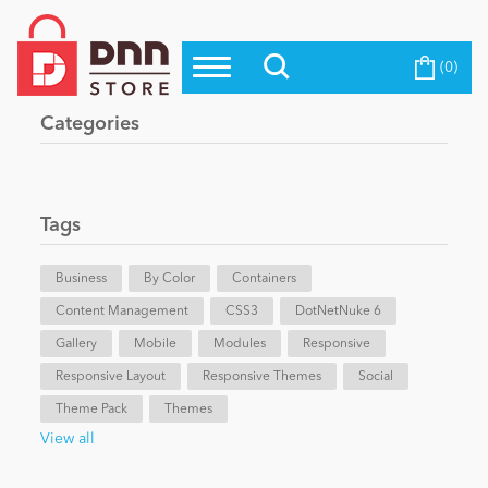
(0)
Top Modules
Become a Seller
Blog
Categories
Top Themes
Education
Top Vendors
Evoq Preferred Products
Tags
Personal/Hobby
Business
By Color
Containers
Content Management
eCommerce
CSS3
DotNetNuke 6
Gallery
Mobile
Modules
Responsive
Responsive Layout
Responsive Themes
Social
Entertainment
Theme Pack
Themes
View all
Intranet/Extranet