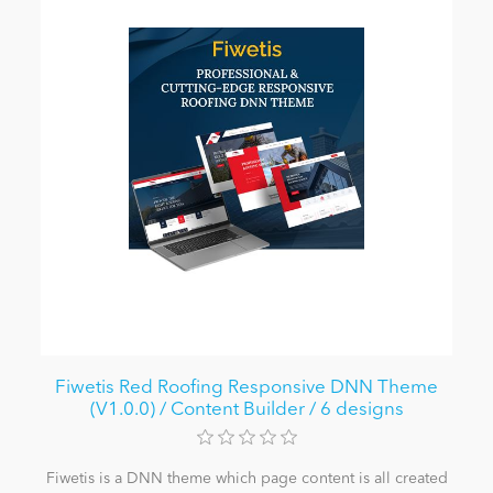
Fiwetis Red Roofing Responsive DNN Theme
(V1.0.0) / Content Builder / 6 designs
Fiwetis is a DNN theme which page content is all created