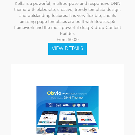
Kella is a powerful, multipurpose and responsive DNN
theme with elaborate, creative, trendy template design,
and outstanding features. It is very flexible, and its
amazing page templates are built with Bootstrap5
framework and the most powerful drag & drop Content
Builder.
From $0.00