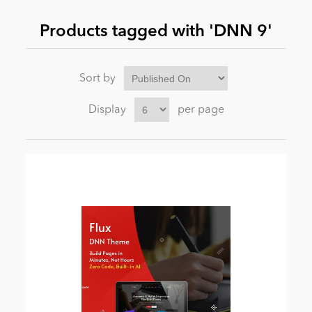
Products tagged with 'DNN 9'
News
Sort by
Display
per page