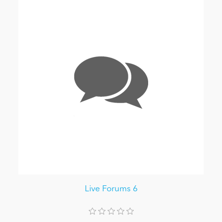
Live Forums 6