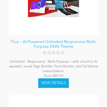
Flux — AI-Powered Unlimited Responsive Multi-
Purpose DNN Theme
Unlimited · Responsive · Multi-Purpose — with a built-in AI
assistant, visual Page Builder, Form Builder, and full theme
customization.
From $89.99