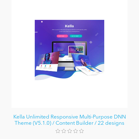
Kella Unlimited Responsive Multi-Purpose DNN
Theme (V5.1.0) / Content Builder / 22 designs