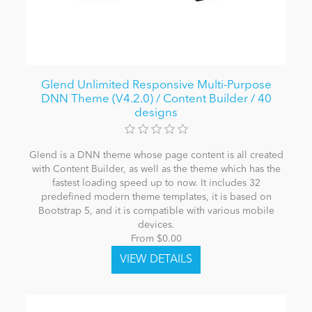
Glend Unlimited Responsive Multi-Purpose
DNN Theme (V4.2.0) / Content Builder / 40
designs
Glend is a DNN theme whose page content is all created
with Content Builder, as well as the theme which has the
fastest loading speed up to now. It includes 32
predefined modern theme templates, it is based on
Bootstrap 5, and it is compatible with various mobile
devices.
From $0.00