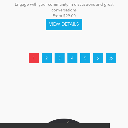
Engage with your community in discussions and great
conversations
From $99.00
1
2
3
4
5