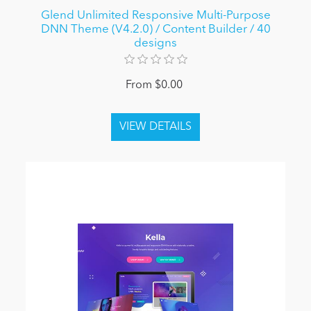
Glend Unlimited Responsive Multi-Purpose
DNN Theme (V4.2.0) / Content Builder / 40
designs
From $0.00