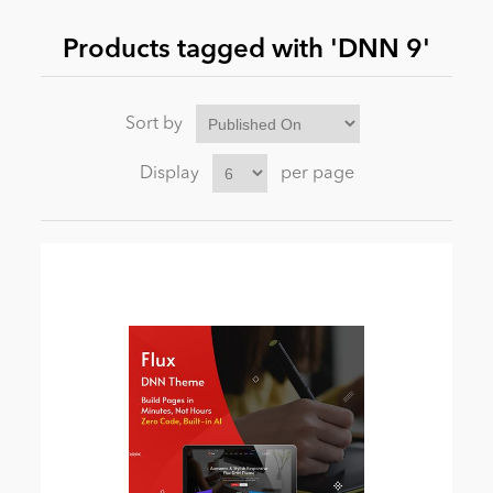
Products tagged with 'DNN 9'
News
Sort by
Display
per page