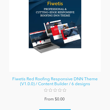
Fiwetis Red Roofing Responsive DNN Theme
(V1.0.0) / Content Builder / 6 designs
From $0.00