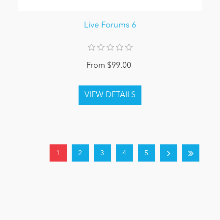
Live Forums 6
From $99.00
1
2
3
4
5