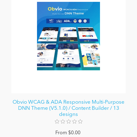
Obvio WCAG & ADA Responsive Multi-Purpose
DNN Theme (V5.1.0) / Content Builder / 13
designs
From $0.00