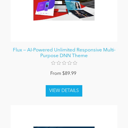
Flux — AI-Powered Unlimited Responsive Multi-
Purpose DNN Theme
From $89.99