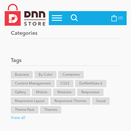
(0)
Top Modules
Become a Seller
Blog
Categories
Top Themes
Education
Top Vendors
Evoq Preferred Products
Tags
Personal/Hobby
Business
By Color
Containers
Content Management
eCommerce
CSS3
DotNetNuke 6
Gallery
Mobile
Modules
Responsive
Responsive Layout
Responsive Themes
Social
Entertainment
Theme Pack
Themes
View all
Intranet/Extranet