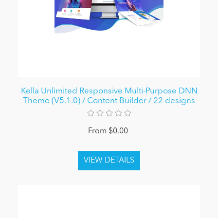
Kella Unlimited Responsive Multi-Purpose DNN
Theme (V5.1.0) / Content Builder / 22 designs
From $0.00