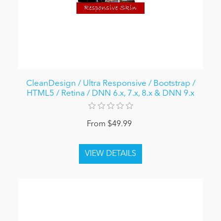
CleanDesign / Ultra Responsive / Bootstrap /
HTML5 / Retina / DNN 6.x, 7.x, 8.x & DNN 9.x
From $49.99