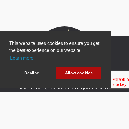
This website uses cookies to ensure you get
the best experience on our website.
Learn more
Newsletter Sign Up
Be one of the first to find out about specials, new
Decline
Allow cookies
products and latest in DNN technology.
Don’t worry, we don’t like spam either.
Copyright 2026 by DNN Corp. All Rights
|
Privacy
|
Terms Of
Reserved.
Statement
Use
Powered by
nopCommerce