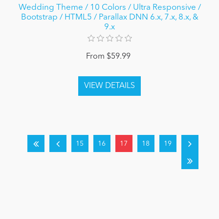
Wedding Theme / 10 Colors / Ultra Responsive /
Bootstrap / HTML5 / Parallax DNN 6.x, 7.x, 8.x, &
9.x
From $59.99
15
16
17
18
19