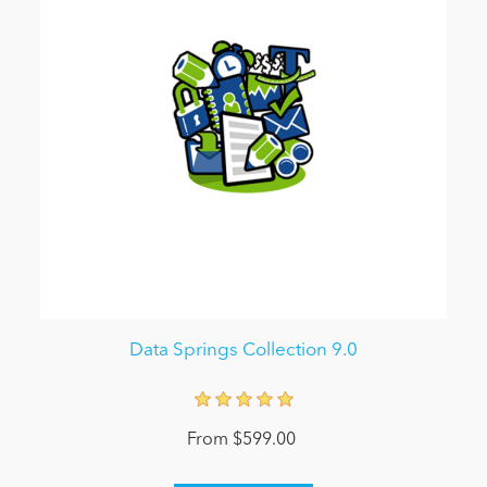
Data Springs Collection 9.0
From $599.00