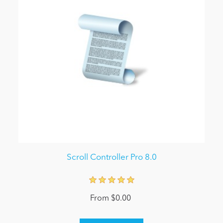
Scroll Controller Pro 8.0
From $0.00