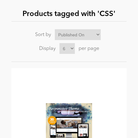
Products tagged with 'CSS'
News
Sort by
Display
per page