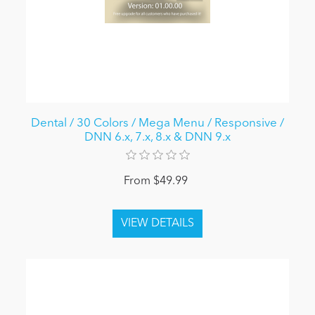
Dental / 30 Colors / Mega Menu / Responsive /
DNN 6.x, 7.x, 8.x & DNN 9.x
From $49.99