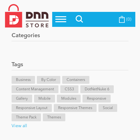
(0)
Top Modules
Become a Seller
Blog
Categories
Top Themes
Education
Top Vendors
Evoq Preferred Products
Tags
Personal/Hobby
Business
By Color
Containers
Content Management
eCommerce
CSS3
DotNetNuke 6
Gallery
Mobile
Modules
Responsive
Responsive Layout
Responsive Themes
Social
Entertainment
Theme Pack
Themes
View all
Intranet/Extranet