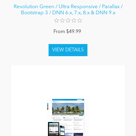
Revolution Green / Ultra Responsive / Parallax /
Bootstrap 3 / DNN 6.x, 7.x, 8.x & DNN 9.x
From $49.99