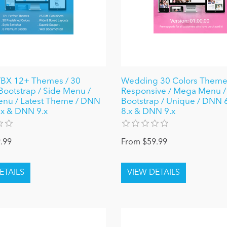
X 12+ Themes / 30
Wedding 30 Colors Theme
 Bootstrap / Side Menu /
Responsive / Mega Menu /
nu / Latest Theme / DNN
Bootstrap / Unique / DNN 6.
8.x & DNN 9.x
8.x & DNN 9.x
.99
From $59.99