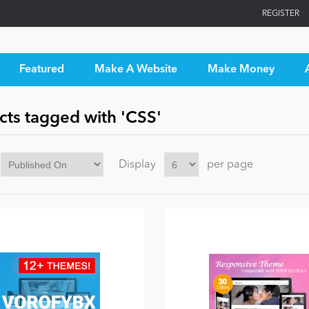
REGISTER
Featured
Make A Website
Make Money
cts tagged with 'CSS'
Display
per page