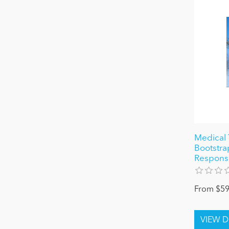
Medical 
Bootstra
Responsiv
From $59