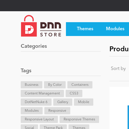
Themes
Modules
Categories
Produ
Sort by
Tags
Business
By Color
Containers
Content Management
CSS3
DotNetNuke 6
Gallery
Mobile
Modules
Responsive
Responsive Layout
Responsive Themes
Social
Theme Pack
Themes