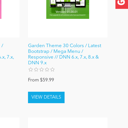
 /
Garden Theme 30 Colors / Latest
Bootstrap / Mega Menu /
x, 7.x,
Responsive // DNN 6.x, 7.x, 8.x &
DNN 9.x
From $59.99