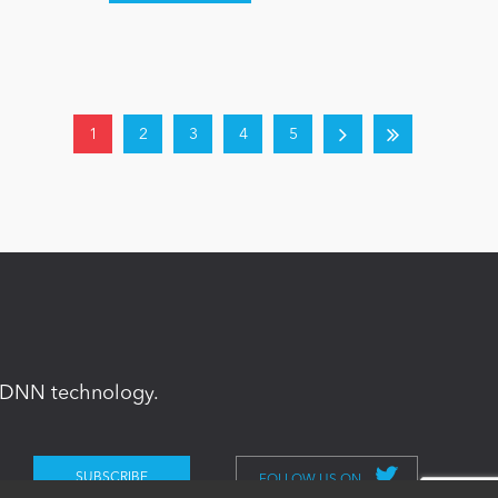
1
2
3
4
5
in DNN technology.
FOLLOW US ON