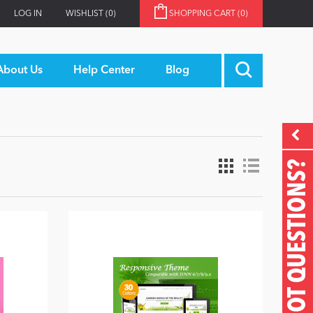
LOG IN
WISHLIST
(0)
SHOPPING CART
(0)
About Us
Help Center
Blog
GOT QUESTIONS?