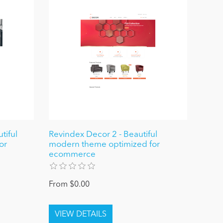
tiful
Revindex Decor 2 - Beautiful
or
modern theme optimized for
ecommerce
From $0.00