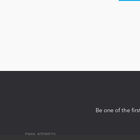
Be one of the fir