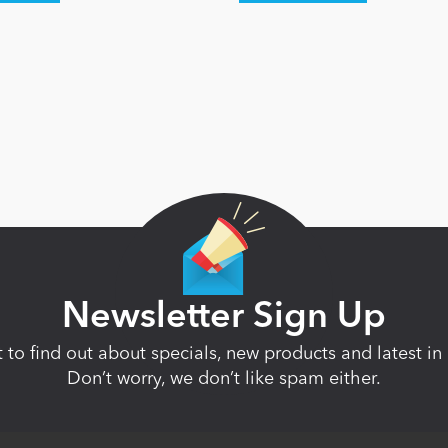
Newsletter Sign Up
st to find out about specials, new products and latest 
Don’t worry, we don’t like spam either.