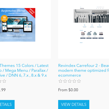
Themes 15 Colors / Latest
Revindex Carrefour 2 - Beau
p / Mega Menu / Parallax /
modern theme optimized f
e / DNN 6, 7.x , 8.x & 9.x
ecommerce
.99
From $0.00