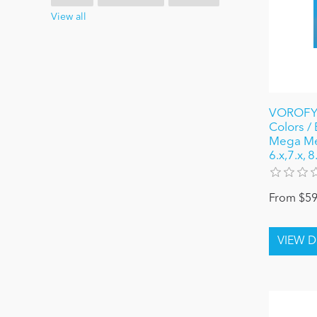
View all
VOROFYB
Colors /
Mega Me
6.x,7.x, 
From $59