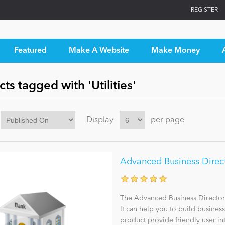
REGISTER
Featured
Make A Website
Make Money
ts tagged with 'Utilities'
Display
per page
Advanced Business Direct
The Advanced Business Director
It can help you to build busines
product provide friendly user int