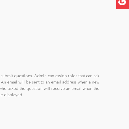
submit questions. Admin can assign roles that can ask
 An email will be sent to an email address when a new
who asked the question will receive an email when the
be displayed