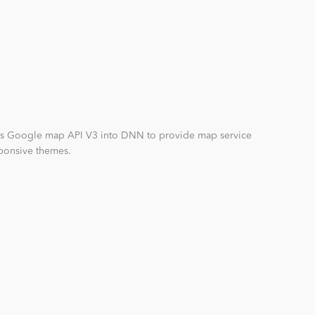
es Google map API V3 into DNN to provide map service
eponsive themes.