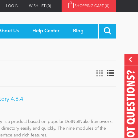
LOG IN
WISHLIST
(0)
SHOPPING CART
(0)
About Us
Help Center
Blog
GOT QUESTIONS?
ory 4.8.4
y is a product based on popular DotNetNuke framework.
s directory easily and quickly. The nine modules of the
erface and rich features.