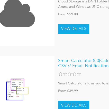
Cloud Storage is a DNN Folder 
Azure, and Windows UNC storage
From $59.00
Smart Calculator 5.0(Calc
CSV // Email Notification
Smart Calculator allows you to ea
From $39.99