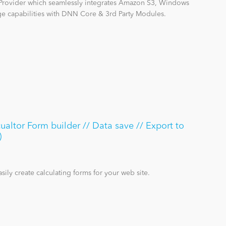
Provider which seamlessly integrates Amazon S3, Windows
 capabilities with DNN Core & 3rd Party Modules.
ualtor Form builder // Data save // Export to
)
sily create calculating forms for your web site.