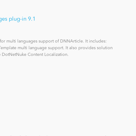
es plug-in 9.1
 for multi languages support of DNNArticle. It includes:
 Template multi language support. It also provides solution
 DotNetNuke Content Localization.