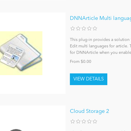
DNNArticle Multi languag
This plug-in provides a solution
Edit multi languages for article.
for DNNArticle when you enable
From $0.00
Cloud Storage 2