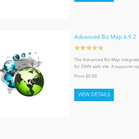
Advanced Biz Map 6.9.2
The Advanced Biz Map integrat
for DNN web site. It supports r
From $0.00