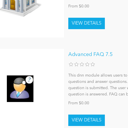
From $0.00
Advanced FAQ 7.5
This dnn module allows users to 
questions and answer questions.
question is submitted. The user 
question is answered. FAQ can 
From $0.00