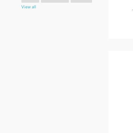
View all