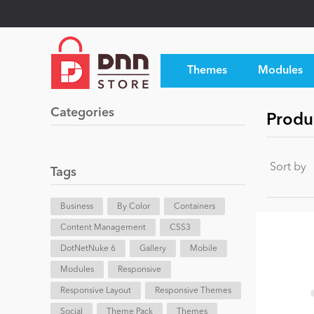
Themes
Modules
Categories
Produc
Sort by
Tags
Business
By Color
Containers
Content Management
CSS3
DotNetNuke 6
Gallery
Mobile
Modules
Responsive
Responsive Layout
Responsive Themes
Social
Theme Pack
Themes