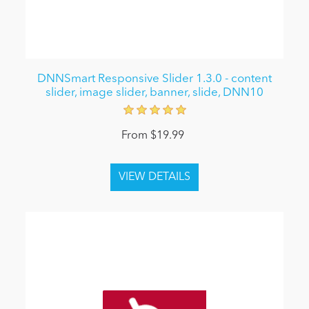
DNNSmart Responsive Slider 1.3.0 - content
slider, image slider, banner, slide, DNN10
From $19.99