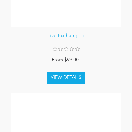
Live Exchange 5
From $99.00