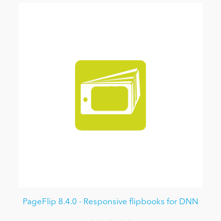
PageFlip 8.4.0 - Responsive flipbooks for DNN