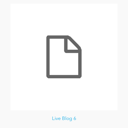
Live Blog 6