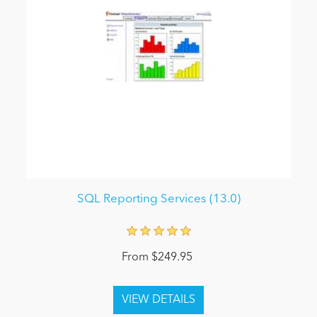
SQL Reporting Services (13.0)
From $249.95