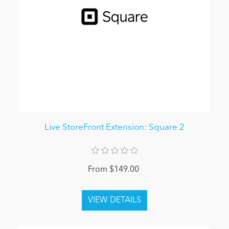
Live StoreFront Extension: Square 2
From $149.00