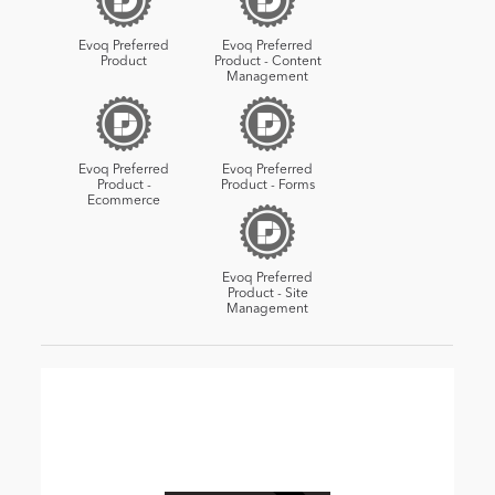
Evoq Preferred
Evoq Preferred
Product
Product - Content
Management
Evoq Preferred
Evoq Preferred
Product -
Product - Forms
Ecommerce
Evoq Preferred
Product - Site
Management