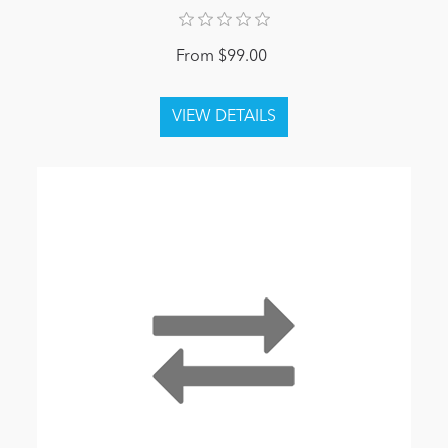
From $99.00