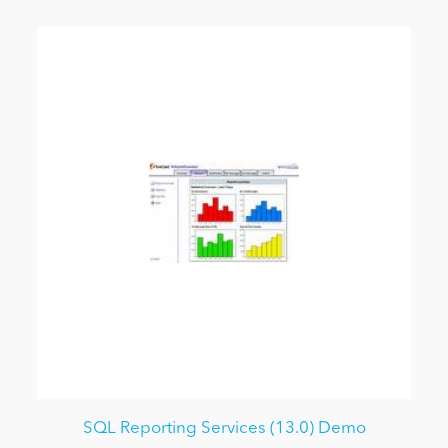
SQL Reporting Services (13.0) Demo