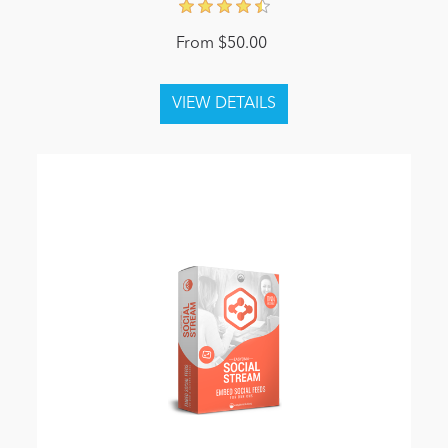
From $50.00