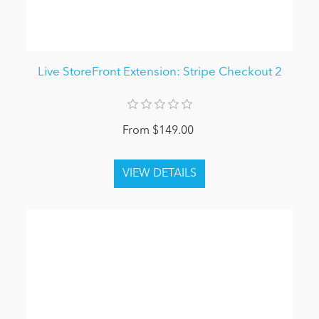
Live StoreFront Extension: Stripe Checkout 2
From $149.00