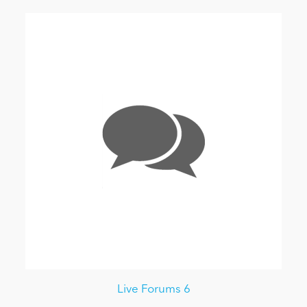
Live Forums 6