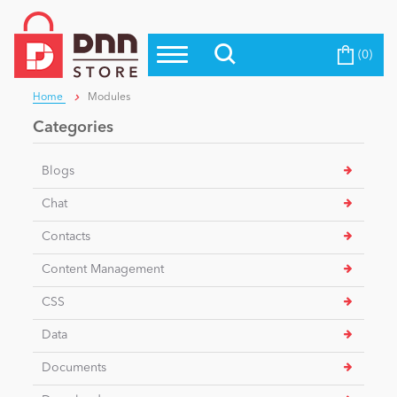
(0)
Top Modules
Become a Seller
Blog
Home
Modules
Top Themes
Categories
Education
Top Vendors
Blogs
Evoq Preferred Products
Personal/Hobby
Chat
Contacts
eCommerce
Content Management
CSS
Entertainment
Data
Documents
Intranet/Extranet