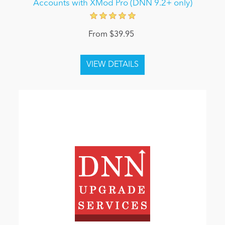
Accounts with XMod Pro (DNN 9.2+ only)
From $39.95