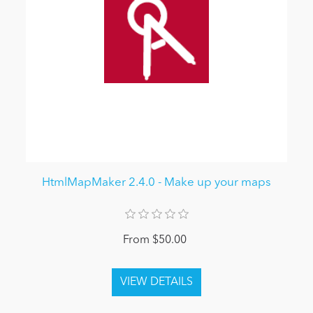
HtmlMapMaker 2.4.0 - Make up your maps
From $50.00