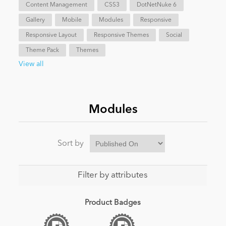
Content Management
CSS3
DotNetNuke 6
Gallery
Mobile
Modules
Responsive
Responsive Layout
Responsive Themes
Social
Theme Pack
Themes
View all
Modules
Sort by
Filter by attributes
Product Badges