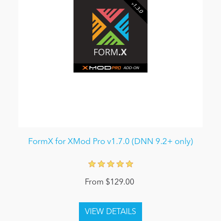
FormX for XMod Pro v1.7.0 (DNN 9.2+ only)
From $129.00