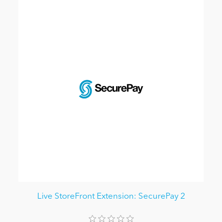
Live StoreFront Extension: SecurePay 2