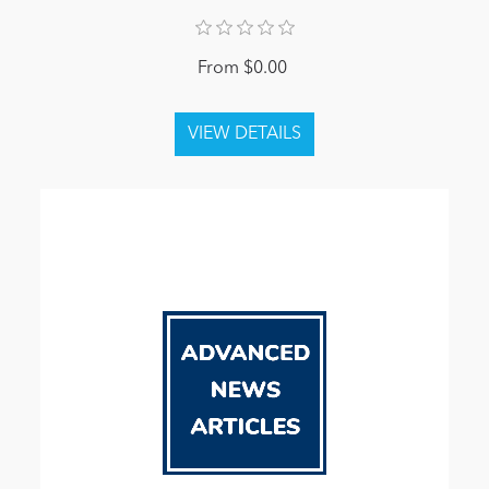
From $0.00