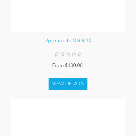
Upgrade to DNN 10
From $100.00