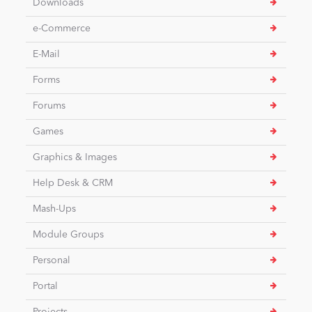
Downloads
e-Commerce
News
E-Mail
Forms
Forums
Games
Graphics & Images
Help Desk & CRM
Mash-Ups
Module Groups
Personal
Portal