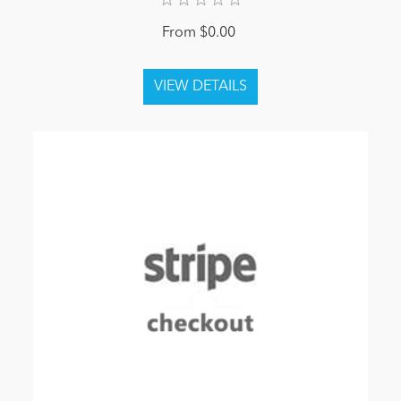
From $0.00