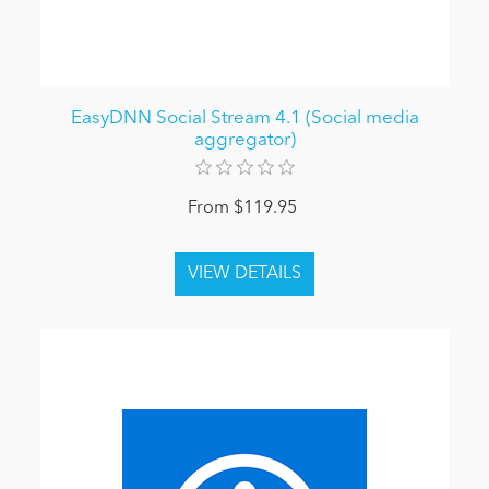
EasyDNN Social Stream 4.1 (Social media
aggregator)
From $119.95