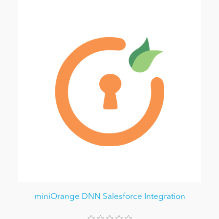
miniOrange DNN Salesforce Integration