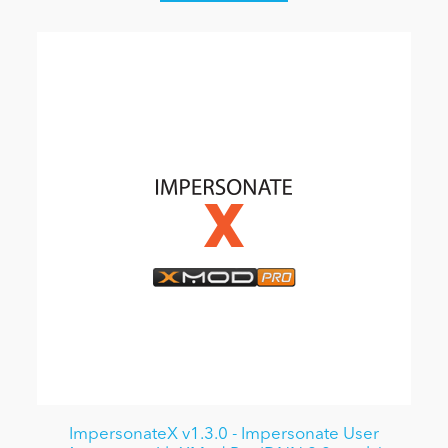
ImpersonateX v1.3.0 - Impersonate User