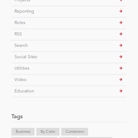
Projects
Reporting
Roles
RSS
Search
Social Sites
Utilities
Video
Education
Tags
Business
By Color
Containers