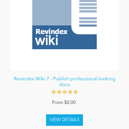
Revindex Wiki 7 - Publish professional looking
docs
From $0.00