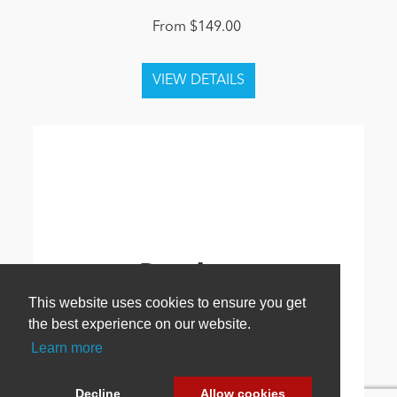
From $149.00
This website uses cookies to ensure you get
the best experience on our website.
Learn more
Decline
Allow cookies