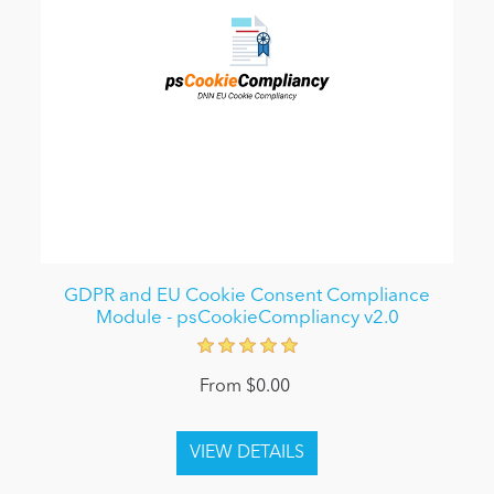
GDPR and EU Cookie Consent Compliance
Module - psCookieCompliancy v2.0
From $0.00