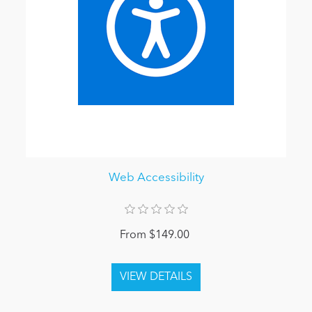
Web Accessibility
From $149.00