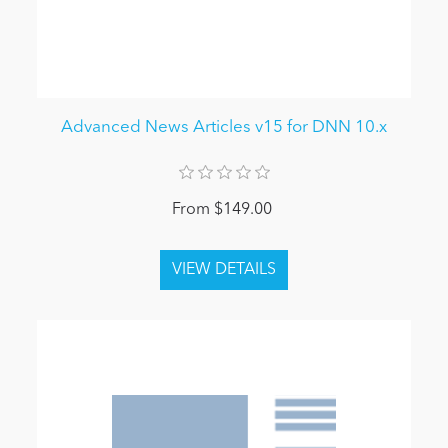
Advanced News Articles v15 for DNN 10.x
From $149.00