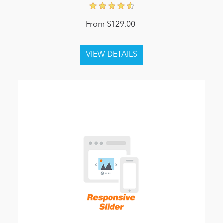
From $129.00