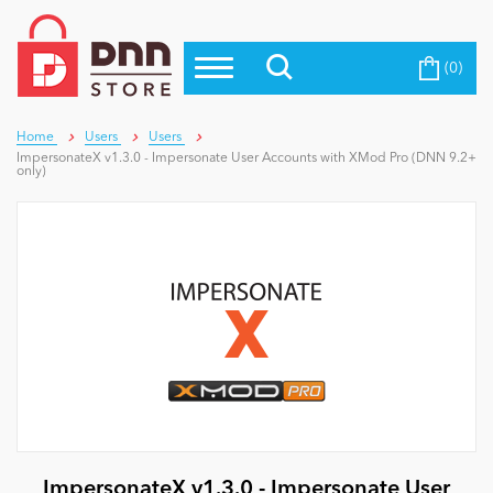
(0)
Top Modules
Become a Seller
Blog
Top Themes
Home
Users
Users
ImpersonateX v1.3.0 - Impersonate User Accounts with XMod Pro (DNN 9.2+
Education
only)
Top Vendors
Evoq Preferred Products
Personal/Hobby
eCommerce
Entertainment
Intranet/Extranet
ImpersonateX v1.3.0 - Impersonate User