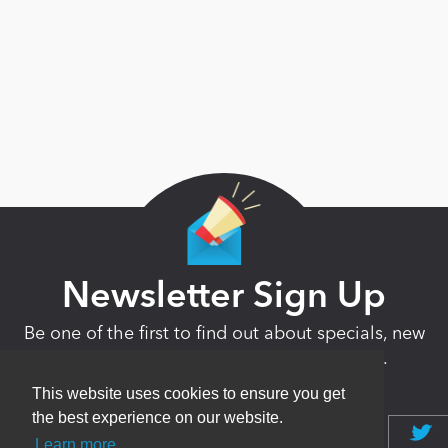
Newsletter Sign Up
Be one of the first to find out about specials, new
products and latest in DNN technology.
Don’t worry, we don’t like spam either.
This website uses cookies to ensure you get
the best experience on our website.
Learn more