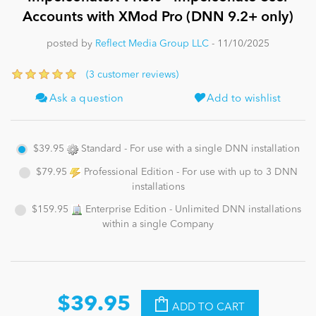
Accounts with XMod Pro (DNN 9.2+ only)
News
posted by
Reflect Media Group LLC
- 11/10/2025
(3 customer reviews)
Ask a question
Add to wishlist
$39.95
Standard - For use with a single DNN installation
$79.95
Professional Edition - For use with up to 3 DNN
installations
$159.95
Enterprise Edition - Unlimited DNN installations
within a single Company
$39.95
ADD TO CART