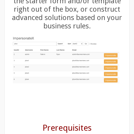
the starter form and/or template
right out of the box, or construct
advanced solutions based on your
business rules.
Prerequisites