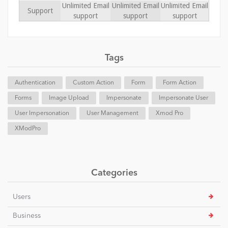
Unlimited Email
Unlimited Email
Unlimited Email
Support
support
support
support
Tags
Authentication
Custom Action
Form
Form Action
Forms
Image Upload
Impersonate
Impersonate User
User Impersonation
User Management
Xmod Pro
XModPro
Categories
Users
Business