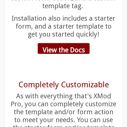
template tag.
Installation also includes a starter
form, and a starter template to
get you started quickly!
View the Docs
Completely Customizable
As with everything that's XMod
Pro, you can completely customize
the template and/or form action
to meet your needs. You can use