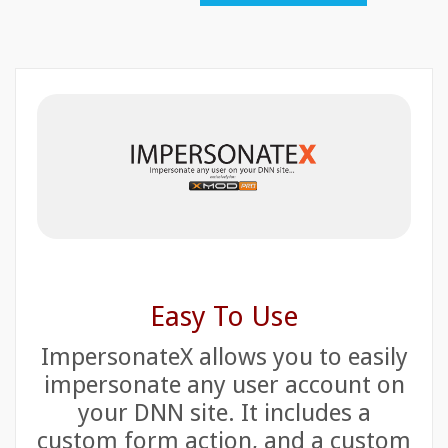
Easy To Use
ImpersonateX allows you to easily
impersonate any user account on
your DNN site. It includes a
custom form action, and a custom