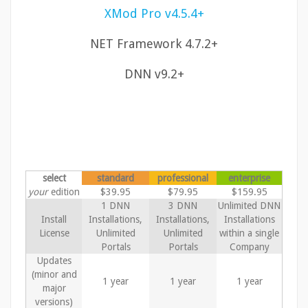
XMod Pro v4.5.4+
NET Framework 4.7.2+
DNN v9.2+
select
standard
professional
enterprise
your
edition
$39.95
$79.95
$159.95
1 DNN
3 DNN
Unlimited DNN
Install
Installations,
Installations,
Installations
License
Unlimited
Unlimited
within a single
Portals
Portals
Company
Updates
(minor and
1 year
1 year
1 year
major
versions)