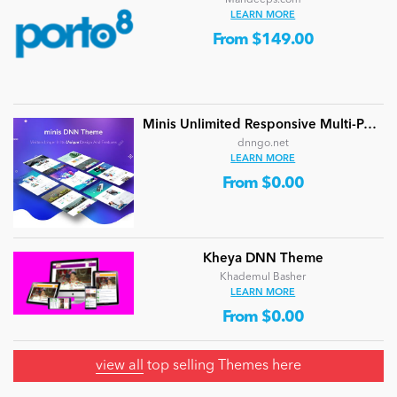
LEARN MORE
From $149.00
Minis Unlimited Responsive Multi-Purpose DNN Theme (V5.2.0) / Content Builder / 24 designs
dnngo.net
LEARN MORE
From $0.00
Kheya DNN Theme
Khademul Basher
LEARN MORE
From $0.00
view all
top selling Themes here