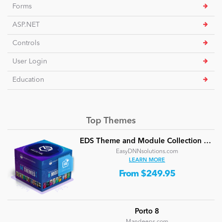
Forms
ASP.NET
Controls
User Login
Education
Top Themes
EDS Theme and Module Collection 24 (16 professional themes and powerful modules)
EasyDNNsolutions.com
LEARN MORE
From $249.95
Porto 8
Mandeeps.com