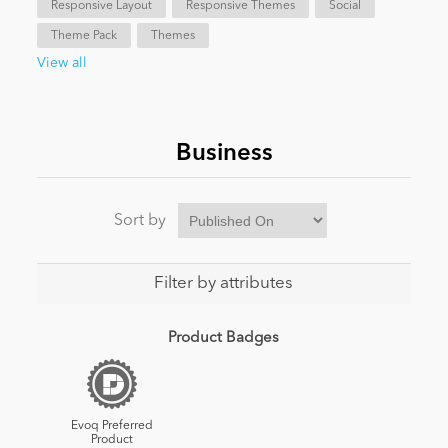
Responsive Layout
Responsive Themes
Social
Theme Pack
Themes
News
View all
Business
Sort by
Filter by attributes
Product Badges
Evoq Preferred
Product