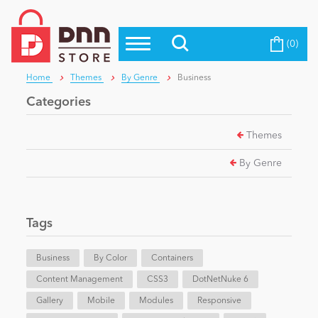
(0)
Top Modules
Become a Seller
Blog
Home
Themes
By Genre
Business
Top Themes
Categories
Education
Top Vendors
Themes
Evoq Preferred Products
Personal/Hobby
By Genre
eCommerce
Tags
Entertainment
Business
By Color
Containers
Content Management
CSS3
DotNetNuke 6
Gallery
Intranet/Extranet
Mobile
Modules
Responsive