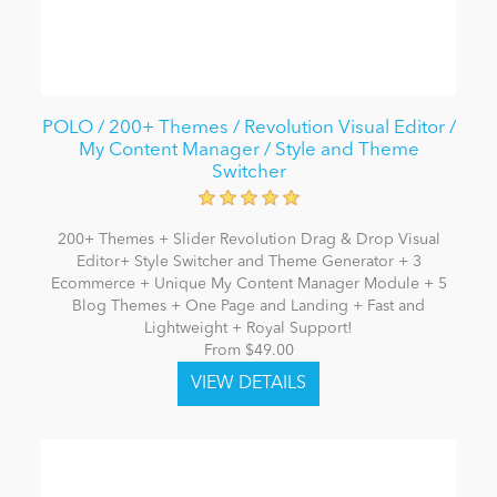
POLO / 200+ Themes / Revolution Visual Editor /
My Content Manager / Style and Theme
Switcher
200+ Themes + Slider Revolution Drag & Drop Visual
Editor+ Style Switcher and Theme Generator + 3
Ecommerce + Unique My Content Manager Module + 5
Blog Themes + One Page and Landing + Fast and
Lightweight + Royal Support!
From $49.00