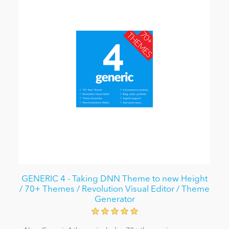
GENERIC 4 - Taking DNN Theme to new Height
/ 70+ Themes / Revolution Visual Editor / Theme
Generator