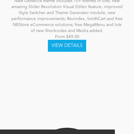
New Generic4 theme includes 70+ themes in one; new
amazing Slider Revolution Visual Editor feature; improved
Style Switcher and Theme Generator module; new
performance improvements; Revindex, SmithCart and free
NBStore eCommerce solutions; free MegaMenu and lots
of new Shortcodes and Media added.
From $49.00