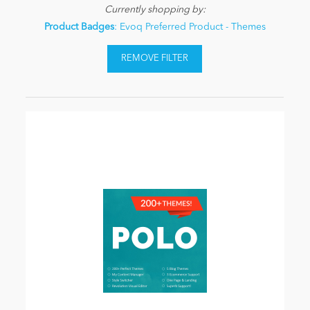
Currently shopping by:
Product Badges
: Evoq Preferred Product - Themes
REMOVE FILTER