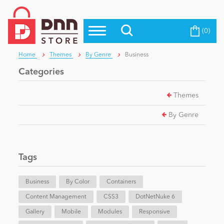
(0)
Top Modules
Become a Seller
Blog
Home
Themes
By Genre
Business
Top Themes
Categories
Education
Top Vendors
Themes
Evoq Preferred Products
Personal/Hobby
By Genre
eCommerce
Tags
Entertainment
Business
By Color
Containers
Content Management
CSS3
DotNetNuke 6
Gallery
Intranet/Extranet
Mobile
Modules
Responsive