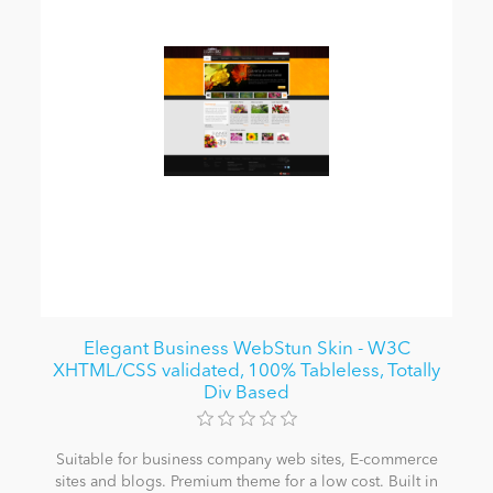
Elegant Business WebStun Skin - W3C
XHTML/CSS validated, 100% Tableless, Totally
Div Based
Suitable for business company web sites, E-commerce
sites and blogs. Premium theme for a low cost. Built in