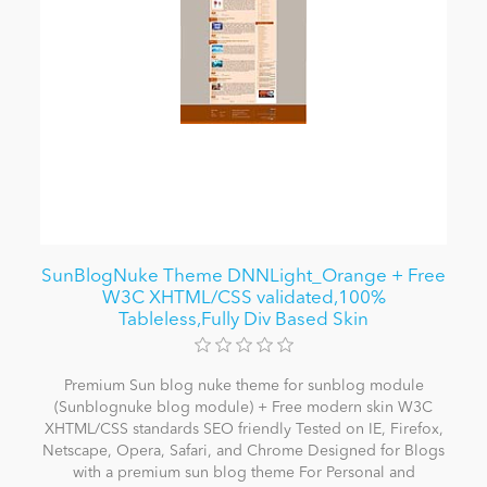
SunBlogNuke Theme DNNLight_Orange + Free
W3C XHTML/CSS validated,100%
Tableless,Fully Div Based Skin
Premium Sun blog nuke theme for sunblog module
(Sunblognuke blog module) + Free modern skin W3C
XHTML/CSS standards SEO friendly Tested on IE, Firefox,
Netscape, Opera, Safari, and Chrome Designed for Blogs
with a premium sun blog theme For Personal and