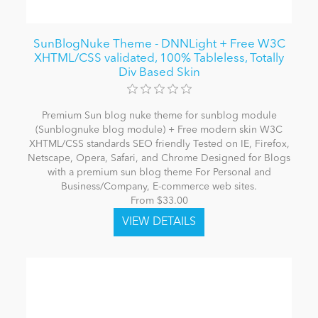
SunBlogNuke Theme - DNNLight + Free W3C
XHTML/CSS validated, 100% Tableless, Totally
Div Based Skin
Premium Sun blog nuke theme for sunblog module
(Sunblognuke blog module) + Free modern skin W3C
XHTML/CSS standards SEO friendly Tested on IE, Firefox,
Netscape, Opera, Safari, and Chrome Designed for Blogs
with a premium sun blog theme For Personal and
Business/Company, E-commerce web sites.
From $33.00