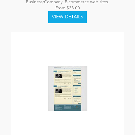
Business/Company, E-commerce web sites.
From $33.00