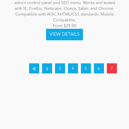
admin control panel and SEO menu. Works and tested
with IE, Firefox, Netscape, Opera, Safari, and Chrome.
Compatible with W3C XHTML/CSS standards. Mobile
Compatible.
From $25.00
3
4
5
6
7