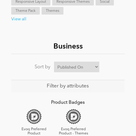
Responsive Layout
Responsive Themes
Social
Theme Pack
Themes
News
View all
Business
Sort by
Filter by attributes
Product Badges
Evoq Preferred
Evoq Preferred
Product
Product - Themes