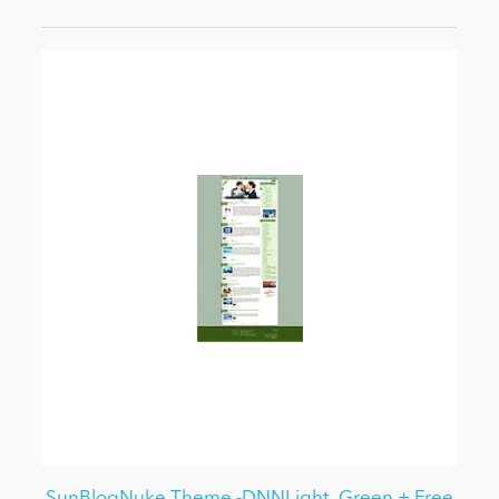
SunBlogNuke Theme -DNNLight_Green + Free