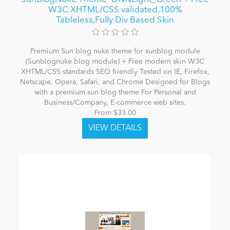
W3C XHTML/CSS validated,100%
Tableless,Fully Div Based Skin
Premium Sun blog nuke theme for sunblog module
(Sunblognuke blog module) + Free modern skin W3C
XHTML/CSS standards SEO friendly Tested on IE, Firefox,
Netscape, Opera, Safari, and Chrome Designed for Blogs
with a premium sun blog theme For Personal and
Business/Company, E-commerce web sites.
From $33.00