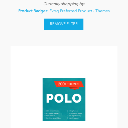
Currently shopping by:
Product Badges
: Evoq Preferred Product - Themes
REMOVE FILTER