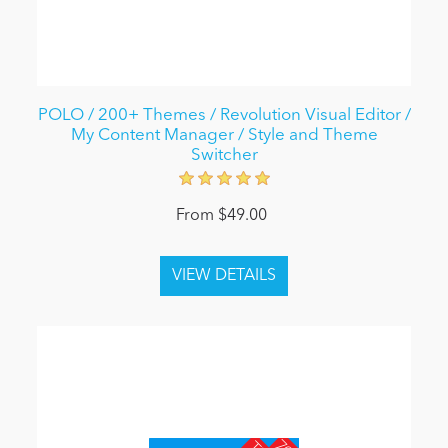
POLO / 200+ Themes / Revolution Visual Editor /
My Content Manager / Style and Theme
Switcher
From $49.00