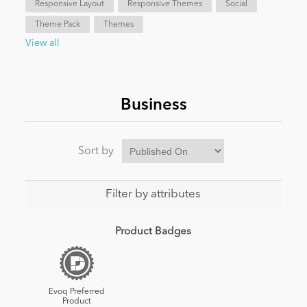
Responsive Layout
Responsive Themes
Social
Theme Pack
Themes
News
View all
Business
Sort by
Filter by attributes
Product Badges
Evoq Preferred
Product