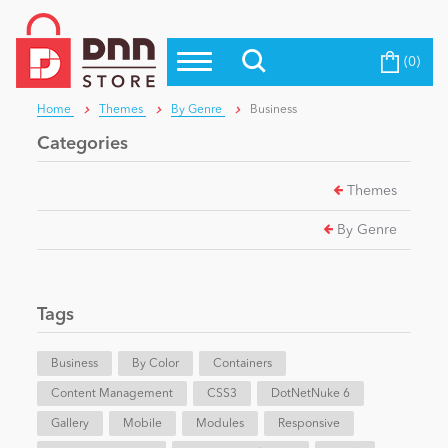
(0)
Top Modules
Become a Seller
Blog
Home
Themes
By Genre
Business
Top Themes
Categories
Education
Top Vendors
Themes
Evoq Preferred Products
Personal/Hobby
By Genre
eCommerce
Tags
Entertainment
Business
By Color
Containers
Content Management
CSS3
DotNetNuke 6
Gallery
Intranet/Extranet
Mobile
Modules
Responsive