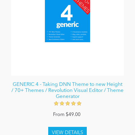
GENERIC 4 - Taking DNN Theme to new Height
/ 70+ Themes / Revolution Visual Editor / Theme
Generator
From $49.00