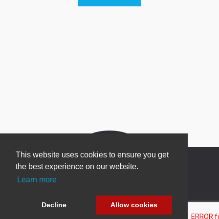
This website uses cookies to ensure you get
the best experience on our website.
Learn more
Newsletter Sign Up
Decline
Allow cookies
Be one of the first to find out about specials, new