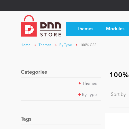
Themes
Modules
Home
Themes
By Type
100% CSS
Categories
100%
Themes
Sort by
By Type
Tags