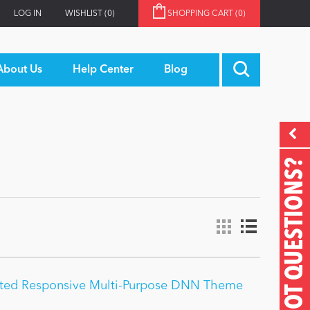
LOG IN
WISHLIST
(0)
SHOPPING CART
(0)
About Us
Help Center
Blog
GOT QUESTIONS?
ited Responsive Multi-Purpose DNN Theme