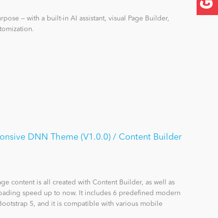
pose — with a built-in AI assistant, visual Page Builder,
tomization.
onsive DNN Theme (V1.0.0) / Content Builder
e content is all created with Content Builder, as well as
 loading speed up to now. It includes 6 predefined modern
Bootstrap 5, and it is compatible with various mobile