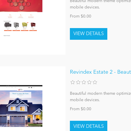
Beautiful modern theme optimize
mobile devices.
From $0.00
Revindex Estate 2 - Bea
Beautiful modern theme optimize
mobile devices.
From $0.00