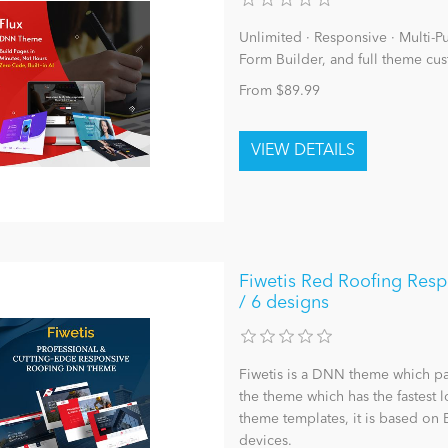
Unlimited · Responsive · Multi-Pur
Form Builder, and full theme cus
From $89.99
Fiwetis Red Roofing Resp
/ 6 designs
Fiwetis is a DNN theme which pag
the theme which has the fastest
theme templates, it is based on 
devices.