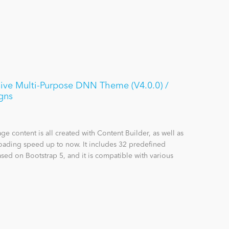
ive Multi-Purpose DNN Theme (V4.0.0) /
gns
content is all created with Content Builder, as well as
loading speed up to now. It includes 32 predefined
sed on Bootstrap 5, and it is compatible with various