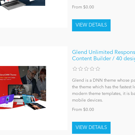
From $0.00
Glend Unlimited Respons
Content Builder / 40 desi
Glend is a DNN theme whose page 
the theme which has the fastest 
modern theme templates, it is ba
mobile devices.
From $0.00