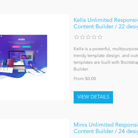
Kella Unlimited Responsi
Content Builder / 22 desi
Kella is a powerful, multipurpo
trendy template design, and outst
templates are built with Bootst
Builder.
From $0.00
Minis Unlimited Respons
Content Builder / 24 desi