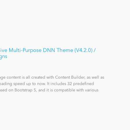
ive Multi-Purpose DNN Theme (V4.2.0) /
gns
content is all created with Content Builder, as well as
loading speed up to now. It includes 32 predefined
sed on Bootstrap 5, and it is compatible with various