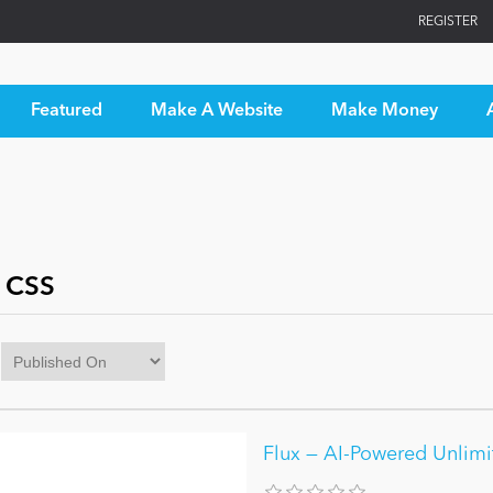
REGISTER
Featured
Make A Website
Make Money
 CSS
Flux — AI-Powered Unlim