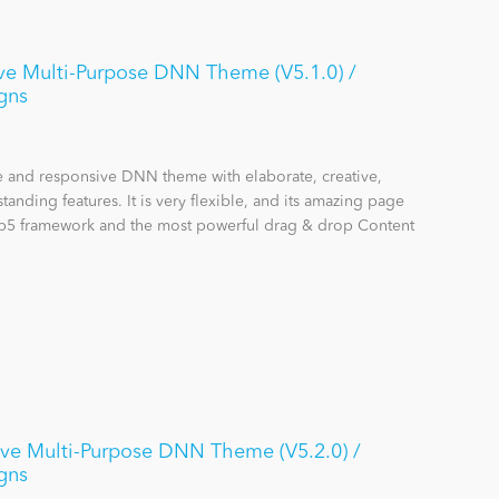
ve Multi-Purpose DNN Theme (V5.1.0) /
gns
se and responsive DNN theme with elaborate, creative,
anding features. It is very flexible, and its amazing page
rap5 framework and the most powerful drag & drop Content
ive Multi-Purpose DNN Theme (V5.2.0) /
gns