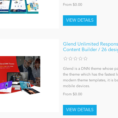
From $0.00
Glend Unlimited Respons
Content Builder / 26 desi
Glend is a DNN theme whose page 
the theme which has the fastest 
modern theme templates, it is ba
mobile devices.
From $0.00