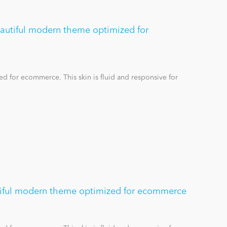
eautiful modern theme optimized for
d for ecommerce. This skin is fluid and responsive for
tiful modern theme optimized for ecommerce