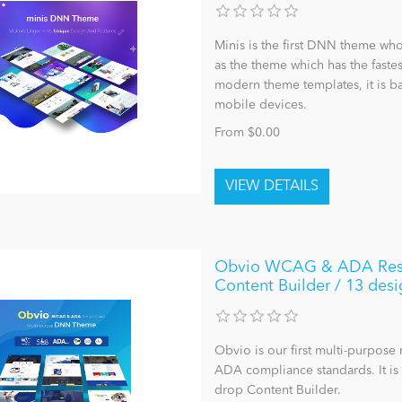
Minis is the first DNN theme who
as the theme which has the faste
modern theme templates, it is ba
mobile devices.
From $0.00
Obvio WCAG & ADA Respo
Content Builder / 13 desi
Obvio is our first multi-purpo
ADA compliance standards. It i
drop Content Builder.