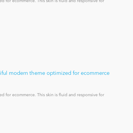
d for ecommerce. This skin is fluid and responsive for
utiful modern theme optimized for ecommerce
d for ecommerce. This skin is fluid and responsive for