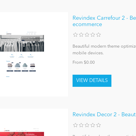
Revindex Carrefour 2 - B
ecommerce
Beautiful modern theme optimize
mobile devices.
From $0.00
Revindex Decor 2 - Beau