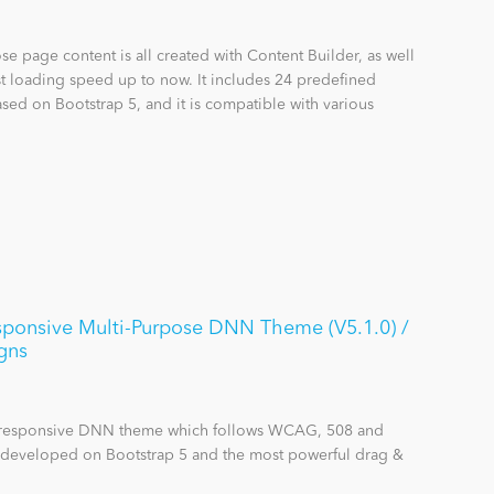
se page content is all created with Content Builder, as well
st loading speed up to now. It includes 24 predefined
sed on Bootstrap 5, and it is compatible with various
nsive Multi-Purpose DNN Theme (V5.1.0) /
gns
se responsive DNN theme which follows WCAG, 508 and
s developed on Bootstrap 5 and the most powerful drag &