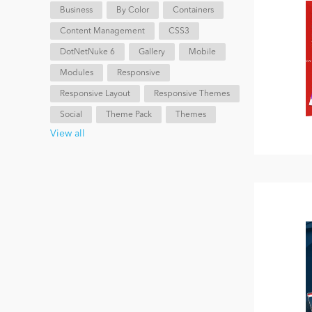
Business
By Color
Containers
Content Management
CSS3
DotNetNuke 6
Gallery
Mobile
Modules
Responsive
Responsive Layout
Responsive Themes
Social
Theme Pack
Themes
View all