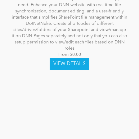
need. Enhance your DNN website with real-time file
synchronization, document editing, and a user-friendly
interface that simplifies SharePoint file management within
DotNetNuke. Create Shortcodes of different
sites/drives/folders of your Sharepoint and view/manage
it on DNN Pages separately and not only that you can also
setup permission to view/edit each files based on DNN
roles
From $0.00