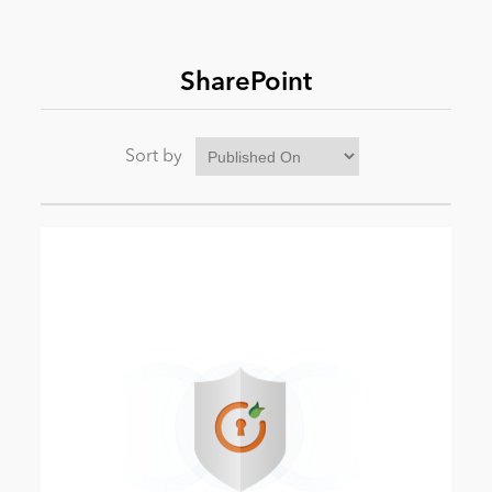
News
SharePoint
Sort by