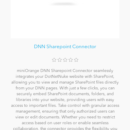
DNN Sharepoint Connector
miniOrange DNN Sharepoint Connector seamlessly
integrates your DotNetNuke website with SharePoint,
allowing you to view and manage SharePoint files directly
from your DNN pages. With just a few clicks, you can
securely embed SharePoint documents, folders, and
libraries into your website, providing users with easy
access to important files. Take control with granular access
management, ensuring that only authorized users can
view or edit documents. Whether you need to restrict
access based on user roles or enable seamless
collaboration, the connector provides the flexibility you