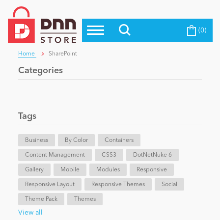
(0)
Top Modules
Become a Seller
Blog
Home
SharePoint
Top Themes
Categories
Education
Top Vendors
Evoq Preferred Products
Personal/Hobby
Tags
Business
eCommerce
By Color
Containers
Content Management
CSS3
DotNetNuke 6
Gallery
Mobile
Modules
Responsive
Entertainment
Responsive Layout
Responsive Themes
Social
Theme Pack
Themes
Intranet/Extranet
View all