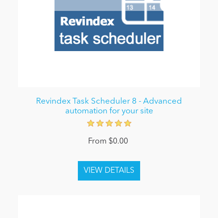
Revindex Task Scheduler 8 - Advanced
automation for your site
From $0.00