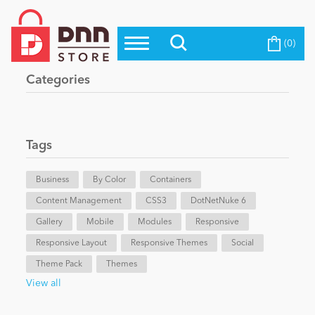
(0)
Top Modules
Become a Seller
Blog
Categories
Top Themes
Education
Top Vendors
Evoq Preferred Products
Tags
Personal/Hobby
Business
By Color
Containers
Content Management
eCommerce
CSS3
DotNetNuke 6
Gallery
Mobile
Modules
Responsive
Responsive Layout
Responsive Themes
Social
Entertainment
Theme Pack
Themes
View all
Intranet/Extranet