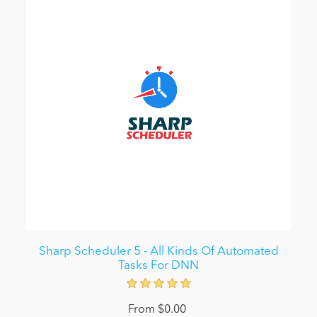
Sharp Scheduler 5 - All Kinds Of Automated
Tasks For DNN
From $0.00