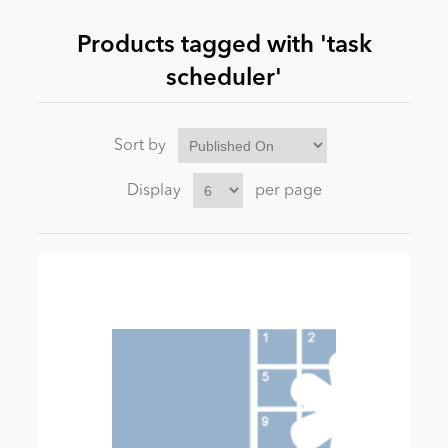
Products tagged with 'task
News
scheduler'
Sort by
Display
per page