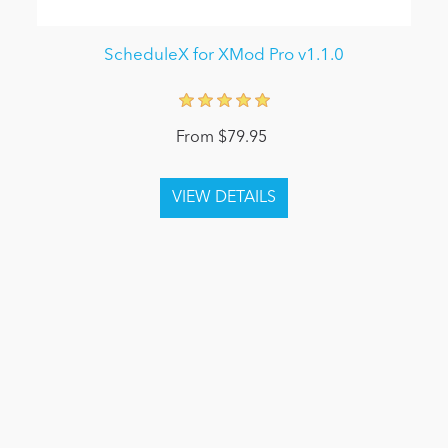
ScheduleX for XMod Pro v1.1.0
From $79.95