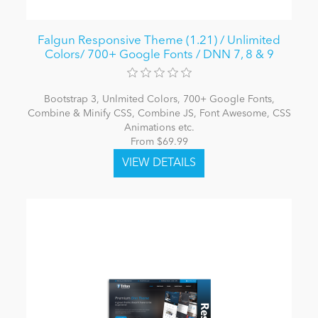
Falgun Responsive Theme (1.21) / Unlimited
Colors/ 700+ Google Fonts / DNN 7, 8 & 9
Bootstrap 3, Unlmited Colors, 700+ Google Fonts,
Combine & Minify CSS, Combine JS, Font Awesome, CSS
Animations etc.
From $69.99