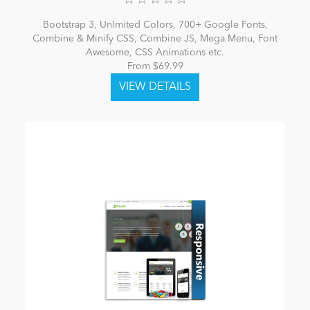
Bootstrap 3, Unlmited Colors, 700+ Google Fonts,
Combine & Minify CSS, Combine JS, Mega Menu, Font
Awesome, CSS Animations etc.
From $69.99