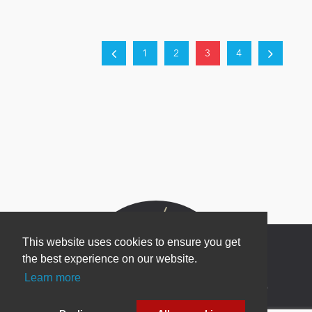
1
2
3
4
This website uses cookies to ensure you get
the best experience on our website.
Learn more
Newsletter Sign Up