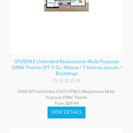
SP20043 Unlimited Responsive Multi-Purpose
DNN Theme (V7.9.0) / Retina / 7 HomeLayouts /
Bootstrap
DNN 8/9 Unlimited CSS3 HTML5 Responsive Multi-
Purpose DNN Theme
From $59.99