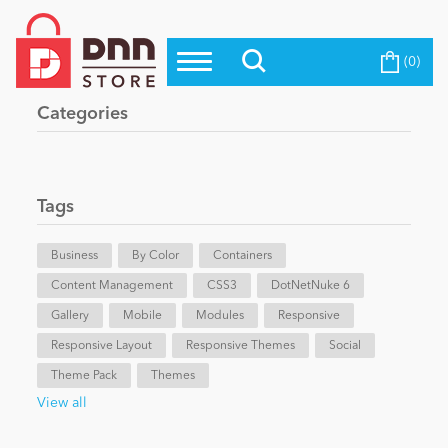
(0)
Top Modules
Become a Seller
Blog
Categories
Top Themes
Education
Top Vendors
Evoq Preferred Products
Tags
Personal/Hobby
Business
By Color
Containers
Content Management
eCommerce
CSS3
DotNetNuke 6
Gallery
Mobile
Modules
Responsive
Responsive Layout
Responsive Themes
Social
Entertainment
Theme Pack
Themes
View all
Intranet/Extranet