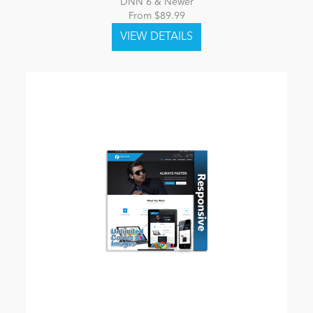
DNN 6 & Newer
From $89.99