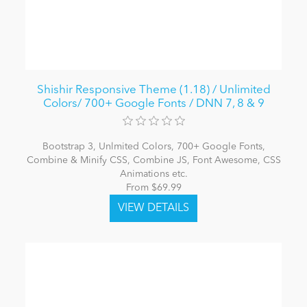
Shishir Responsive Theme (1.18) / Unlimited
Colors/ 700+ Google Fonts / DNN 7, 8 & 9
Bootstrap 3, Unlmited Colors, 700+ Google Fonts,
Combine & Minify CSS, Combine JS, Font Awesome, CSS
Animations etc.
From $69.99