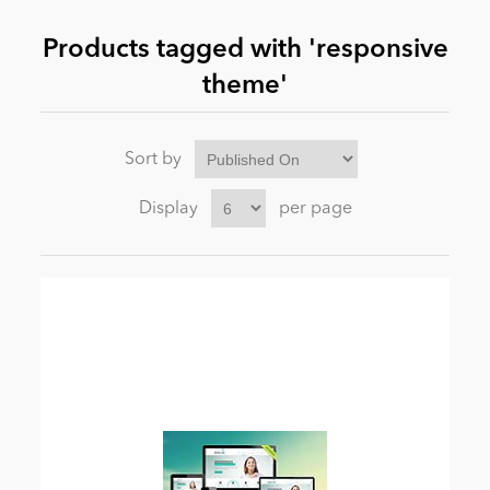
Products tagged with 'responsive
News
theme'
Sort by
Display
per page