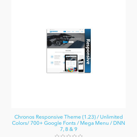
Chronos Responsive Theme (1.23) / Unlimited
Colors/ 700+ Google Fonts / Mega Menu / DNN
7, 8 & 9