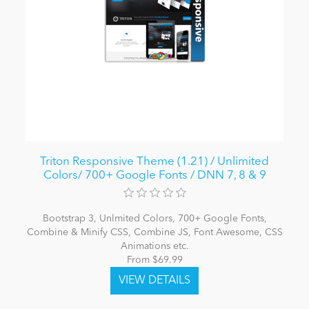
Triton Responsive Theme (1.21) / Unlimited
Colors/ 700+ Google Fonts / DNN 7, 8 & 9
Bootstrap 3, Unlmited Colors, 700+ Google Fonts,
Combine & Minify CSS, Combine JS, Font Awesome, CSS
Animations etc.
From $69.99