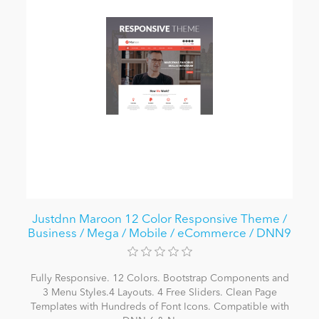
Justdnn Maroon 12 Color Responsive Theme /
Business / Mega / Mobile / eCommerce / DNN9
Fully Responsive. 12 Colors. Bootstrap Components and
3 Menu Styles.4 Layouts. 4 Free Sliders. Clean Page
Templates with Hundreds of Font Icons. Compatible with