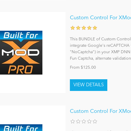
Custom Control For XMod
This BUNDLE of Custom Controls 
integrate Google's reCAPTCHA v
"NoCaptcha") in your XMP DNN F
Fun Captcha, alternate validation
From $125.00
Custom Control For XMo