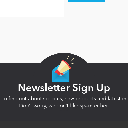
Newsletter Sign Up
st to find out about specials, new products and latest 
Don’t worry, we don’t like spam either.