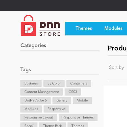
Themes
Modules
Categories
Produc
Sort by
Tags
Business
By Color
Containers
Content Management
CSS3
DotNetNuke 6
Gallery
Mobile
Modules
Responsive
Responsive Layout
Responsive Themes
Social
Theme Pack
Themes