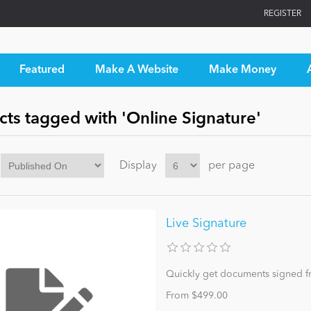
REGISTER
Featured
Make A Website
Make Money
ts tagged with 'Online Signature'
Display
per page
Live Signature
Quickly get documents signed f
From $499.00