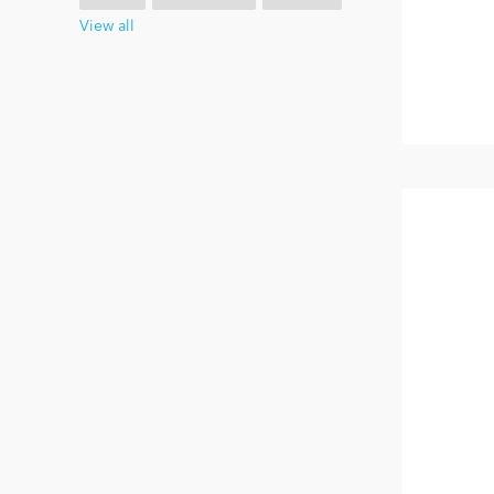
View all