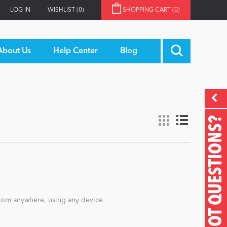
LOG IN
WISHLIST
(0)
SHOPPING CART
(0)
About Us
Help Center
Blog
GOT QUESTIONS?
rom anywhere, using any device