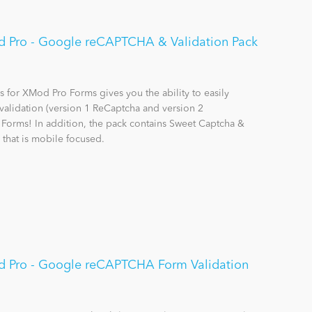
 Pro - Google reCAPTCHA & Validation Pack
for XMod Pro Forms gives you the ability to easily
alidation (version 1 ReCaptcha and version 2
orms! In addition, the pack contains Sweet Captcha &
 that is mobile focused.
d Pro - Google reCAPTCHA Form Validation