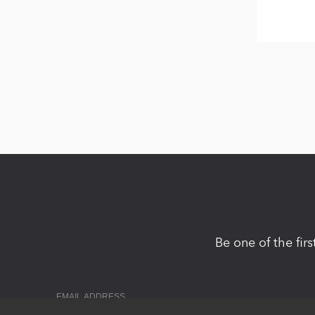
Be one of the fir