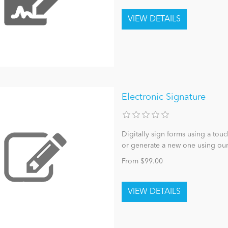
Electronic Signature
Digitally sign forms using a tou
or generate a new one using ou
From $99.00