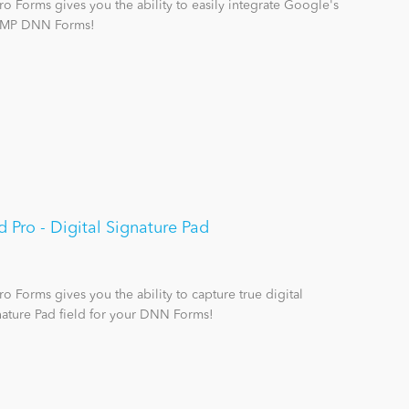
 Forms gives you the ability to easily integrate Google's
 XMP DNN Forms!
Pro - Digital Signature Pad
 Forms gives you the ability to capture true digital
nature Pad field for your DNN Forms!