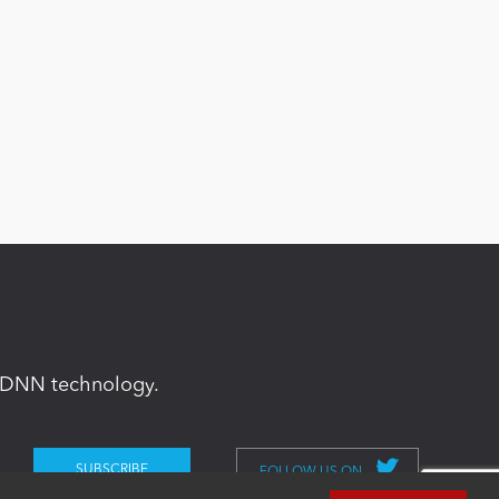
in DNN technology.
FOLLOW US ON