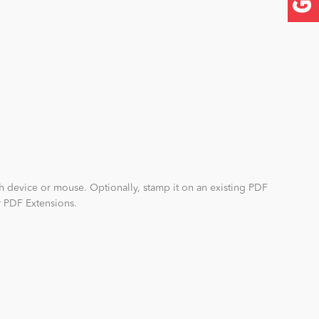
ch device or mouse. Optionally, stamp it on an existing PDF
r PDF Extensions.