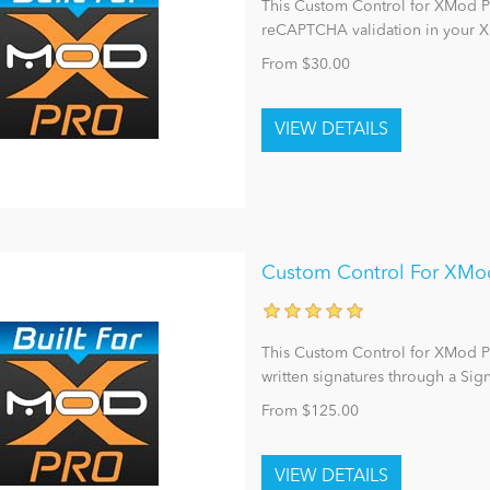
This Custom Control for XMod Pro
reCAPTCHA validation in your
From $30.00
Custom Control For XMod 
This Custom Control for XMod Pro
written signatures through a Sig
From $125.00