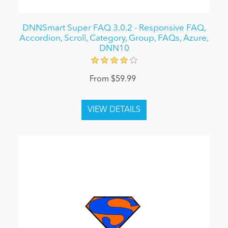
DNNSmart Super FAQ 3.0.2 - Responsive FAQ,
Accordion, Scroll, Category, Group, FAQs, Azure,
DNN10
From $59.99