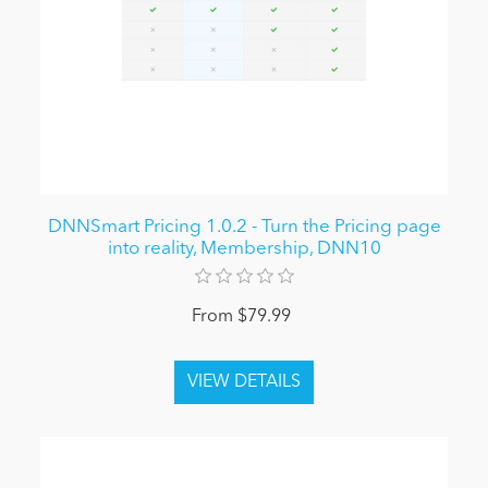
DNNSmart Pricing 1.0.2 - Turn the Pricing page
into reality, Membership, DNN10
From $79.99