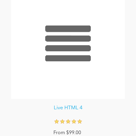
Live HTML 4
From $99.00