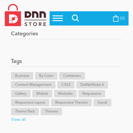
(0)
Top Modules
Become a Seller
Blog
Categories
Top Themes
Education
Top Vendors
Evoq Preferred Products
Tags
Personal/Hobby
Business
By Color
Containers
Content Management
eCommerce
CSS3
DotNetNuke 6
Gallery
Mobile
Modules
Responsive
Responsive Layout
Responsive Themes
Social
Entertainment
Theme Pack
Themes
View all
Intranet/Extranet