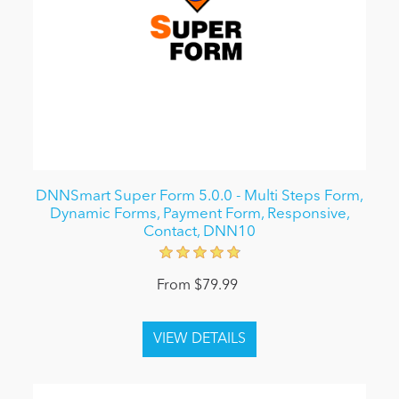
DNNSmart Super Form 5.0.0 - Multi Steps Form,
Dynamic Forms, Payment Form, Responsive,
Contact, DNN10
From $79.99