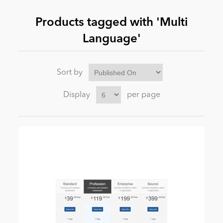
Products tagged with 'Multi
News
Language'
Sort by
Display
per page