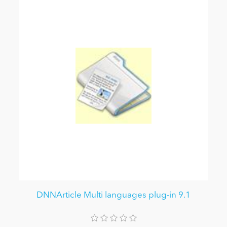
DNNArticle Multi languages plug-in 9.1