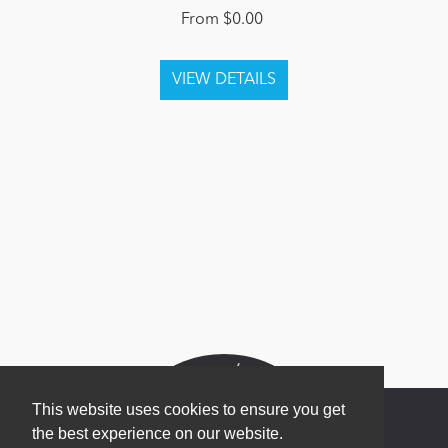
From $0.00
This website uses cookies to ensure you get
the best experience on our website.