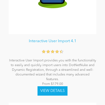
Interactive User Import 4.1
Interactive User Import provides you with the functionality
to easily and quickly import users into DotNetNuke and
Dynamic Registration, through a streamlined and well-
documented wizard that includes many advanced
features.
From $179.00