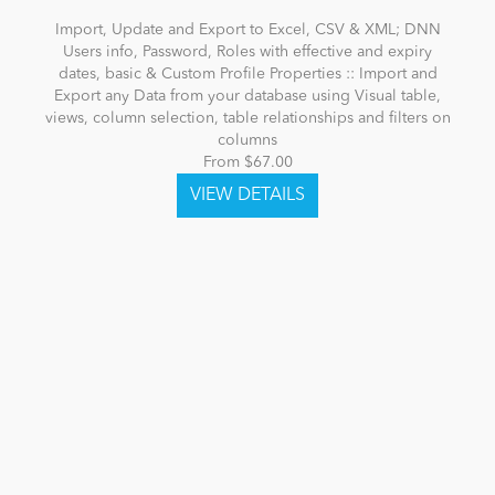
Import, Update and Export to Excel, CSV & XML; DNN
Users info, Password, Roles with effective and expiry
dates, basic & Custom Profile Properties :: Import and
Export any Data from your database using Visual table,
views, column selection, table relationships and filters on
columns
From $67.00