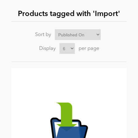
Products tagged with 'Import'
News
Sort by
Display
per page