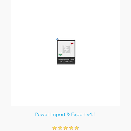
Power Import & Export v4.1