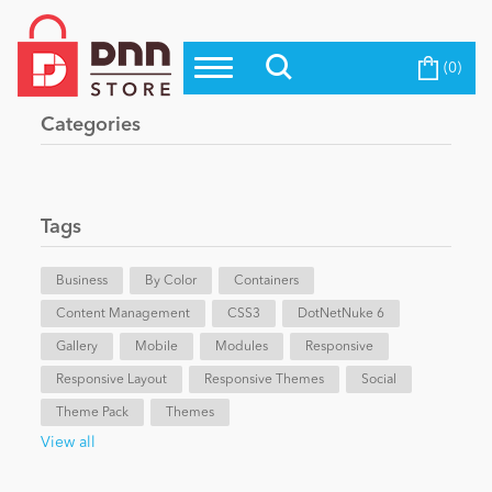
(0)
Top Modules
Become a Seller
Blog
Categories
Top Themes
Education
Top Vendors
Evoq Preferred Products
Tags
Personal/Hobby
Business
By Color
Containers
Content Management
eCommerce
CSS3
DotNetNuke 6
Gallery
Mobile
Modules
Responsive
Responsive Layout
Responsive Themes
Social
Entertainment
Theme Pack
Themes
View all
Intranet/Extranet