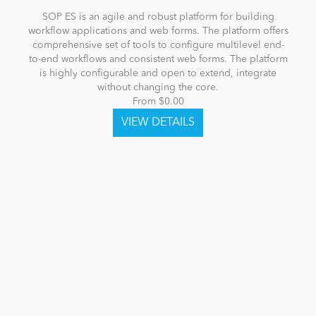
SOP ES is an agile and robust platform for building
workflow applications and web forms. The platform offers
comprehensive set of tools to configure multilevel end-
to-end workflows and consistent web forms. The platform
is highly configurable and open to extend, integrate
without changing the core.
From $0.00