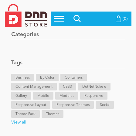
(0)
Top Modules
Become a Seller
Blog
Categories
Top Themes
Education
Top Vendors
Evoq Preferred Products
Tags
Personal/Hobby
Business
By Color
Containers
Content Management
eCommerce
CSS3
DotNetNuke 6
Gallery
Mobile
Modules
Responsive
Responsive Layout
Responsive Themes
Social
Entertainment
Theme Pack
Themes
View all
Intranet/Extranet