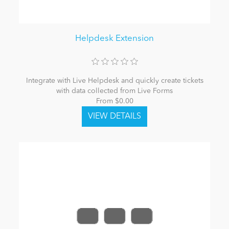
Helpdesk Extension
Integrate with Live Helpdesk and quickly create tickets
with data collected from Live Forms
From $0.00