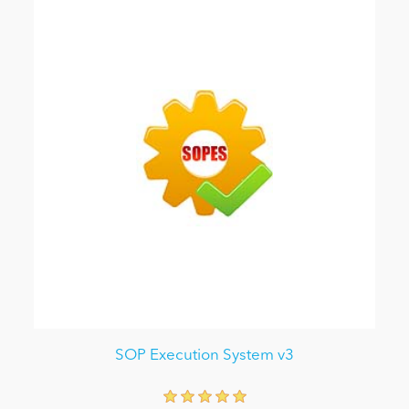
SOP Execution System v3