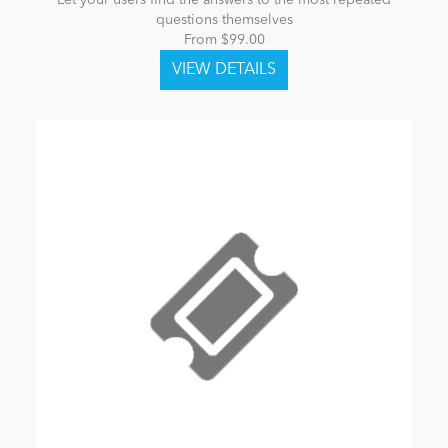
Let your users find the answers to the most repeated
questions themselves
From $99.00