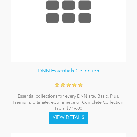
DNN Essentials Collection
Essential collections for every DNN site. Basic, Plus,
Premium, Ultimate, eCommerce or Complete Collection.
From $749.00