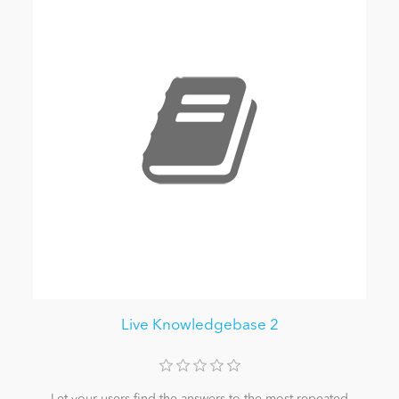
Live Knowledgebase 2