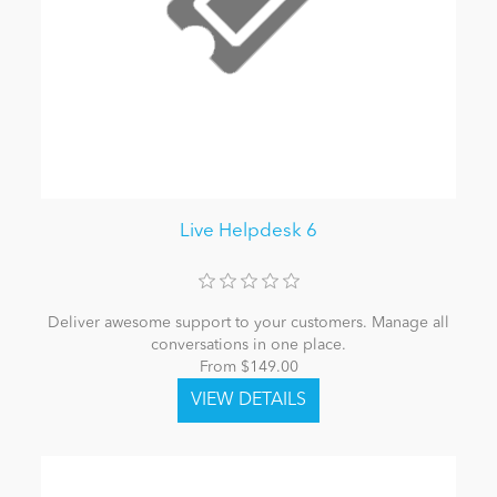
Live Helpdesk 6
Deliver awesome support to your customers. Manage all
conversations in one place.
From $149.00