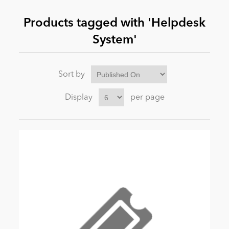
Products tagged with 'Helpdesk
News
System'
Sort by
Display
per page