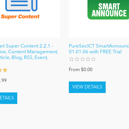
 Super Content 2.2.1 -
PureSecICT SmartAnnoun
ive, Content Management,
01.01.06 with FREE Trial
icle, Blog, RSS, Event,
From $0.00
.99