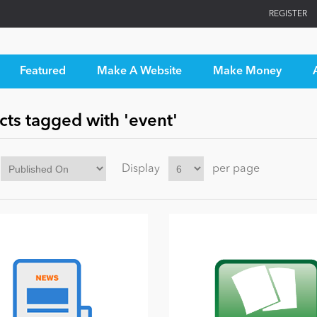
REGISTER
Featured
Make A Website
Make Money
ts tagged with 'event'
Display
per page