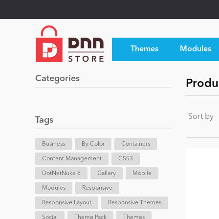
Themes
Modules
Categories
Produc
Sort by
Tags
Business
By Color
Containers
Content Management
CSS3
DotNetNuke 6
Gallery
Mobile
Modules
Responsive
Responsive Layout
Responsive Themes
Social
Theme Pack
Themes