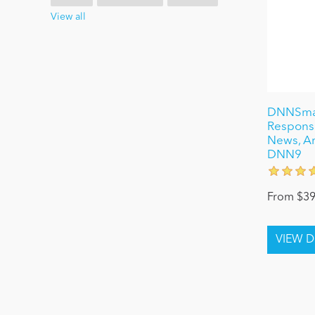
View all
DNNSmart
Respons
News, Art
DNN9
From $39