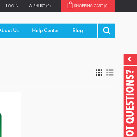
LOG IN
WISHLIST
(0)
SHOPPING CART
(0)
About Us
Help Center
Blog
GOT QUESTIONS?