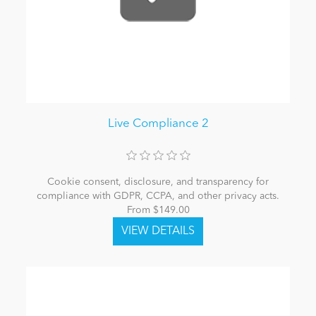
Live Compliance 2
Cookie consent, disclosure, and transparency for
compliance with GDPR, CCPA, and other privacy acts.
From $149.00