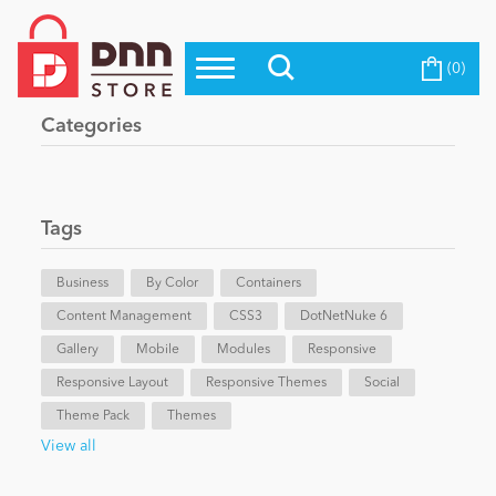
(0)
Top Modules
Become a Seller
Blog
Categories
Top Themes
Education
Top Vendors
Evoq Preferred Products
Tags
Personal/Hobby
Business
By Color
Containers
Content Management
eCommerce
CSS3
DotNetNuke 6
Gallery
Mobile
Modules
Responsive
Responsive Layout
Responsive Themes
Social
Entertainment
Theme Pack
Themes
View all
Intranet/Extranet