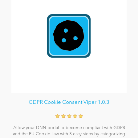
GDPR Cookie Consent Viper 1.0.3
Allow your DNN portal to become compliant with GDPR
and the EU Cookie Law with 3 easy steps by categorizing