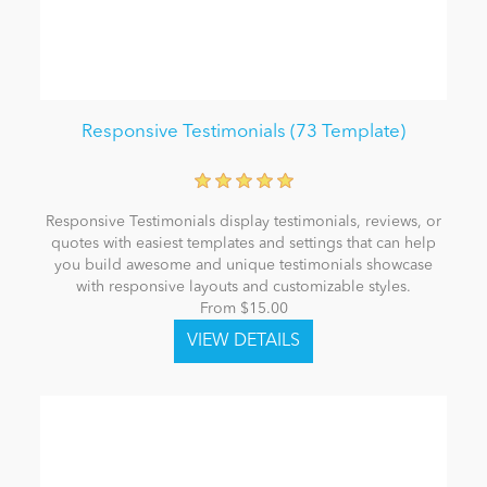
Responsive Testimonials (73 Template)
Responsive Testimonials display testimonials, reviews, or
quotes with easiest templates and settings that can help
you build awesome and unique testimonials showcase
with responsive layouts and customizable styles.
From $15.00