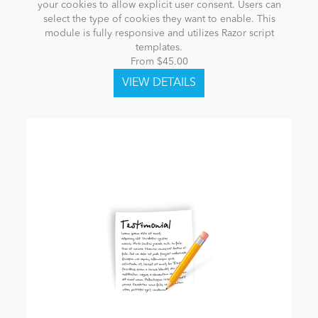
your cookies to allow explicit user consent. Users can
select the type of cookies they want to enable. This
module is fully responsive and utilizes Razor script
templates.
From $45.00