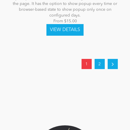
the page. It has the option to show popup every time or
browser-based state to show popup only once on
configured days.
From $15.00
1
2