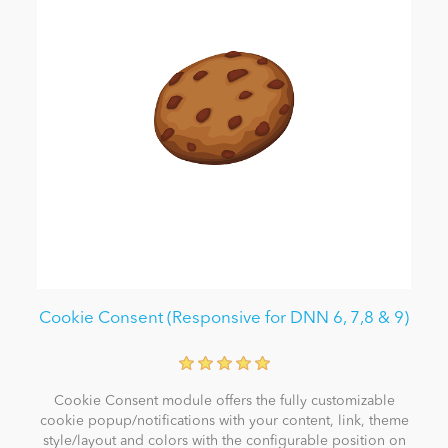
Cookie Consent (Responsive for DNN 6, 7,8 & 9)
Cookie Consent module offers the fully customizable
cookie popup/notifications with your content, link, theme
style/layout and colors with the configurable position on