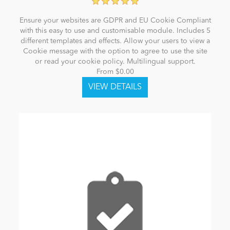
Ensure your websites are GDPR and EU Cookie Compliant
with this easy to use and customisable module. Includes 5
different templates and effects. Allow your users to view a
Cookie message with the option to agree to use the site
or read your cookie policy. Multilingual support.
From $0.00