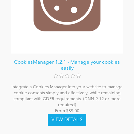
CookiesManager 1.2.1 - Manage your cookies
easily
Integrate a Cookies Manager into your website to manage
cookie consents simply and effectively, while remaining
compliant with GDPR requirements. (DNN 9.12 or more
required)
From $89.00