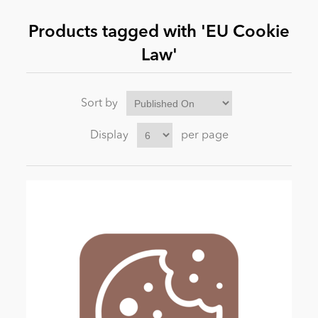
Products tagged with 'EU Cookie
News
Law'
Sort by
Display
per page