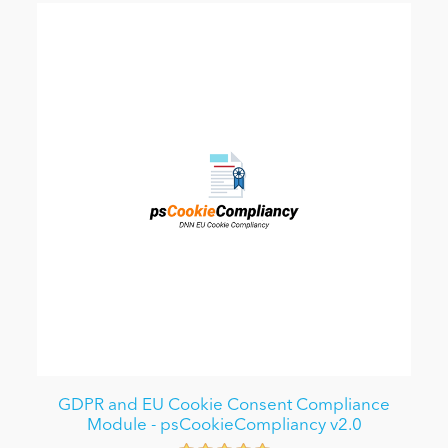
GDPR and EU Cookie Consent Compliance
Module - psCookieCompliancy v2.0