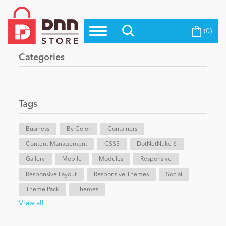
(0)
Top Modules
Become a Seller
Blog
Categories
Top Themes
Education
Top Vendors
Evoq Preferred Products
Tags
Personal/Hobby
Business
By Color
Containers
Content Management
eCommerce
CSS3
DotNetNuke 6
Gallery
Mobile
Modules
Responsive
Responsive Layout
Responsive Themes
Social
Entertainment
Theme Pack
Themes
View all
Intranet/Extranet