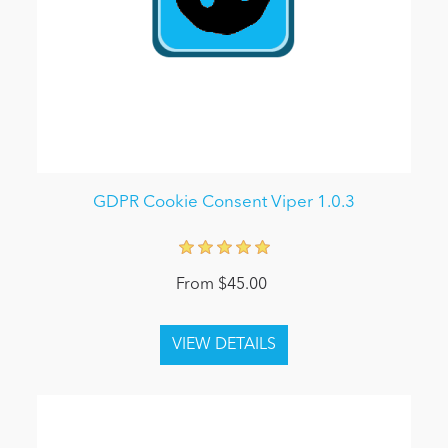
GDPR Cookie Consent Viper 1.0.3
From $45.00