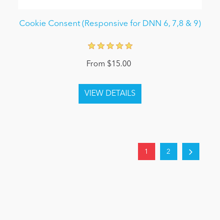
Cookie Consent (Responsive for DNN 6, 7,8 & 9)
From $15.00
1
2