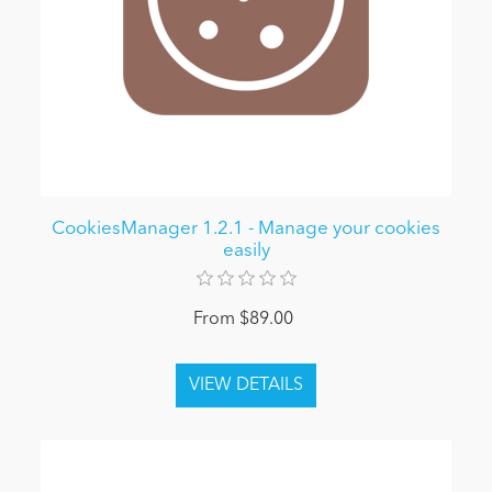
CookiesManager 1.2.1 - Manage your cookies
easily
From $89.00