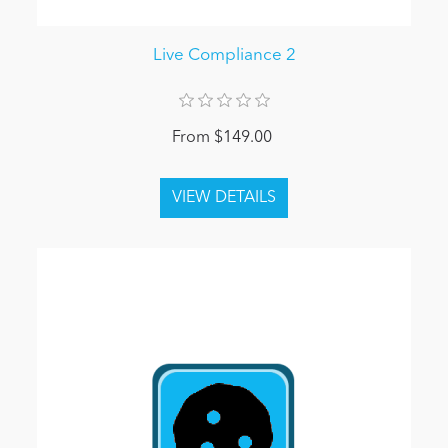
Live Compliance 2
From $149.00