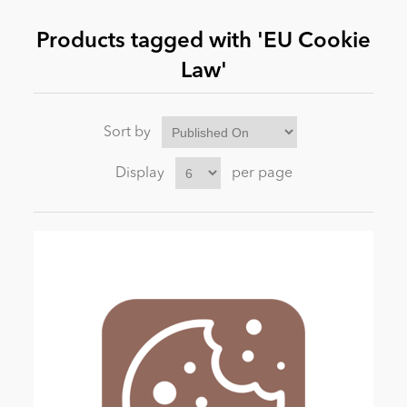
Products tagged with 'EU Cookie
News
Law'
Sort by
Display
per page