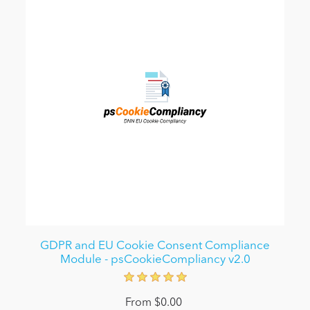
GDPR and EU Cookie Consent Compliance
Module - psCookieCompliancy v2.0
From $0.00