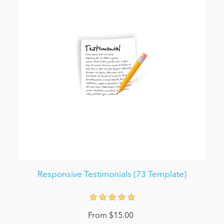
Responsive Testimonials (73 Template)
From $15.00