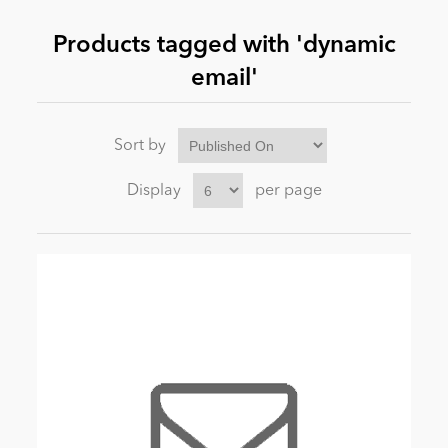
Products tagged with 'dynamic
News
email'
Sort by
Display
per page