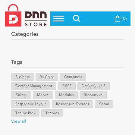
(0)
Top Modules
Become a Seller
Blog
Categories
Top Themes
Education
Top Vendors
Evoq Preferred Products
Tags
Personal/Hobby
Business
By Color
Containers
Content Management
eCommerce
CSS3
DotNetNuke 6
Gallery
Mobile
Modules
Responsive
Responsive Layout
Responsive Themes
Social
Entertainment
Theme Pack
Themes
View all
Intranet/Extranet