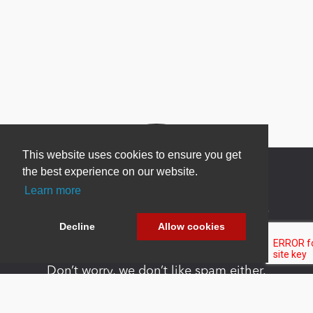
This website uses cookies to ensure you get
the best experience on our website.
Learn more
Newsletter Sign Up
Decline
Allow cookies
Be one of the first to find out about specials, new
products and latest in DNN technology.
Don’t worry, we don’t like spam either.