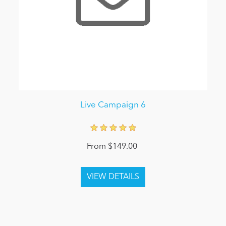
Live Campaign 6
From $149.00