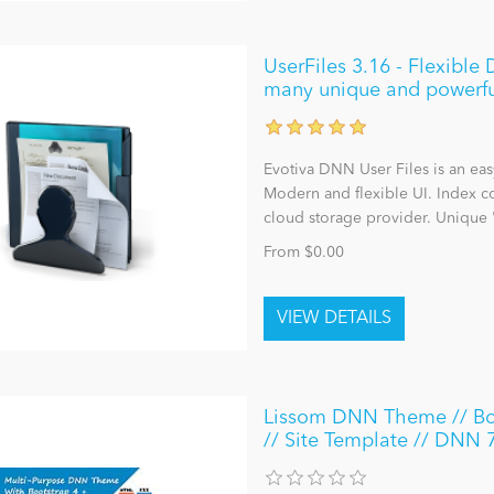
UserFiles 3.16 - Flexibl
many unique and powerfu
Evotiva DNN User Files is an ea
Modern and flexible UI. Index co
cloud storage provider. Unique 
From $0.00
Lissom DNN Theme // Boot
// Site Template // DNN 