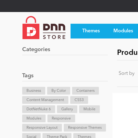
Themes
Modules
Categories
Produ
Sort by
Tags
Business
By Color
Containers
Content Management
CSS3
DotNetNuke 6
Gallery
Mobile
Modules
Responsive
Responsive Layout
Responsive Themes
Social
Theme Pack
Themes