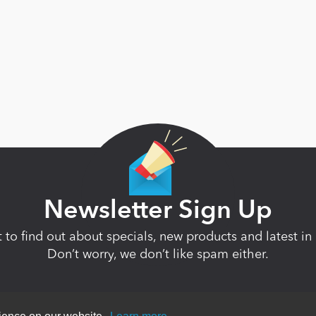
Newsletter Sign Up
st to find out about specials, new products and latest 
Don’t worry, we don’t like spam either.