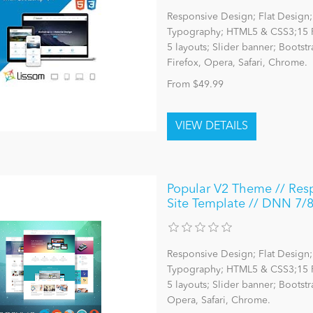
Responsive Design; Flat Design; 
Typography; HTML5 & CSS3;15 P
5 layouts; Slider banner; Bootst
Firefox, Opera, Safari, Chrome.
From $49.99
Popular V2 Theme // Resp
Site Template // DNN 7/
Responsive Design; Flat Design; 
Typography; HTML5 & CSS3;15 P
5 layouts; Slider banner; Bootst
Opera, Safari, Chrome.