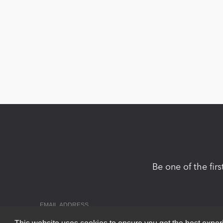
Be one of the fir