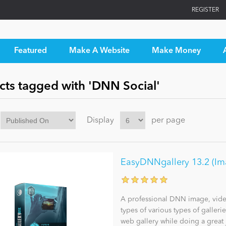
REGISTER
Featured
Make A Website
Make Money
cts tagged with 'DNN Social'
Display
per page
EasyDNNgallery 13.2 (Imag
A professional DNN image, video 
types of various types of galleri
web gallery while doing a great 