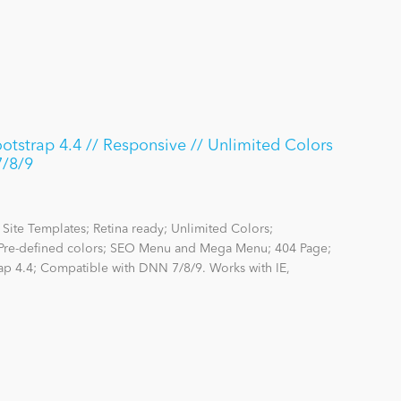
strap 4.4 // Responsive // Unlimited Colors
7/8/9
Site Templates; Retina ready; Unlimited Colors;
re-defined colors; SEO Menu and Mega Menu; 404 Page;
rap 4.4; Compatible with DNN 7/8/9. Works with IE,