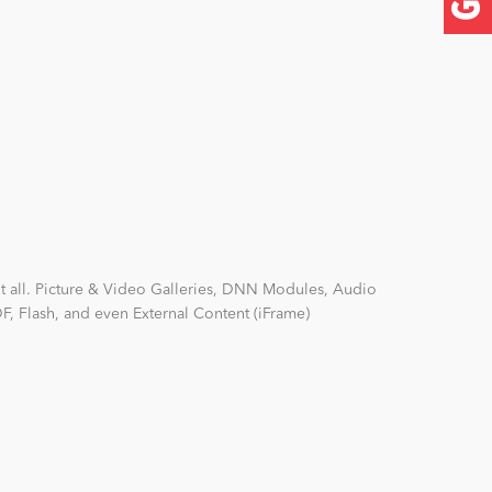
it all. Picture & Video Galleries, DNN Modules, Audio
F, Flash, and even External Content (iFrame)