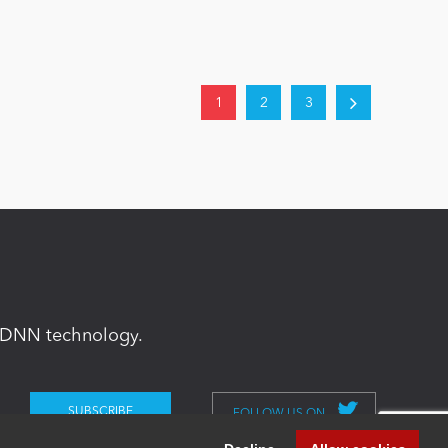
1
2
3
in DNN technology.
FOLLOW US ON