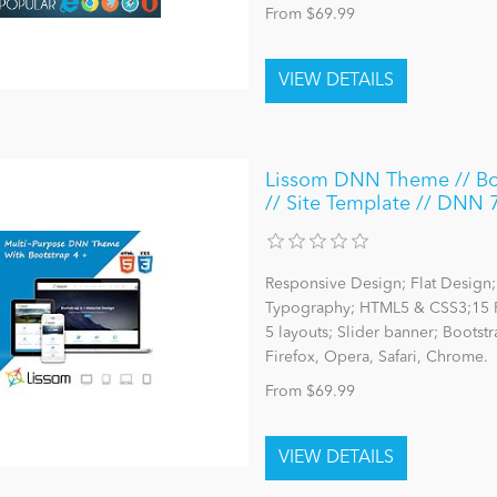
From $69.99
Lissom DNN Theme // Boot
// Site Template // DNN 
Responsive Design; Flat Design; 
Typography; HTML5 & CSS3;15 P
5 layouts; Slider banner; Bootst
Firefox, Opera, Safari, Chrome.
From $69.99