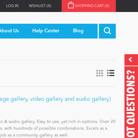
LOG IN
WISHLIST
(0)
SHOPPING CART
(0)
About Us
Help Center
Blog
GOT QUESTIONS?
e gallery, video gallery and audio gallery)
& audio gallery. Easy to use, yet rich in options. Over 20
es, with hundreds of possible combinations. Excels as a
job as a community gallery as well.