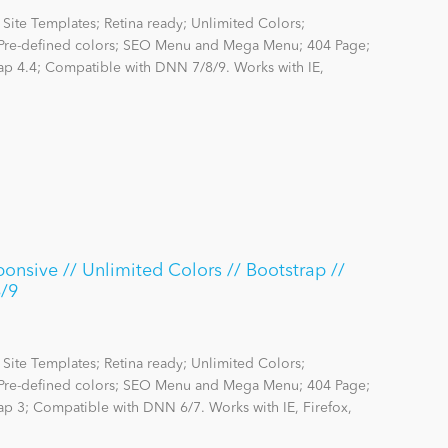
Site Templates; Retina ready; Unlimited Colors;
re-defined colors; SEO Menu and Mega Menu; 404 Page;
rap 4.4; Compatible with DNN 7/8/9. Works with IE,
onsive // Unlimited Colors // Bootstrap //
8/9
Site Templates; Retina ready; Unlimited Colors;
re-defined colors; SEO Menu and Mega Menu; 404 Page;
rap 3; Compatible with DNN 6/7. Works with IE, Firefox,