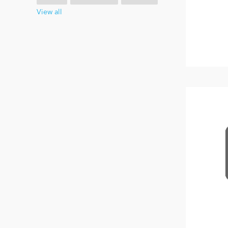
View all