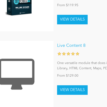
From $119.95
Live Content 8
One versatile module that does 
Library, HTML Content, Maps, PD
From $129.00