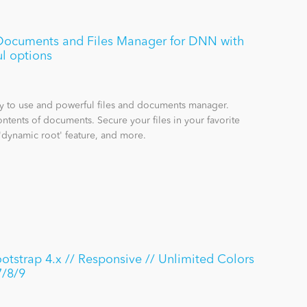
e Documents and Files Manager for DNN with
l options
sy to use and powerful files and documents manager.
ntents of documents. Secure your files in your favorite
'dynamic root' feature, and more.
strap 4.x // Responsive // Unlimited Colors
7/8/9