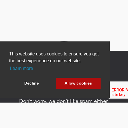
This website uses cookies to ensure you get
the best experience on our website.
Learn more
Newsletter Sign Up
Decline
Allow cookies
Be one of the first to find out about specials, new
products and latest in DNN technology.
Don’t worry, we don’t like spam either.