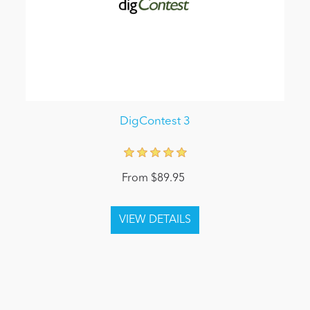
DigContest 3
From $89.95