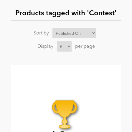
Products tagged with 'Contest'
News
Sort by
Display
per page