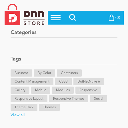
(0)
Top Modules
Become a Seller
Blog
Categories
Top Themes
Education
Top Vendors
Evoq Preferred Products
Tags
Personal/Hobby
Business
By Color
Containers
Content Management
eCommerce
CSS3
DotNetNuke 6
Gallery
Mobile
Modules
Responsive
Responsive Layout
Responsive Themes
Social
Entertainment
Theme Pack
Themes
View all
Intranet/Extranet