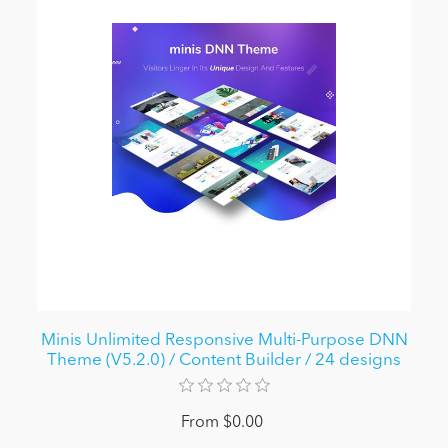
Minis Unlimited Responsive Multi-Purpose DNN
Theme (V5.2.0) / Content Builder / 24 designs
From $0.00