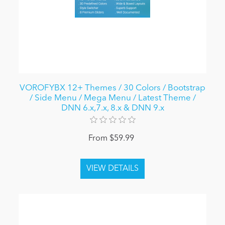
VOROFYBX 12+ Themes / 30 Colors / Bootstrap
/ Side Menu / Mega Menu / Latest Theme /
DNN 6.x,7.x, 8.x & DNN 9.x
From $59.99