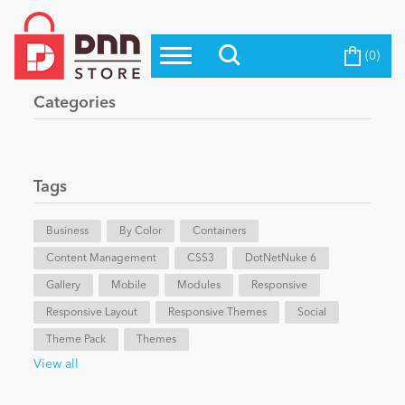
(0)
Top Modules
Become a Seller
Blog
Categories
Top Themes
Education
Top Vendors
Evoq Preferred Products
Tags
Personal/Hobby
Business
By Color
Containers
Content Management
eCommerce
CSS3
DotNetNuke 6
Gallery
Mobile
Modules
Responsive
Responsive Layout
Responsive Themes
Social
Entertainment
Theme Pack
Themes
View all
Intranet/Extranet