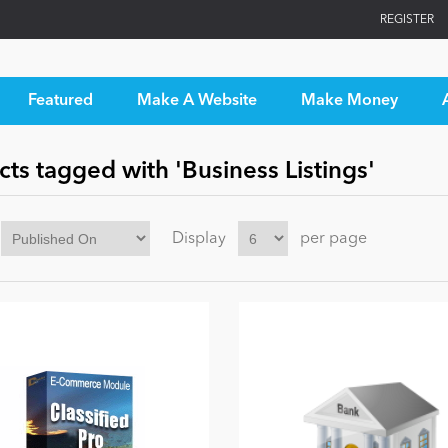
REGISTER
Featured
Make A Website
Make Money
ts tagged with 'Business Listings'
Display
per page