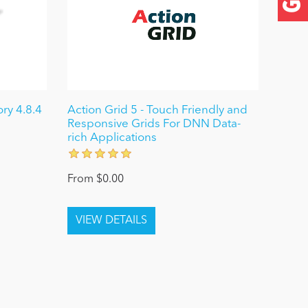
ry 4.8.4
Action Grid 5 - Touch Friendly and
Responsive Grids For DNN Data-
rich Applications
From $0.00