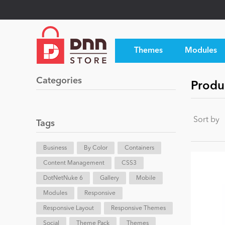
Themes
Modules
Categories
Produc
Sort by
Tags
Business
By Color
Containers
Content Management
CSS3
DotNetNuke 6
Gallery
Mobile
Modules
Responsive
Responsive Layout
Responsive Themes
Social
Theme Pack
Themes