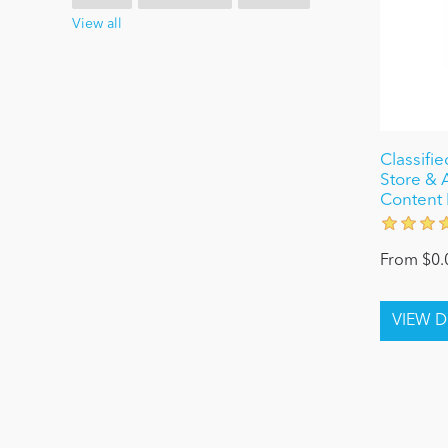
View all
Classifi
Store & 
Content 
From $0.