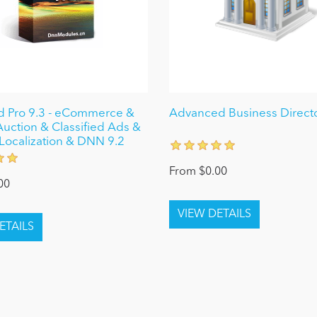
ed Pro 9.3 - eCommerce &
Advanced Business Directo
Auction & Classified Ads &
Localization & DNN 9.2
From $0.00
00