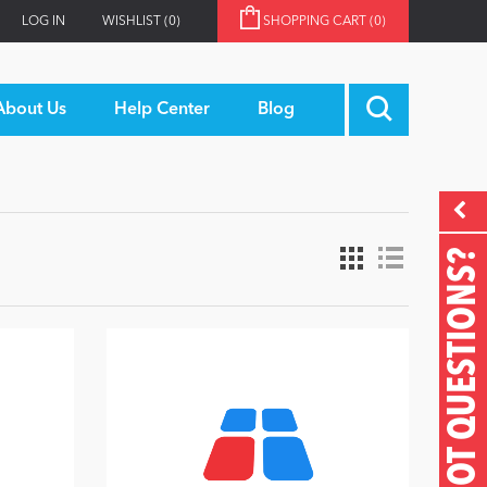
LOG IN
WISHLIST
(0)
SHOPPING CART
(0)
About Us
Help Center
Blog
GOT QUESTIONS?