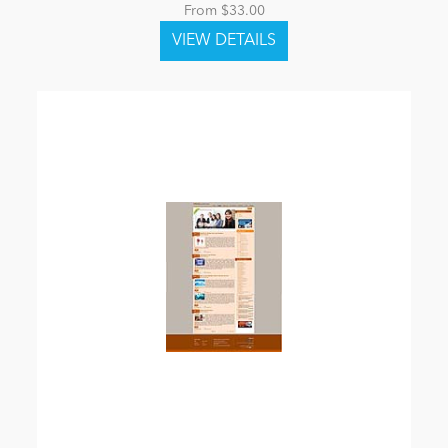
From $33.00