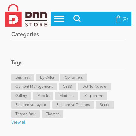
(0)
Top Modules
Become a Seller
Blog
Categories
Top Themes
Education
Top Vendors
Evoq Preferred Products
Tags
Personal/Hobby
Business
By Color
Containers
Content Management
eCommerce
CSS3
DotNetNuke 6
Gallery
Mobile
Modules
Responsive
Responsive Layout
Responsive Themes
Social
Entertainment
Theme Pack
Themes
View all
Intranet/Extranet