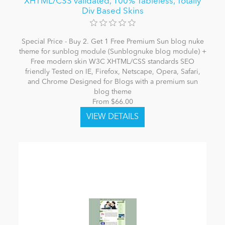
XHTML/CSS validated, 100% Tableless, Totally
Div Based Skins
Special Price - Buy 2. Get 1 Free Premium Sun blog nuke
theme for sunblog module (Sunblognuke blog module) +
Free modern skin W3C XHTML/CSS standards SEO
friendly Tested on IE, Firefox, Netscape, Opera, Safari,
and Chrome Designed for Blogs with a premium sun
blog theme
From $66.00