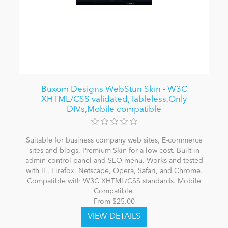
Buxom Designs WebStun Skin - W3C
XHTML/CSS validated,Tableless,Only
DIVs,Mobile compatible
Suitable for business company web sites, E-commerce
sites and blogs. Premium Skin for a low cost. Built in
admin control panel and SEO menu. Works and tested
with IE, Firefox, Netscape, Opera, Safari, and Chrome.
Compatible with W3C XHTML/CSS standards. Mobile
Compatible.
From $25.00