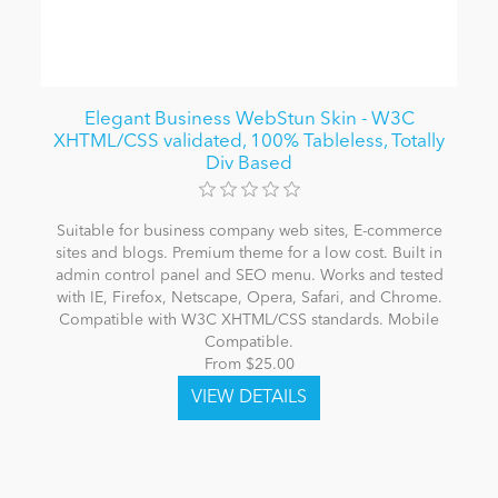
Elegant Business WebStun Skin - W3C
XHTML/CSS validated, 100% Tableless, Totally
Div Based
Suitable for business company web sites, E-commerce
sites and blogs. Premium theme for a low cost. Built in
admin control panel and SEO menu. Works and tested
with IE, Firefox, Netscape, Opera, Safari, and Chrome.
Compatible with W3C XHTML/CSS standards. Mobile
Compatible.
From $25.00