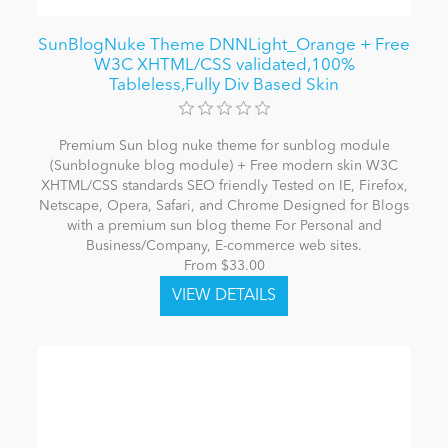
SunBlogNuke Theme DNNLight_Orange + Free
W3C XHTML/CSS validated,100%
Tableless,Fully Div Based Skin
Premium Sun blog nuke theme for sunblog module
(Sunblognuke blog module) + Free modern skin W3C
XHTML/CSS standards SEO friendly Tested on IE, Firefox,
Netscape, Opera, Safari, and Chrome Designed for Blogs
with a premium sun blog theme For Personal and
Business/Company, E-commerce web sites.
From $33.00