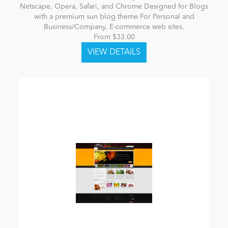
Netscape, Opera, Safari, and Chrome Designed for Blogs
with a premium sun blog theme For Personal and
Business/Company, E-commerce web sites.
From $33.00