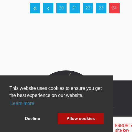
20
21
22
23
24
This website uses cookies to ensure you get
the best experience on our website.
Learn more
Newsletter Sign Up
Be one of the first to find out about specials, new
Decline
Allow cookies
products and latest in DNN technology.