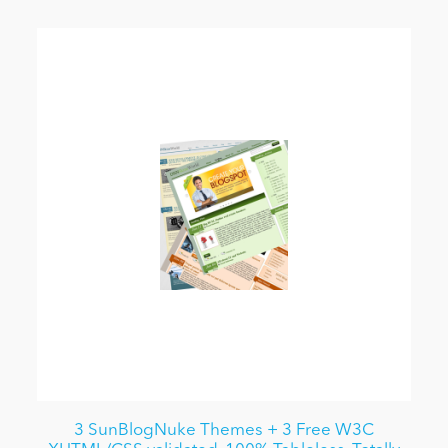
3 SunBlogNuke Themes + 3 Free W3C