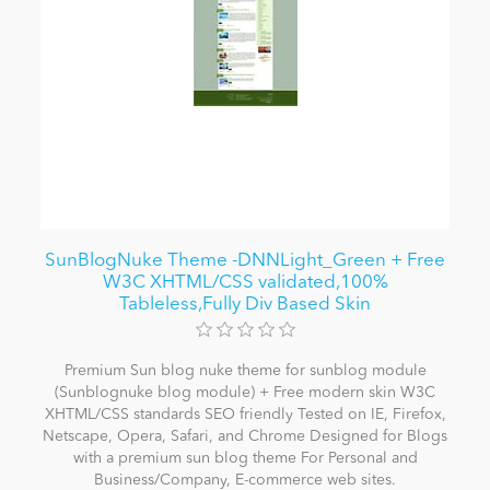
SunBlogNuke Theme -DNNLight_Green + Free
W3C XHTML/CSS validated,100%
Tableless,Fully Div Based Skin
Premium Sun blog nuke theme for sunblog module
(Sunblognuke blog module) + Free modern skin W3C
XHTML/CSS standards SEO friendly Tested on IE, Firefox,
Netscape, Opera, Safari, and Chrome Designed for Blogs
with a premium sun blog theme For Personal and
Business/Company, E-commerce web sites.