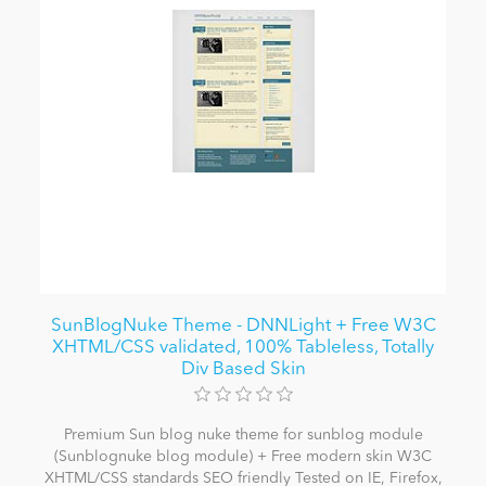
SunBlogNuke Theme - DNNLight + Free W3C
XHTML/CSS validated, 100% Tableless, Totally
Div Based Skin
Premium Sun blog nuke theme for sunblog module
(Sunblognuke blog module) + Free modern skin W3C
XHTML/CSS standards SEO friendly Tested on IE, Firefox,