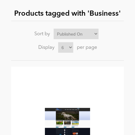
Products tagged with 'Business'
News
Sort by
Display
per page