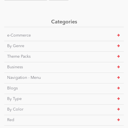
Categories
e-Commerce
By Genre
Theme Packs
Business
Navigation - Menu
Blogs
By Type
By Color
Red