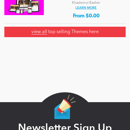
Khademul Basher
LEARN MORE
From $0.00
view all
top selling Themes here
Newsletter Sign Up