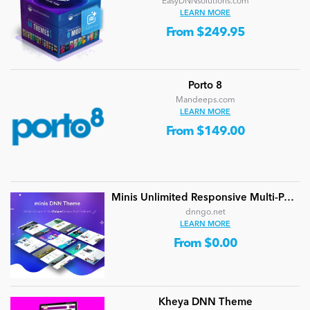
EasyDNNsolutions.com
LEARN MORE
From $249.95
Porto 8
Mandeeps.com
LEARN MORE
From $149.00
Minis Unlimited Responsive Multi-Purpose DNN Theme (V5.2.0) / Content Builder / 24 designs
dnngo.net
LEARN MORE
From $0.00
Kheya DNN Theme