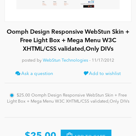
News
Oomph Design Responsive WebStun Skin +
Free Light Box + Mega Menu W3C
XHTML/CSS validated,Only DIVs
posted by
WebStun Technologies
- 11/17/2012
Ask a question
Add to wishlist
$25.00
Oomph Design Responsive WebStun Skin + Free
Light Box + Mega Menu W3C XHTML/CSS validated,Only DIVs