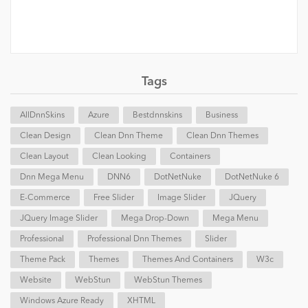
Tags
AllDnnSkins
Azure
Bestdnnskins
Business
Clean Design
Clean Dnn Theme
Clean Dnn Themes
Clean Layout
Clean Looking
Containers
Dnn Mega Menu
DNN6
DotNetNuke
DotNetNuke 6
E-Commerce
Free Slider
Image Slider
JQuery
JQuery Image Slider
Mega Drop-Down
Mega Menu
Professional
Professional Dnn Themes
Slider
Theme Pack
Themes
Themes And Containers
W3c
Website
WebStun
WebStun Themes
Windows Azure Ready
XHTML