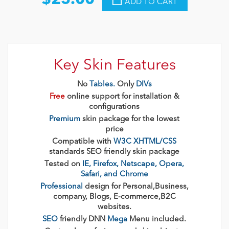
$25.00
ADD TO CART
Key Skin Features
No
Tables.
Only
DIVs
Free
online support for installation &
configurations
Premium
skin package for the lowest
price
Compatible with
W3C XHTML/CSS
standards SEO friendly skin package
Tested on
IE, Firefox, Netscape, Opera,
Safari, and Chrome
Professional
design for Personal,Business,
company, Blogs, E-commerce,B2C
websites.
SEO
friendly DNN
Mega
Menu included.