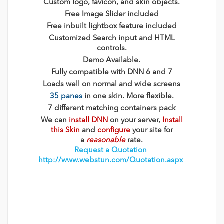
Custom logo, favicon, and skin objects.
Free Image Slider included
Free inbuilt lightbox feature included
Customized Search input and HTML
controls.
Demo Available.
Fully compatible with DNN 6 and 7
Loads well on normal and wide screens
35 panes
in one skin. More flexible.
7 different matching containers pack
We can
install DNN
on your server,
Install
this Skin
and
configure
your site for
a
reasonable
rate.
Request a Quotation
http://www.webstun.com/Quotation.aspx