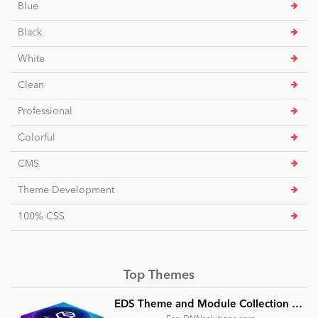
Blue
Black
White
Clean
Professional
Colorful
CMS
Theme Development
100% CSS
Top Themes
EDS Theme and Module Collection 24 (16 professional themes and powerful modules)