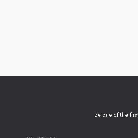
Be one of the fir