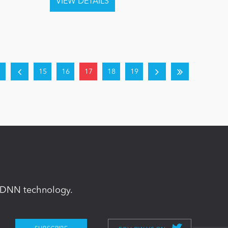
15
16
17
18
19
in DNN technology.