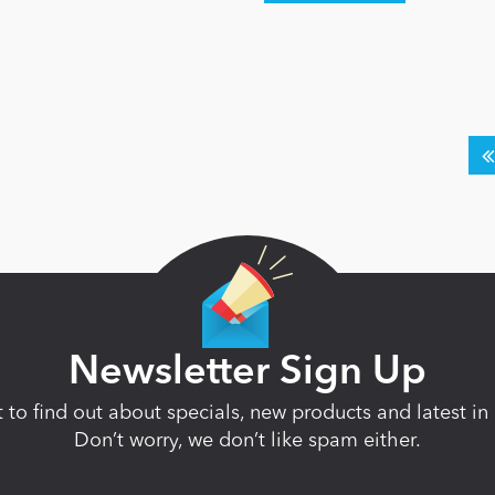
Newsletter Sign Up
st to find out about specials, new products and latest 
Don’t worry, we don’t like spam either.