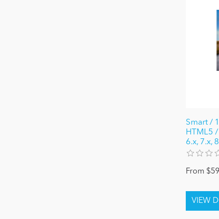
Smart / 
HTML5 / 
6.x, 7.x,
From $59