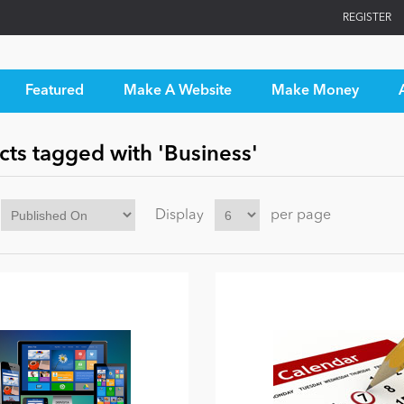
REGISTER
Featured
Make A Website
Make Money
cts tagged with 'Business'
Display
per page