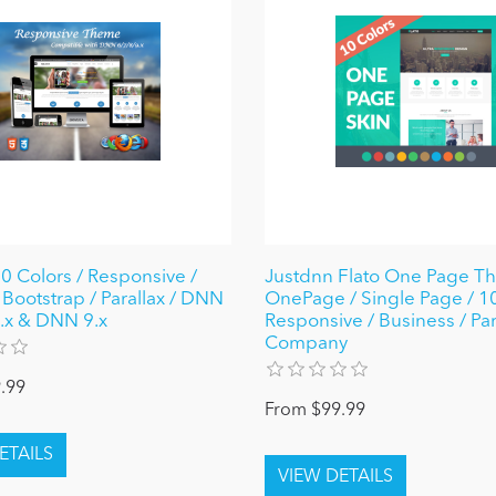
10 Colors / Responsive /
Justdnn Flato One Page T
Bootstrap / Parallax / DNN
OnePage / Single Page / 10
 8.x & DNN 9.x
Responsive / Business / Par
Company
.99
From $99.99