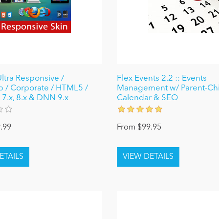
Ultra Responsive /
Flex Events 2.2 :: Events
p / Corporate / HTML5 /
Management w/ Parent-Chi
 7.x, 8.x & DNN 9.x
Calendar & SEO
.99
From $99.95