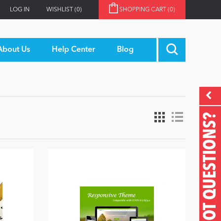
LOG IN
WISHLIST
(0)
SHOPPING CART
(0)
About Us
Help Center
Blog
GOT QUESTIONS?