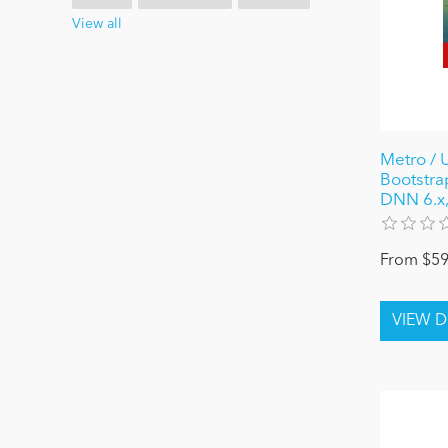
View all
Metro / 
Bootstra
DNN 6.x,
From $59