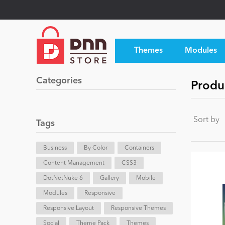
Themes
Modules
Categories
Produ
Sort by
Tags
Business
By Color
Containers
Content Management
CSS3
DotNetNuke 6
Gallery
Mobile
Modules
Responsive
Responsive Layout
Responsive Themes
Social
Theme Pack
Themes