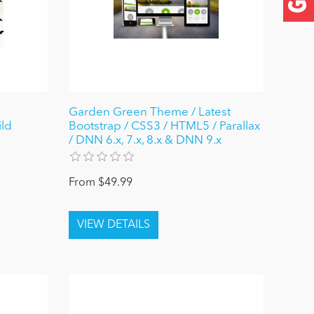
Garden Green Theme / Latest
ld
Bootstrap / CSS3 / HTML5 / Parallax
/ DNN 6.x, 7.x, 8.x & DNN 9.x
From $49.99