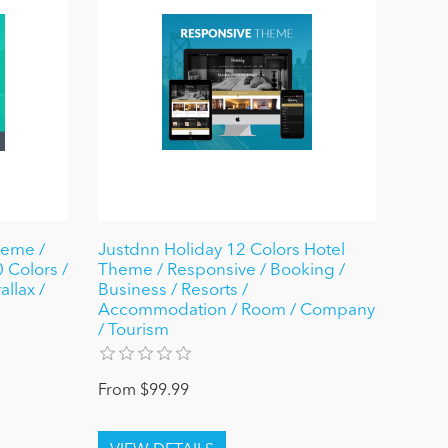
heme /
Justdnn Holiday 12 Colors Hotel
 Colors /
Theme / Responsive / Booking /
allax /
Business / Resorts /
Accommodation / Room / Company
/ Tourism
From $99.99