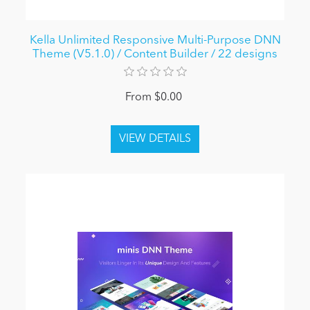
Kella Unlimited Responsive Multi-Purpose DNN
Theme (V5.1.0) / Content Builder / 22 designs
From $0.00