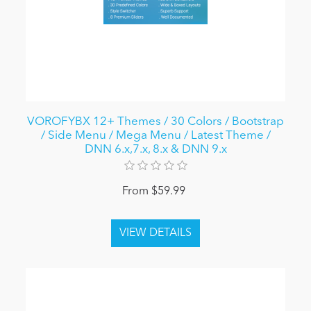
VOROFYBX 12+ Themes / 30 Colors / Bootstrap
/ Side Menu / Mega Menu / Latest Theme /
DNN 6.x,7.x, 8.x & DNN 9.x
From $59.99