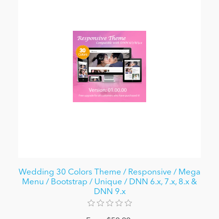
Wedding 30 Colors Theme / Responsive / Mega
Menu / Bootstrap / Unique / DNN 6.x, 7.x, 8.x &
DNN 9.x