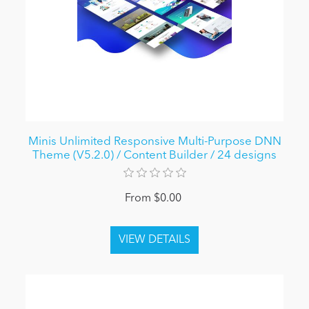
Minis Unlimited Responsive Multi-Purpose DNN
Theme (V5.2.0) / Content Builder / 24 designs
From $0.00