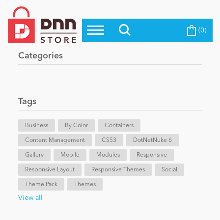
(0)
Top Modules
Become a Seller
Blog
Categories
Top Themes
Education
Top Vendors
Evoq Preferred Products
Tags
Personal/Hobby
Business
By Color
Containers
Content Management
eCommerce
CSS3
DotNetNuke 6
Gallery
Mobile
Modules
Responsive
Responsive Layout
Responsive Themes
Social
Entertainment
Theme Pack
Themes
View all
Intranet/Extranet