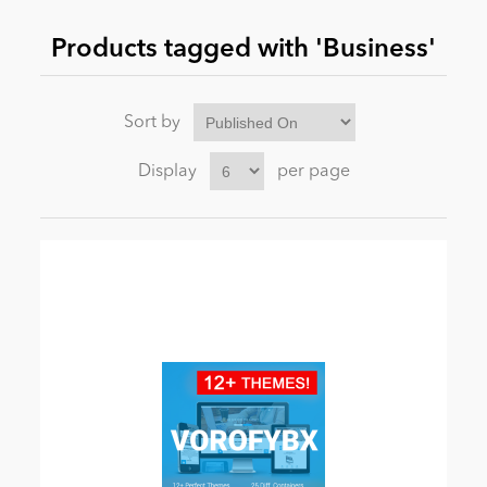
Products tagged with 'Business'
News
Sort by
Display
per page