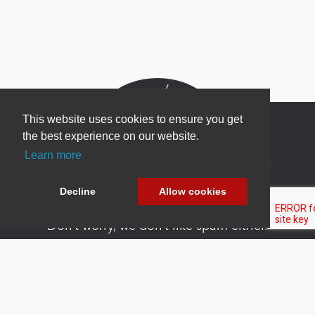
This website uses cookies to ensure you get
the best experience on our website.
Learn more
Newsletter Sign Up
Be one of the first to find out about specials, new
Decline
Allow cookies
products and latest in DNN technology.
Don’t worry, we don’t like spam either.
Copyright 2026 by DNN Corp. All Rights
|
Privacy
|
Terms Of
Reserved.
Statement
Use