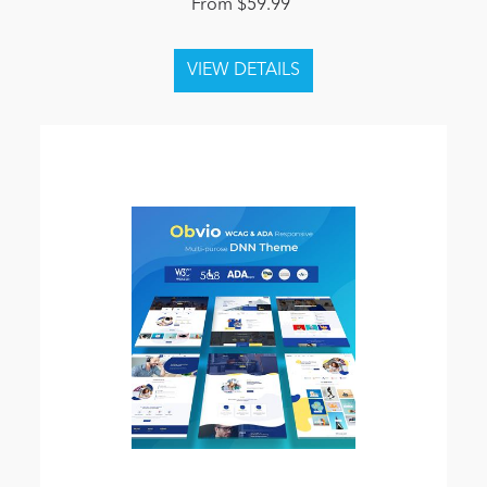
From $59.99