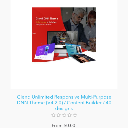
Glend Unlimited Responsive Multi-Purpose
DNN Theme (V4.2.0) / Content Builder / 40
designs
From $0.00