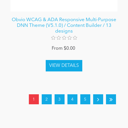
Obvio WCAG & ADA Responsive Multi-Purpose
DNN Theme (V5.1.0) / Content Builder / 13
designs
From $0.00
1
2
3
4
5