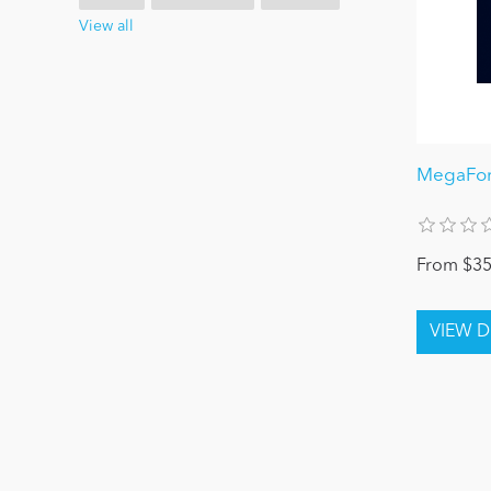
View all
MegaFor
From $35