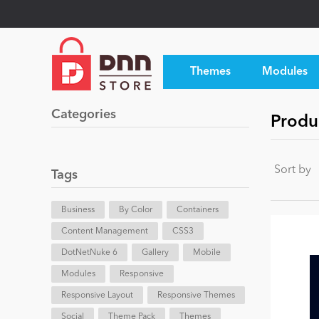
Themes
Modules
Categories
Produc
Sort by
Tags
Business
By Color
Containers
Content Management
CSS3
DotNetNuke 6
Gallery
Mobile
Modules
Responsive
Responsive Layout
Responsive Themes
Social
Theme Pack
Themes