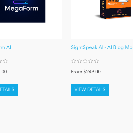
m AI
SightSpeak AI - AI Blog M
.00
From $249.00