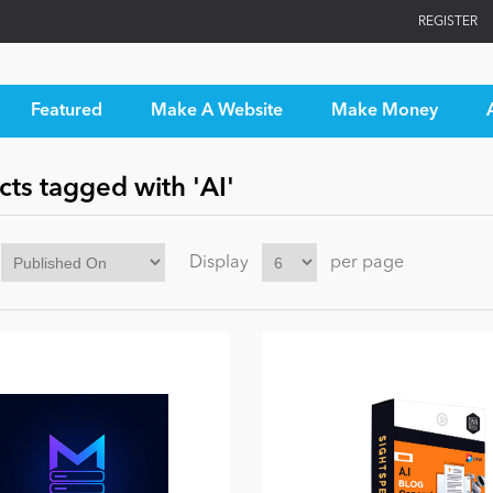
REGISTER
Featured
Make A Website
Make Money
ts tagged with 'AI'
Display
per page