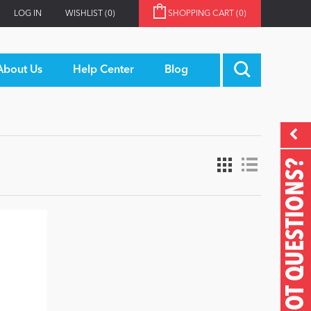
LOG IN
WISHLIST
(0)
SHOPPING CART
(0)
About Us
Help Center
Blog
GOT QUESTIONS?