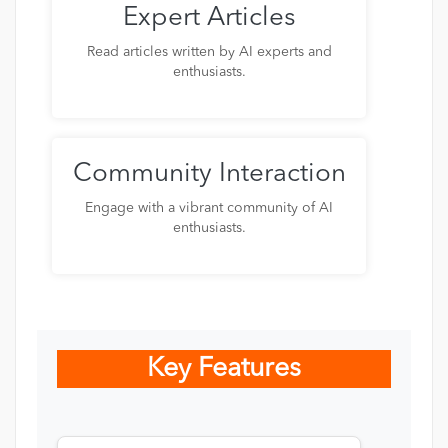
Expert Articles
Read articles written by AI experts and
enthusiasts.
Community Interaction
Engage with a vibrant community of AI
enthusiasts.
Key Features