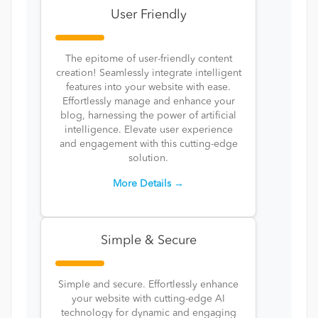
User Friendly
The epitome of user-friendly content
creation! Seamlessly integrate intelligent
features into your website with ease.
Effortlessly manage and enhance your
blog, harnessing the power of artificial
intelligence. Elevate user experience
and engagement with this cutting-edge
solution.
More Details →
Simple & Secure
Simple and secure. Effortlessly enhance
your website with cutting-edge AI
technology for dynamic and engaging