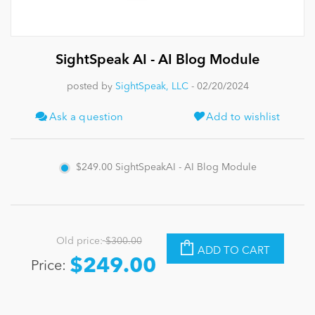
News
SightSpeak AI - AI Blog Module
posted by
SightSpeak, LLC
- 02/20/2024
Ask a question
Add to wishlist
$249.00
SightSpeakAI - AI Blog Module
Old price:
$300.00
ADD TO CART
$249.00
Price: