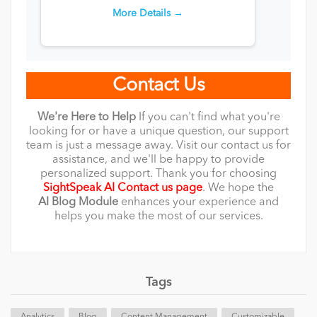
More Details →
Contact Us
We're Here to Help
If you can't find what you're
looking for or have a unique question, our support
team is just a message away. Visit our contact us for
assistance, and we'll be happy to provide
personalized support. Thank you for choosing
SightSpeak AI Contact us page
. We hope the
AI
Blog
Module
enhances your experience and
helps you make the most of our services.
Tags
Analytics
Blog
Content Management
Customizable