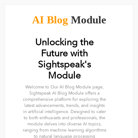
AI Blog
Module
Unlocking the
Future with
Sightspeak's
Module
Welcome to Our AI Blog Module page,
Sightspeak AI Blog Module offers a
comprehensive platform for exploring the
latest advancements, trends, and insights
in artificial intelligence. Designed to cater
to both enthusiasts and professionals, the
module delves into diverse AI topics,
ranging from machine learning algorithms
to natural language processing