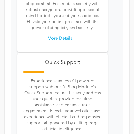
blog content. Ensure data security with
robust encryption, providing peace of
mind for both you and your audience.
Elevate your online presence with the
power of simplicity and security.
More Details →
Quick Support
Experience seamless AI-powered
support with our AI Blog Module's
Quick Support feature. Instantly address
user queries, provide real-time
assistance, and enhance user
engagement. Elevate your website's user
experience with efficient and responsive
support, all powered by cutting-edge
artificial intelligence.