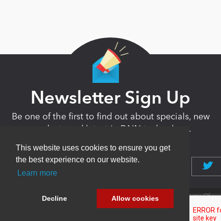
Newsletter Sign Up
Be one of the first to find out about specials, new
products and latest in DNN technology.
Don’t worry, we don’t like spam either.
This website uses cookies to ensure you get
the best experience on our website.
Learn more
Copyright 2026 by DNN Corp. All Rights
|
Privacy
|
Terms Of
Decline
Allow cookies
Reserved.
Statement
Use
Powered by
nopCommerce