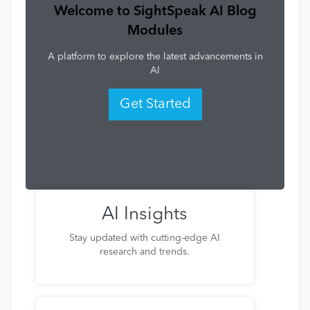
Welcome to SightSpeak AI Blog
Modules
A platform to explore the latest advancements in
AI
Get Started
AI Insights
Stay updated with cutting-edge AI
research and trends.