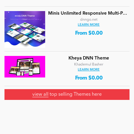
Minis Unlimited Responsive Multi-Purpose DNN Theme (V5.2.0) / Content Builder / 24 designs
dnngo.net
LEARN MORE
From $0.00
Kheya DNN Theme
Khademul Basher
LEARN MORE
From $0.00
view all
top selling Themes here