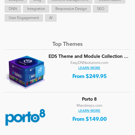
DNN
Integration
Responsive Design
SEO
User Engagement
AI
Top Themes
EDS Theme and Module Collection 24 (16 professional themes and powerful modules)
EasyDNNsolutions.com
LEARN MORE
From $249.95
Porto 8
Mandeeps.com
LEARN MORE
From $149.00