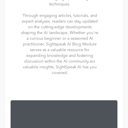
techniques.
Through engaging articles, tutorials, and
expert analyses, readers can stay updated
on the cutting-edge developments
shaping the AI landscape. Whether you're
a curious beginner or a seasoned AI
practitioner, Sightspeak AI Blog Module
serves as a valuable resource for
expanding knowledge and fostering
discussion within the AI community.ain
valuable insights, SightSpeak AI has you
covered.